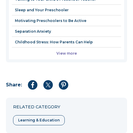
windo
Sleep and Your Preschooler
Motivating Preschoolers to Be Active
Separation Anxiety
Childhood Stress: How Parents Can Help
View more
Share:
Share
Share
Share
to
to
to
Facebook
Twitter
Pinterest
RELATED CATEGORY
Learning & Education