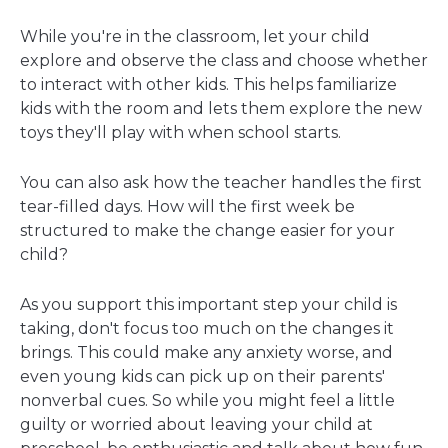
While you're in the classroom, let your child
explore and observe the class and choose whether
to interact with other kids. This helps familiarize
kids with the room and lets them explore the new
toys they'll play with when school starts.
You can also ask how the teacher handles the first
tear-filled days. How will the first week be
structured to make the change easier for your
child?
As you support this important step your child is
taking, don't focus too much on the changes it
brings. This could make any anxiety worse, and
even young kids can pick up on their parents'
nonverbal cues. So while you might feel a little
guilty or worried about leaving your child at