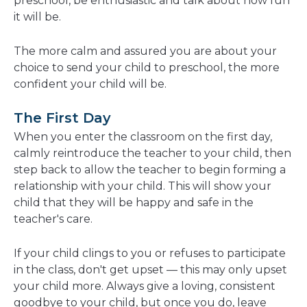
preschool, be enthusiastic and talk about how fun
it will be.
The more calm and assured you are about your
choice to send your child to preschool, the more
confident your child will be.
The First Day
When you enter the classroom on the first day,
calmly reintroduce the teacher to your child, then
step back to allow the teacher to begin forming a
relationship with your child. This will show your
child that they will be happy and safe in the
teacher's care.
If your child clings to you or refuses to participate
in the class, don't get upset — this may only upset
your child more. Always give a loving, consistent
goodbye to your child, but once you do, leave