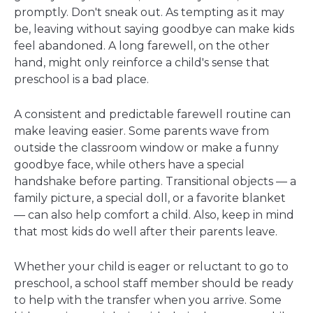
promptly. Don't sneak out. As tempting as it may
be, leaving without saying goodbye can make kids
feel abandoned. A long farewell, on the other
hand, might only reinforce a child's sense that
preschool is a bad place.
A consistent and predictable farewell routine can
make leaving easier. Some parents wave from
outside the classroom window or make a funny
goodbye face, while others have a special
handshake before parting. Transitional objects — a
family picture, a special doll, or a favorite blanket
— can also help comfort a child. Also, keep in mind
that most kids do well after their parents leave.
Whether your child is eager or reluctant to go to
preschool, a school staff member should be ready
to help with the transfer when you arrive. Some