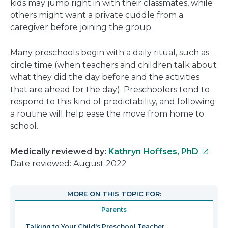
kids may jump right in with their classmates, while
others might want a private cuddle from a
caregiver before joining the group.
Many preschools begin with a daily ritual, such as
circle time (when teachers and children talk about
what they did the day before and the activities
that are ahead for the day). Preschoolers tend to
respond to this kind of predictability, and following
a routine will help ease the move from home to
school.
This
Medically reviewed by:
Kathryn Hoffses, PhD
link
Date reviewed: August 2022
will
open
MORE ON THIS TOPIC FOR:
in
Parents
a
new
Talking to Your Child's Preschool Teacher