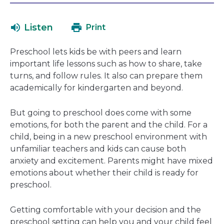
will
in
open
a
Listen
Print
in
new
a
window
Preschool lets kids be with peers and learn
new
important life lessons such as how to share, take
window
turns, and follow rules. It also can prepare them
academically for kindergarten and beyond.
But going to preschool does come with some
emotions, for both the parent and the child. For a
child, being in a new preschool environment with
unfamiliar teachers and kids can cause both
anxiety and excitement. Parents might have mixed
emotions about whether their child is ready for
preschool.
Getting comfortable with your decision and the
preschool setting can help you and your child feel