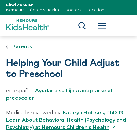
[Skip
Find care at
to
Nemours Children's Health
Doctors
Locations
Content]
Parents
Helping Your Child Adjust
to Preschool
en español:
Ayudar a su hijo a adaptarse al
preescolar
This
Medically reviewed by:
Kathryn Hoffses, PhD
link
Learn About Behavioral Health (Psychology and
This
will
Psychiatry) at Nemours Children's Health
link
open