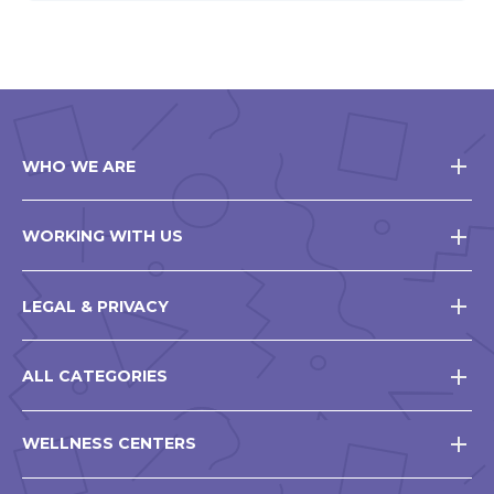
WHO WE ARE
WORKING WITH US
LEGAL & PRIVACY
ALL CATEGORIES
WELLNESS CENTERS