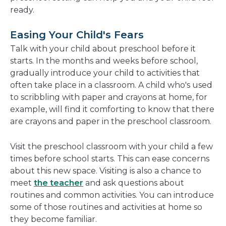
ready.
Easing Your Child's Fears
Talk with your child about preschool before it
starts. In the months and weeks before school,
gradually introduce your child to activities that
often take place in a classroom. A child who's used
to scribbling with paper and crayons at home, for
example, will find it comforting to know that there
are crayons and paper in the preschool classroom.
Visit the preschool classroom with your child a few
times before school starts. This can ease concerns
about this new space. Visiting is also a chance to
meet
the teacher
and ask questions about
routines and common activities. You can introduce
some of those routines and activities at home so
they become familiar.