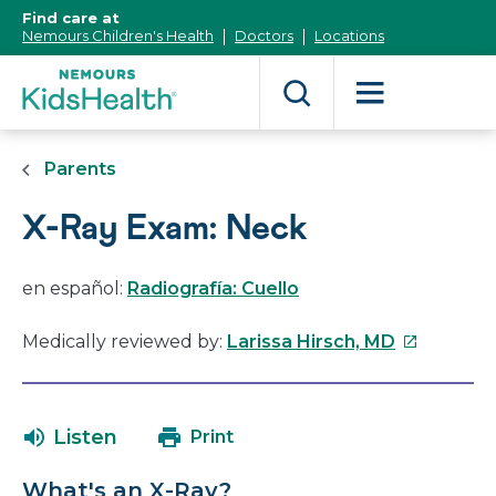
[Skip
Find care at
to
Nemours Children's Health
Doctors
Locations
Content]
Parents
X-Ray Exam: Neck
en español:
Radiografía: Cuello
This
Medically reviewed by:
Larissa Hirsch, MD
link
will
open
Listen
Print
in
a
What's an X-Ray?