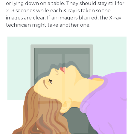
or lying down on a table. They should stay still for
2–3 seconds while each X-ray is taken so the
images are clear. If an image is blurred, the X-ray
technician might take another one.