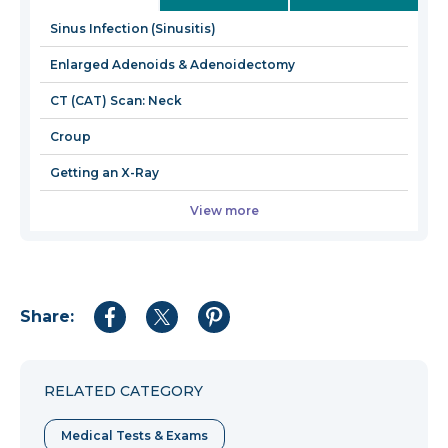
new
Sinus Infection (Sinusitis)
window
Enlarged Adenoids & Adenoidectomy
CT (CAT) Scan: Neck
Croup
Getting an X-Ray
View more
Share:
Share
Share
Share
to
to
to
Facebook
Twitter
Pinterest
RELATED CATEGORY
Medical Tests & Exams