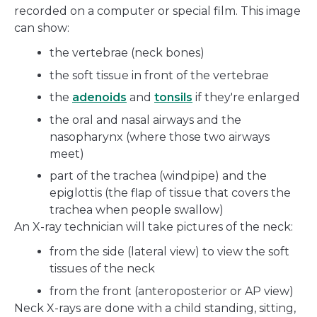
recorded on a computer or special film. This image
can show:
the vertebrae (neck bones)
the soft tissue in front of the vertebrae
the
adenoids
and
tonsils
if they're enlarged
the oral and nasal airways and the
nasopharynx (where those two airways
meet)
part of the trachea (windpipe) and the
epiglottis (the flap of tissue that covers the
trachea when people swallow)
An X-ray technician will take pictures of the neck:
from the side (lateral view) to view the soft
tissues of the neck
from the front (anteroposterior or AP view)
Neck X-rays are done with a child standing, sitting,