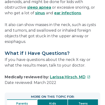
adenoids, and might be done for kids with
obstructive
sleep apnea
or excessive snoring, or
who get a lot of
sinus
and
ear infections
.
It also can show masses in the neck, such as cysts
and tumors, and swallowed or inhaled foreign
objects that got stuck in the upper airway or
esophagus.
What if I Have Questions?
If you have questions about the neck X-ray or
what the results mean, talk to your doctor.
This
Medically reviewed by:
Larissa Hirsch, MD
link
Date reviewed: March 2022
will
open
MORE ON THIS TOPIC FOR:
in
Parents
Kids
Teens
a