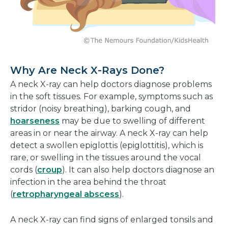
Why Are Neck X-Rays Done?
A neck X-ray can help doctors diagnose problems
in the soft tissues. For example, symptoms such as
stridor (noisy breathing), barking cough, and
hoarseness
may be due to swelling of different
areas in or near the airway. A neck X-ray can help
detect a swollen epiglottis (epiglottitis), which is
rare, or swelling in the tissues around the vocal
cords (
croup
). It can also help doctors diagnose an
infection in the area behind the throat
(
retropharyngeal abscess
).
A neck X-ray can find signs of enlarged tonsils and