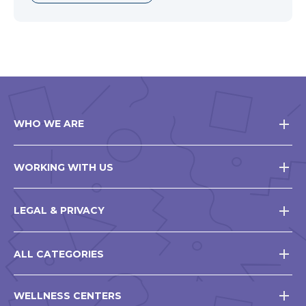
WHO WE ARE
WORKING WITH US
LEGAL & PRIVACY
ALL CATEGORIES
WELLNESS CENTERS