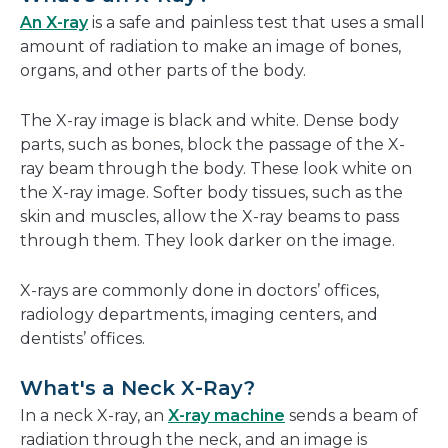
new
An X-ray
is a safe and painless test that uses a small
window
amount of radiation to make an image of bones,
organs, and other parts of the body.
The X-ray image is black and white. Dense body
parts, such as bones, block the passage of the X-
ray beam through the body. These look white on
the X-ray image. Softer body tissues, such as the
skin and muscles, allow the X-ray beams to pass
through them. They look darker on the image.
X-rays are commonly done in doctors’ offices,
radiology departments, imaging centers, and
dentists’ offices.
What's a Neck X-Ray?
In a neck X-ray, an
X-ray machine
sends a beam of
radiation through the neck, and an image is