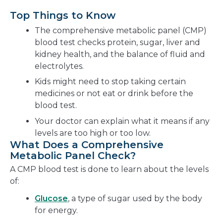
Top Things to Know
The comprehensive metabolic panel (CMP)
blood test checks protein, sugar, liver and
kidney health, and the balance of fluid and
electrolytes.
Kids might need to stop taking certain
medicines or not eat or drink before the
blood test.
Your doctor can explain what it means if any
levels are too high or too low.
What Does a Comprehensive
Metabolic Panel Check?
A CMP blood test is done to learn about the levels
of:
Glucose
, a type of sugar used by the body
for energy.