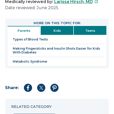
This
Medically reviewed by:
Larissa Hirsch, MD
link
Date reviewed: June 2025
will
open
MORE ON THIS TOPIC FOR:
in
Parents
Kids
Teens
a
new
Types of Blood Tests
window
Making Fingersticks and Insulin Shots Easier for Kids
With Diabetes
Metabolic Syndrome
Share:
Share
Share
Share
to
to
to
Facebook
Twitter
Pinterest
RELATED CATEGORY