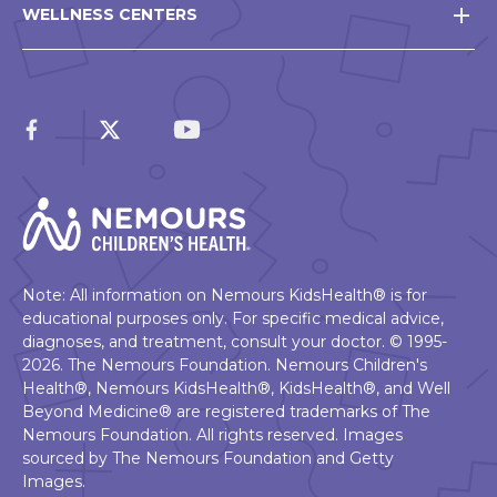
WELLNESS CENTERS
Note: All information on Nemours KidsHealth® is for
educational purposes only. For specific medical advice,
diagnoses, and treatment, consult your doctor. © 1995-
2026. The Nemours Foundation. Nemours Children's
Health®, Nemours KidsHealth®, KidsHealth®, and Well
Beyond Medicine® are registered trademarks of The
Nemours Foundation. All rights reserved. Images
sourced by The Nemours Foundation and Getty
Images.