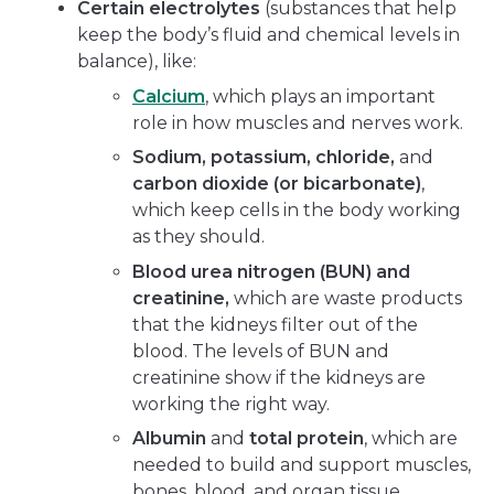
Certain electrolytes
(substances that help
keep the body’s fluid and chemical levels in
balance), like:
Calcium
, which plays an important
role in how muscles and nerves work.
Sodium, potassium, chloride,
and
carbon dioxide (or bicarbonate)
,
which keep cells in the body working
as they should.
Blood urea nitrogen (BUN) and
creatinine,
which are waste products
that the kidneys filter out of the
blood. The levels of BUN and
creatinine show if the kidneys are
working the right way.
Albumin
and
total protein
, which are
needed to build and support muscles,
bones, blood, and organ tissue.