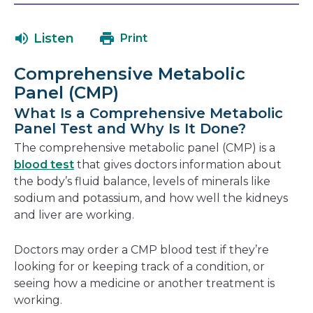
will
in
open
a
Listen
Print
in
new
a
window
Comprehensive Metabolic
new
Panel (CMP)
window
What Is a Comprehensive Metabolic
Panel Test and Why Is It Done?
The comprehensive metabolic panel (CMP) is a
blood test
that gives doctors information about
the body’s fluid balance, levels of minerals like
sodium and potassium, and how well the kidneys
and liver are working.
Doctors may order a CMP blood test if they’re
looking for or keeping track of a condition, or
seeing how a medicine or another treatment is
working.