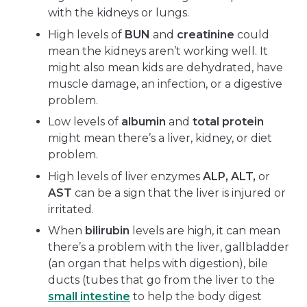
with the kidneys or lungs.
High levels of
BUN
and
creatinine
could
mean the kidneys aren’t working well. It
might also mean kids are dehydrated, have
muscle damage, an infection, or a digestive
problem.
Low levels of
albumin
and
total protein
might mean there’s a liver, kidney, or diet
problem.
High levels of liver enzymes
ALP, ALT,
or
AST
can be a sign that the liver is injured or
irritated.
When
bilirubin
levels are high, it can mean
there’s a problem with the liver, gallbladder
(an organ that helps with digestion), bile
ducts (tubes that go from the liver to the
small intestine
to help the body digest