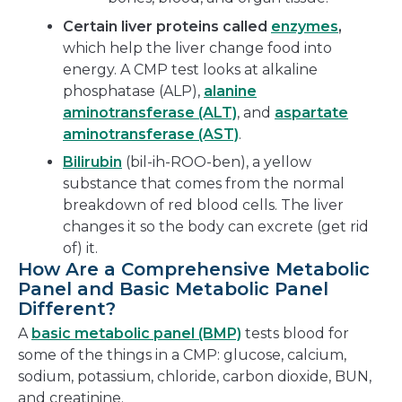
Certain liver proteins called
enzymes
,
which help the liver change food into
energy. A CMP test looks at alkaline
phosphatase (ALP),
alanine
aminotransferase (ALT)
, and
aspartate
aminotransferase (AST)
.
Bilirubin
(bil-ih-ROO-ben), a yellow
substance that comes from the normal
breakdown of red blood cells. The liver
changes it so the body can excrete (get rid
of) it.
How Are a Comprehensive Metabolic
Panel and Basic Metabolic Panel
Different?
A
basic metabolic panel (BMP)
tests blood for
some of the things in a CMP: glucose, calcium,
sodium, potassium, chloride, carbon dioxide, BUN,
and creatinine.