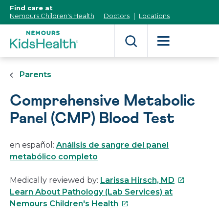
[Skip
Find care at
to
Nemours Children's Health
Doctors
Locations
Content]
Parents
Comprehensive Metabolic
Panel (CMP) Blood Test
en español:
Análisis de sangre del panel
metabólico completo
This
Medically reviewed by:
Larissa Hirsch, MD
link
Learn About Pathology (Lab Services) at
This
will
Nemours Children's Health
link
open