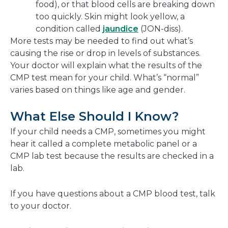
food), or that blood cells are breaking down
too quickly. Skin might look yellow, a
condition called
jaundice
(JON-diss).
More tests may be needed to find out what’s
causing the rise or drop in levels of substances.
Your doctor will explain what the results of the
CMP test mean for your child. What’s “normal”
varies based on things like age and gender.
What Else Should I Know?
If your child needs a CMP, sometimes you might
hear it called a complete metabolic panel or a
CMP lab test because the results are checked in a
lab.
If you have questions about a CMP blood test, talk
to your doctor.