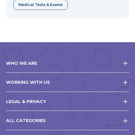
Medical Tests & Exams
WHO WE ARE
WORKING WITH US
LEGAL & PRIVACY
ALL CATEGORIES