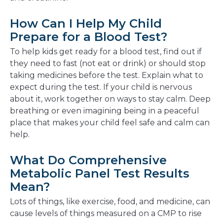
How Can I Help My Child
Prepare for a Blood Test?
To help kids get ready for a blood test, find out if
they need to fast (not eat or drink) or should stop
taking medicines before the test. Explain what to
expect during the test. If your child is nervous
about it, work together on ways to stay calm. Deep
breathing or even imagining being in a peaceful
place that makes your child feel safe and calm can
help.
What Do Comprehensive
Metabolic Panel Test Results
Mean?
Lots of things, like exercise, food, and medicine, can
cause levels of things measured on a CMP to rise