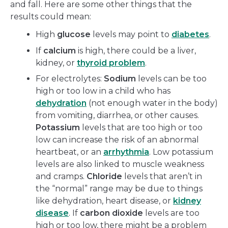
and fall. Here are some other things that the
results could mean:
High
glucose
levels may point to
diabetes
.
If
calcium
is high, there could be a liver,
kidney, or
thyroid problem
.
For electrolytes:
Sodium
levels can be too
high or too low in a child who has
dehydration
(not enough water in the body)
from vomiting, diarrhea, or other causes.
Potassium
levels that are too high or too
low can increase the risk of an abnormal
heartbeat, or an
arrhythmia
. Low potassium
levels are also linked to muscle weakness
and cramps.
Chloride
levels that aren’t in
the “normal” range may be due to things
like dehydration, heart disease, or
kidney
disease
. If
carbon dioxide
levels are too
high or too low, there might be a problem