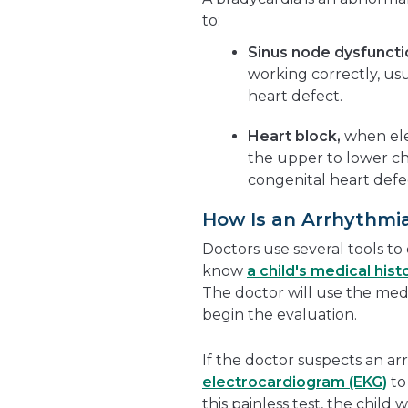
to:
Sinus node dysfuncti
working correctly, usu
heart defect.
Heart block,
when ele
the upper to lower ch
congenital heart defec
How Is an Arrhythmi
Doctors use several tools to
know
a child's medical hist
The doctor will use the medi
begin the evaluation.
If the doctor suspects an ar
electrocardiogram (EKG)
to 
this painless test, the child