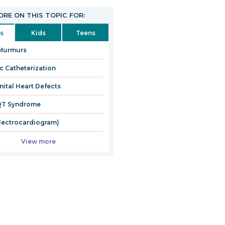
RE ON THIS TOPIC FOR:
s
Kids
Teens
 Murmurs
c Catheterization
ital Heart Defects
QT Syndrome
lectrocardiogram)
View more