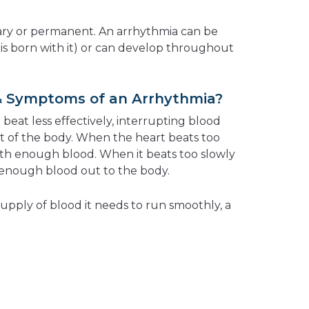
ry or permanent. An arrhythmia can be
is born with it) or can develop throughout
& Symptoms of an Arrhythmia?
eat less effectively, interrupting blood
st of the body. When the heart beats too
 with enough blood. When it beats too slowly
p enough blood out to the body.
supply of blood it needs to run smoothly, a