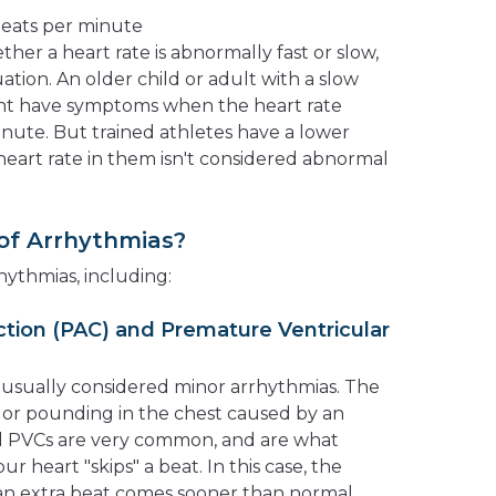
 beats per minute
er a heart rate is abnormally fast or slow,
ation. An older child or adult with a slow
ght have symptoms when the heart rate
nute. But trained athletes have a lower
w heart rate in them isn't considered abnormal
of Arrhythmias?
hythmias, including:
ction (PAC) and Premature Ventricular
usually considered minor arrhythmias. The
g or pounding in the chest caused by an
nd PVCs are very common, and are what
ur heart "skips" a beat. In this case, the
 an extra beat comes sooner than normal.