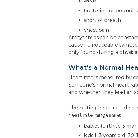
weak
fluttering or pounding
short of breath
chest pain
Arrhythmias can be constan
cause no noticeable symptoms
only found during a physical
What's a Normal Hea
Heart rate is measured by 
Someone's normal heart rate
and whether they lead an act
The resting heart rate decre
heart rate ranges are:
babies (birth to 3 mon
kids 1–3 years old: 70