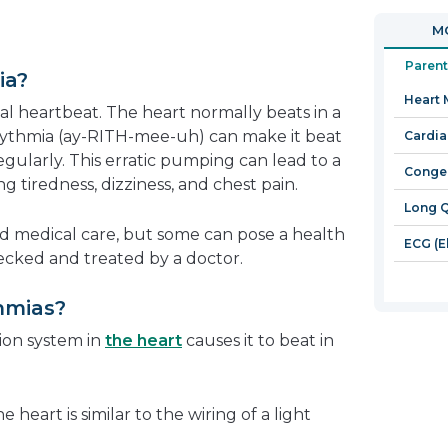
in
open
MO
a
in
new
a
Parent
ia?
window
new
Heart
window
l heartbeat. The heart normally beats in a
hythmia (ay-RITH-mee-uh) can make it beat
Cardia
rregularly. This erratic pumping can lead to a
Congen
g tiredness, dizziness, and chest pain.
Long 
d medical care, but some can pose a health
ECG (E
cked and treated by a doctor.
hmias?
ion system in
the heart
causes it to beat in
heart is similar to the wiring of a light