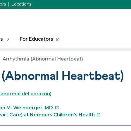
ors
Locations
ns
For Educators
Arrhythmia (Abnormal Heartbeat)
 (Abnormal Heartbeat)
o anormal del corazón)
This
on M. Weinberger, MD
link
This
art Care) at Nemours Children's Health
will
link
open
will