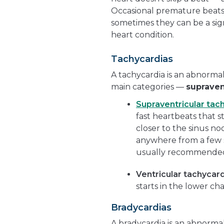
Occasional premature beat
sometimes they can be a sig
heart condition.
Tachycardias
A tachycardia is an abnormal
main categories —
supraven
Supraventricular tac
fast heartbeats that s
closer to the sinus n
anywhere from a few s
usually recommended i
Ventricular tachycar
starts in the lower c
Bradycardias
A bradycardia is an abnorma