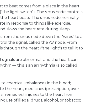
rt to beat comes from a place in the heart
("the light switch"). The sinus node controls
 the heart beats. The sinus node normally
te in response to things like exercise,
and slows the heart rate during sleep.
ls from the sinus node down the “wires” to a
ntrol the signal, called the AV node. From
ls through the heart ("the light") to tell it to
l signals are abnormal, and the heart can
rhythm — this is an arrhythmia (also called
 to chemical imbalances in the blood;
tate the heart; medicines (prescription, over-
l remedies); injuries to the heart from
; use of illegal drugs, alcohol, or tobacco;