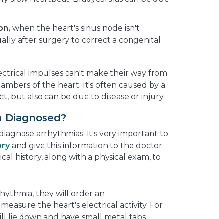
on,
when the heart's sinus node isn't
ally after surgery to correct a congenital
ctrical impulses can't make their way from
ambers of the heart. It's often caused by a
t, but also can be due to disease or injury.
a Diagnosed?
 diagnose arrhythmias. It's very important to
ory
and give this information to the doctor.
cal history, along with a physical exam, to
rhythmia, they will order an
measure the heart's electrical activity. For
 will lie down and have small metal tabs