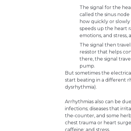
The signal for the hea
called the sinus node 
how quickly or slowly
speeds up the heart ra
emotions, and stress, 
The signal then trave
resistor that helps co
there, the signal trave
pump.
But sometimes the electrica
start beating in a different 
dysrhythmia).
Arrhythmias also can be due
infections; diseases that irri
the-counter, and some herba
chest trauma or heart surgery
caffeine; and stress.