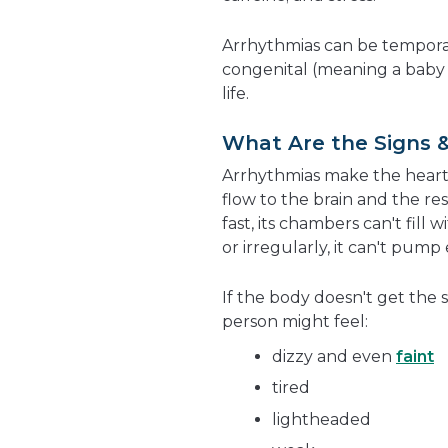
Arrhythmias can be tempora
congenital (meaning a baby 
life.
What Are the Signs 
Arrhythmias make the heart b
flow to the brain and the re
fast, its chambers can't fill
or irregularly, it can't pum
If the body doesn't get the 
person might feel:
dizzy and even
faint
tired
lightheaded