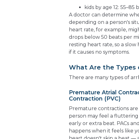
kids by age 12: 55–85
A doctor can determine wheth
depending on a person's situ
heart rate, for example, mi
drops below 50 beats per mi
resting heart rate, so a slo
if it causes no symptoms.
What Are the Types 
There are many types of arr
Premature Atrial Contra
Contraction (PVC)
Premature contractions are 
person may feel a flutterin
early or extra beat. PACs a
happens when it feels like yo
heart doesn't skip a beat —