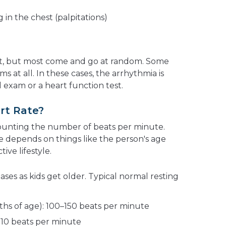
 in the chest (palpitations)
t, but most come and go at random. Some
 at all. In these cases, the arrhythmia is
 exam or a heart function test.
rt Rate?
counting the number of beats per minute.
 depends on things like the person's age
ive lifestyle.
ases as kids get older. Typical normal resting
ths of age): 100–150 beats per minute
–110 beats per minute