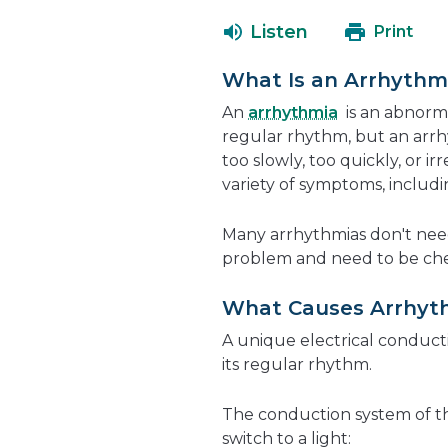
Listen
Print
What Is an Arrhythm
An
arrhythmia
is an abnorma
regular rhythm, but an arr
too slowly, too quickly, or i
variety of symptoms, includin
Many arrhythmias don't nee
problem and need to be che
What Causes Arrhyt
A unique electrical conduct
its regular rhythm.
The conduction system of the 
switch to a light: