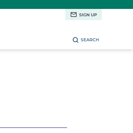
SIGN UP
SEARCH