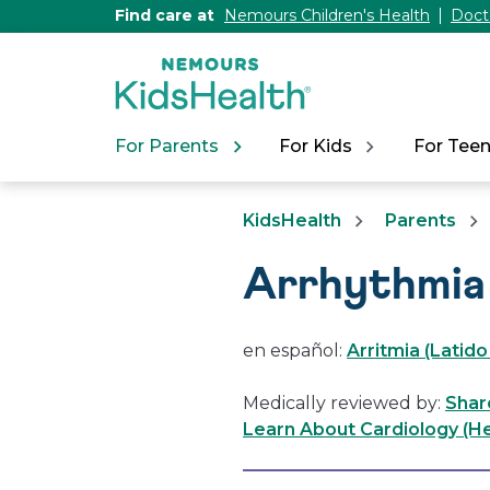
[Skip
Find care at
Nemours Children's Health
Doct
to
Content]
For Parents
For Kids
For Tee
KidsHealth
Parents
Arrhythmia
en español:
Arritmia (Latid
Medically reviewed by:
Shar
Learn About Cardiology (He