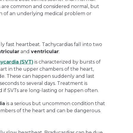
s are common and considered normal, but
n of an underlying medical problem or
ly fast heartbeat. Tachycardias fall into two
tricular
and
ventricular
:
hycardia (SVT)
is
characterized by bursts of
tart in the upper chambers of the heart,
ode. These can happen suddenly and last
econds to several days. Treatment is
f SVTs are long-lasting or happen often.
dia
is a serious but uncommon condition that
hambers of the heart and can be dangerous.
lly slow heartbeat. Bradycardias can be due