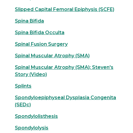
Slipped Capital Femoral Epiphysis (SCFE)
Spina Bifida
Spina Bifida Occulta
Spinal Fusion Surgery
Spinal Muscular Atrophy (SMA)
Spinal Muscular Atrophy (SMA): Steven's
Story (Video)
Splints
Spondyloepiphyseal Dysplasia Congenita
(SEDc)
Spondylolisthesis
Spondylolysis