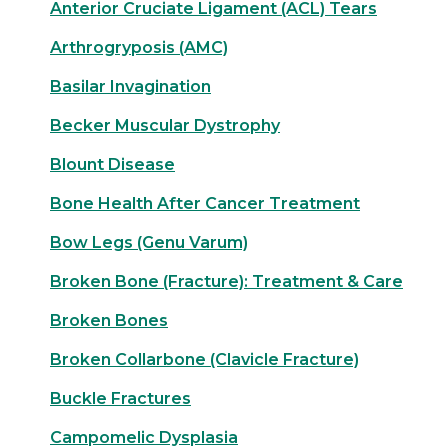
Anterior Cruciate Ligament (ACL) Tears
Arthrogryposis (AMC)
Basilar Invagination
Becker Muscular Dystrophy
Blount Disease
Bone Health After Cancer Treatment
Bow Legs (Genu Varum)
Broken Bone (Fracture): Treatment & Care
Broken Bones
Broken Collarbone (Clavicle Fracture)
Buckle Fractures
Campomelic Dysplasia