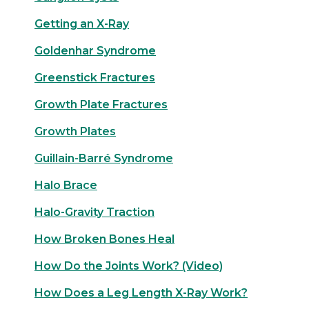
Getting an X-Ray
Goldenhar Syndrome
Greenstick Fractures
Growth Plate Fractures
Growth Plates
Guillain-Barré Syndrome
Halo Brace
Halo-Gravity Traction
How Broken Bones Heal
How Do the Joints Work? (Video)
How Does a Leg Length X-Ray Work?