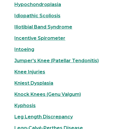
Hypochondroplasia
Idiopathic Scoliosis
Iliotibial Band Syndrome
Incentive Spirometer
Intoeing
Jumper's Knee (Patellar Tendonitis)
Knee Injuries
Kniest Dysplasia
Knock Knees (Genu Valgum)
Kyphosis
Leg Length Discrepancy
Legg-Calvé-Perthes Disease