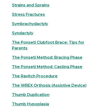
Strains and Sprains
Stress Fractures
Symbrachydactyly
Syndactyly
The Ponseti Clubfoot Brace: Tips for
Parents
The Ponseti Method: Bracing Phase
The Ponseti Method: Casting Phase
The Ravitch Procedure
The WREX Orthosis (Assistive Device)
Thumb Duplication
Thumb Hypoplasia