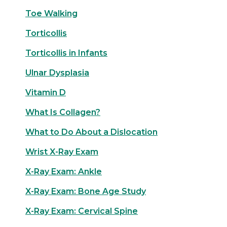
Toe Walking
Torticollis
Torticollis in Infants
Ulnar Dysplasia
Vitamin D
What Is Collagen?
What to Do About a Dislocation
Wrist X-Ray Exam
X-Ray Exam: Ankle
X-Ray Exam: Bone Age Study
X-Ray Exam: Cervical Spine