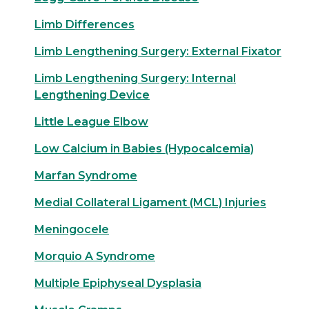
Limb Differences
Limb Lengthening Surgery: External Fixator
Limb Lengthening Surgery: Internal
Lengthening Device
Little League Elbow
Low Calcium in Babies (Hypocalcemia)
Marfan Syndrome
Medial Collateral Ligament (MCL) Injuries
Meningocele
Morquio A Syndrome
Multiple Epiphyseal Dysplasia