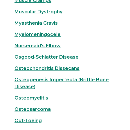
Muscle Cramps
Muscular Dystrophy
Myasthenia Gravis
Myelomeningocele
Nursemaid's Elbow
Osgood-Schlatter Disease
Osteochondritis Dissecans
Osteogenesis Imperfecta (Brittle Bone
Disease)
Osteomyelitis
Osteosarcoma
Out-Toeing