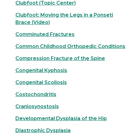
Clubfoot (Topic Center)
Clubfoot: Moving the Legs in a Ponseti
Brace (Video)
Comminuted Fractures
Common Childhood Orthopedic Conditions
Compression Fracture of the Spine
Congenital Kyphosis
Congenital Scoliosis
Costochondritis
Craniosynostosis
Developmental Dysplasia of the Hip
Diastrophic Dysplasia