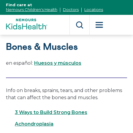
[Skip
Find care at
to
Nemours Children's Health
Doctors
Locations
Content]
Bones & Muscles
en español:
Huesos y músculos
Info on breaks, sprains, tears, and other problems
that can affect the bones and muscles.
3 Ways to Build Strong Bones
Achondroplasia