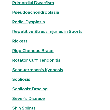
Primordial Dwarfism
Pseudoachondroplasia
Radial Dysplasia
Repetitive Stress Injuries in Sports
Rickets
Rigo Cheneau Brace
Rotator Cuff Tendonitis
Scheuermann's Kyphosis
Scoliosis
Scoliosis: Bracing
Sever's Disease
Shin Splints