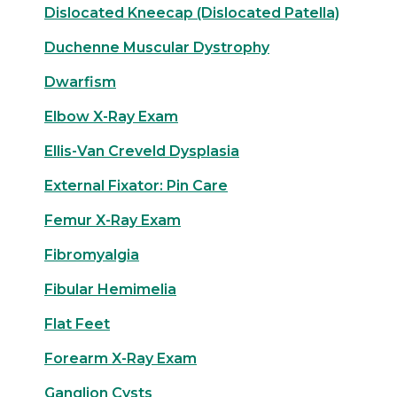
Dislocated Kneecap (Dislocated Patella)
Duchenne Muscular Dystrophy
Dwarfism
Elbow X-Ray Exam
Ellis-Van Creveld Dysplasia
External Fixator: Pin Care
Femur X-Ray Exam
Fibromyalgia
Fibular Hemimelia
Flat Feet
Forearm X-Ray Exam
Ganglion Cysts