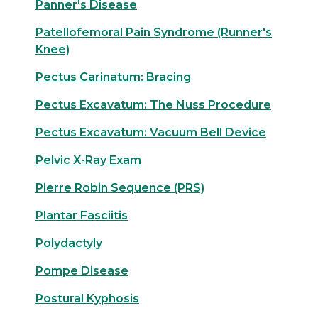
Panner's Disease
Patellofemoral Pain Syndrome (Runner's
Knee)
Pectus Carinatum: Bracing
Pectus Excavatum: The Nuss Procedure
Pectus Excavatum: Vacuum Bell Device
Pelvic X-Ray Exam
Pierre Robin Sequence (PRS)
Plantar Fasciitis
Polydactyly
Pompe Disease
Postural Kyphosis