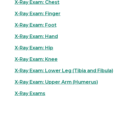
X-Ray Exam: Chest
X-Ray Exam: Finger
X-Ray Exam: Foot
X-Ray Exam: Hand
X-Ray Exam: Hip
X-Ray Exam: Knee
X-Ray Exam: Lower Leg (Tibia and Fibula)
X-Ray Exam: Upper Arm (Humerus)
X-Ray Exams