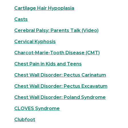
Cartilage Hair Hypoplasia
Casts
Cerebral Palsy: Parents Talk (Video)
Cervical Kyphosis
Charcot-Marie-Tooth Disease (CMT)
Chest Pain in Kids and Teens
Chest Wall Disorder: Pectus Carinatum
Chest Wall Disorder: Pectus Excavatum
Chest Wall Disorder: Poland Syndrome
CLOVES Syndrome
Clubfoot