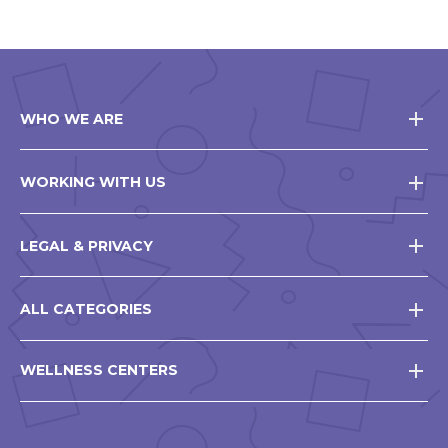
WHO WE ARE
WORKING WITH US
LEGAL & PRIVACY
ALL CATEGORIES
WELLNESS CENTERS