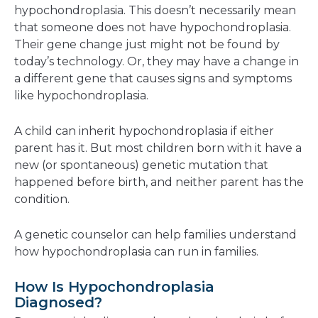
hypochondroplasia. This doesn’t necessarily mean
that someone does not have hypochondroplasia.
Their gene change just might not be found by
today’s technology. Or, they may have a change in
a different gene that causes signs and symptoms
like hypochondroplasia.
A child can inherit hypochondroplasia if either
parent has it. But most children born with it have a
new (or spontaneous) genetic mutation that
happened before birth, and neither parent has the
condition.
A genetic counselor can help families understand
how hypochondroplasia can run in families.
How Is Hypochondroplasia
Diagnosed?