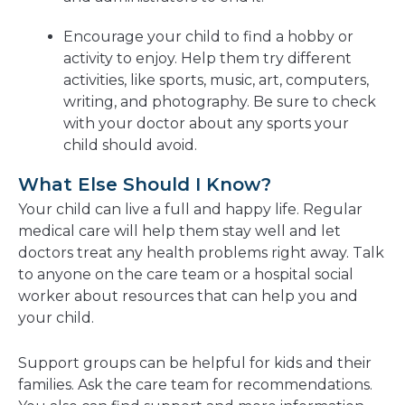
Encourage your child to find a hobby or
activity to enjoy. Help them try different
activities, like sports, music, art, computers,
writing, and photography. Be sure to check
with your doctor about any sports your
child should avoid.
What Else Should I Know?
Your child can live a full and happy life. Regular
medical care will help them stay well and let
doctors treat any health problems right away. Talk
to anyone on the care team or a hospital social
worker about resources that can help you and
your child.
Support groups can be helpful for kids and their
families. Ask the care team for recommendations.