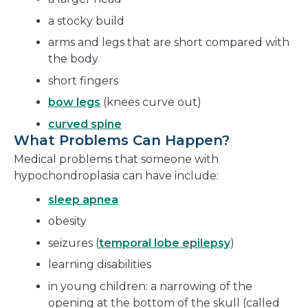
a stocky build
arms and legs that are short compared with
the body
short fingers
bow legs
(knees curve out)
curved spine
What Problems Can Happen?
Medical problems that someone with
hypochondroplasia can have include:
sleep apnea
obesity
seizures (
temporal lobe epilepsy
)
learning disabilities
in young children: a narrowing of the
opening at the bottom of the skull (called