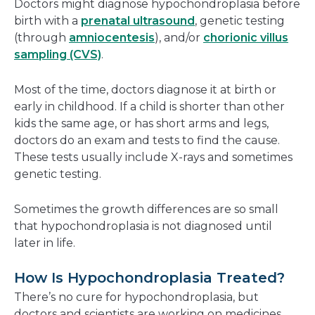
Doctors might diagnose hypochondroplasia before
birth with a
prenatal ultrasound
, genetic testing
(through
amniocentesis
), and/or
chorionic villus
sampling (CVS)
.
Most of the time, doctors diagnose it at birth or
early in childhood. If a child is shorter than other
kids the same age, or has short arms and legs,
doctors do an exam and tests to find the cause.
These tests usually include X-rays and sometimes
genetic testing.
Sometimes the growth differences are so small
that hypochondroplasia is not diagnosed until
later in life.
How Is Hypochondroplasia Treated?
There’s no cure for hypochondroplasia, but
doctors and scientists are working on medicines