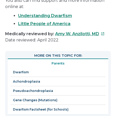
You also can find support and more information
online at:
Understanding Dwarfism
Little People of America
This
Medically reviewed by:
Amy W. Anzilotti, MD
link
Date reviewed: April 2022
will
open
MORE ON THIS TOPIC FOR:
in
Parents
a
new
Dwarfism
window
Achondroplasia
Pseudoachondroplasia
Gene Changes (Mutations)
Dwarfism Factsheet (for Schools)