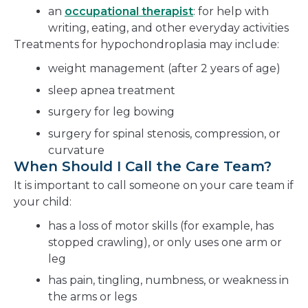
an
occupational therapist
: for help with
writing, eating, and other everyday activities
Treatments for hypochondroplasia may include:
weight management (after 2 years of age)
sleep apnea treatment
surgery for leg bowing
surgery for spinal stenosis, compression, or
curvature
When Should I Call the Care Team?
It is important to call someone on your care team if
your child:
has a loss of motor skills (for example, has
stopped crawling), or only uses one arm or
leg
has pain, tingling, numbness, or weakness in
the arms or legs