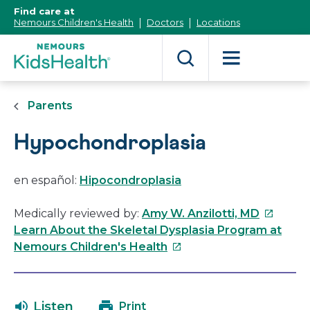
[Skip
Find care at
to
Nemours Children's Health
Doctors
Locations
Content]
Parents
Hypochondroplasia
en español:
Hipocondroplasia
This
Medically reviewed by:
Amy W. Anzilotti, MD
link
Learn About the Skeletal Dysplasia Program at
This
will
Nemours Children's Health
link
open
will
in
open
a
Listen
Print