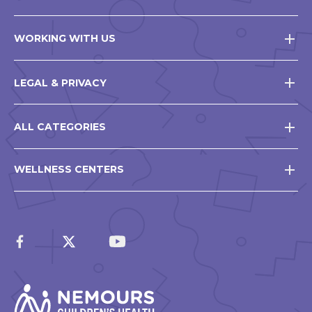
WORKING WITH US
LEGAL & PRIVACY
ALL CATEGORIES
WELLNESS CENTERS