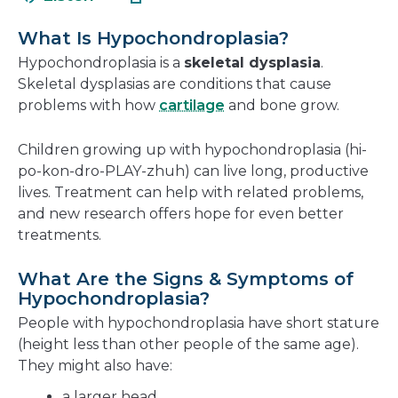
in
new
a
window
What Is Hypochondroplasia?
new
Hypochondroplasia is a
skeletal dysplasia
.
window
Skeletal dysplasias are conditions that cause
problems with how
cartilage
and bone grow.
Children growing up with hypochondroplasia (hi-
po-kon-dro-PLAY-zhuh) can live long, productive
lives. Treatment can help with related problems,
and new research offers hope for even better
treatments.
What Are the Signs & Symptoms of
Hypochondroplasia?
People with hypochondroplasia have short stature
(height less than other people of the same age).
They might also have:
a larger head