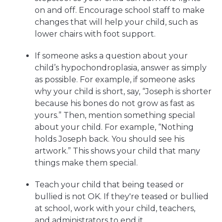
on and off. Encourage school staff to make
changes that will help your child, such as
lower chairs with foot support.
If someone asks a question about your
child’s hypochondroplasia, answer as simply
as possible. For example, if someone asks
why your child is short, say, “Joseph is shorter
because his bones do not grow as fast as
yours.” Then, mention something special
about your child. For example, “Nothing
holds Joseph back. You should see his
artwork.” This shows your child that many
things make them special.
Teach your child that being teased or
bullied is not OK. If they're teased or bullied
at school, work with your child, teachers,
and administrators to end it.