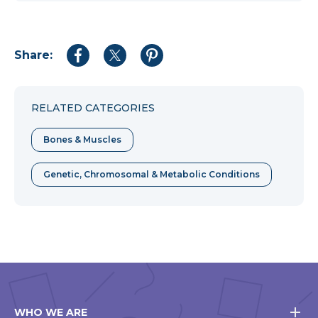
Share:
Share
Share
Share
to
to
to
Facebook
Twitter
Pinterest
RELATED CATEGORIES
Bones & Muscles
Genetic, Chromosomal & Metabolic Conditions
WHO WE ARE