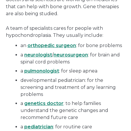
that can help with bone growth. Gene therapies
are also being studied.
A team of specialists cares for people with
hypochondroplasia. They usually include:
an
orthopedic surgeon
: for bone problems
a
neurologist
/
neurosurgeon
: for brain and
spinal cord problems
a
pulmonologist
: for sleep apnea
developmental pediatrician: for the
screening and treatment of any learning
problems
a
genetics doctor
: to help families
understand the genetic changes and
recommend future care
a
pediatrician
: for routine care