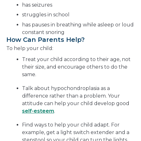
has seizures
struggles in school
has pauses in breathing while asleep or loud
constant snoring
How Can Parents Help?
To help your child:
Treat your child according to their age, not
their size, and encourage others to do the
same.
Talk about hypochondroplasia as a
difference rather than a problem. Your
attitude can help your child develop good
self-esteem
.
Find ways to help your child adapt. For
example, get a light switch extender and a
stepstool so your child can turn the lights