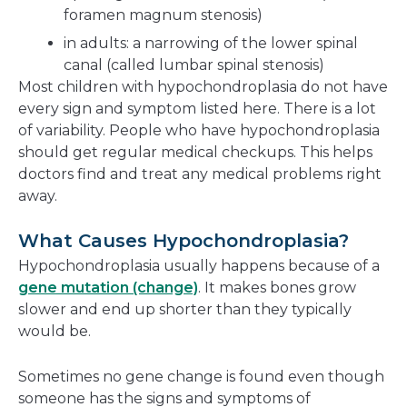
foramen magnum stenosis)
in adults: a narrowing of the lower spinal
canal (called lumbar spinal stenosis)
Most children with hypochondroplasia do not have
every sign and symptom listed here. There is a lot
of variability. People who have hypochondroplasia
should get regular medical checkups. This helps
doctors find and treat any medical problems right
away.
What Causes Hypochondroplasia?
Hypochondroplasia usually happens because of a
gene mutation (change)
. It makes bones grow
slower and end up shorter than they typically
would be.
Sometimes no gene change is found even though
someone has the signs and symptoms of