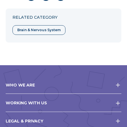
to
to
to
Facebook
Twitter
Pinterest
RELATED CATEGORY
Brain & Nervous System
WHO WE ARE
WORKING WITH US
LEGAL & PRIVACY