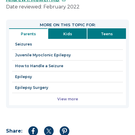
link
will
Date reviewed: February 2022
will
open
open
in
MORE ON THIS TOPIC FOR:
in
a
Parents
Kids
Teens
a
new
new
window
Seizures
window
Juvenile Myoclonic Epilepsy
How to Handle a Seizure
Epilepsy
Epilepsy Surgery
View more
Share:
Share
Share
Share