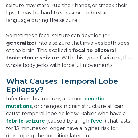
seizure may stare, rub their hands, or smack their
lips. It may be hard to speak or understand
language during the seizure.
Sometimes a focal seizure can develop (or
generalize
) into a seizure that involves both sides
of the brain. This is called a
focal to bilateral
tonic-clonic seizure
. With this type of seizure, the
whole body jerks with forceful movements.
What Causes Temporal Lobe
Epilepsy?
Infections, brain injury, a tumor,
genetic
mutations
, or changes in brain structure all can
cause temporal lobe epilepsy. Babies who have a
febrile seizure
(caused by a high
fever
) that lasts
for 15 minutes or longer have a higher risk for
developing the condition later on.