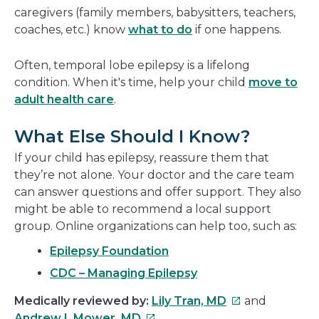
caregivers (family members, babysitters, teachers,
coaches, etc.) know
what to do
if one happens.
Often, temporal lobe epilepsy is a lifelong
condition. When it's time, help your child
move to
adult health care
.
What Else Should I Know?
If your child has epilepsy, reassure them that
they’re not alone. Your doctor and the care team
can answer questions and offer support. They also
might be able to recommend a local support
group. Online organizations can help too, such as:
Epilepsy Foundation
CDC – Managing Epilepsy
This
Medically reviewed by:
Lily Tran, MD
and
This
link
Andrew I. Mower, MD