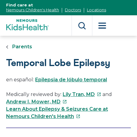
[Skip
Find care at
to
Nemours Children's Health
Doctors
Locations
Content]
Parents
Temporal Lobe Epilepsy
en español:
Epilepsia de lóbulo temporal
This
Medically reviewed by:
Lily Tran, MD
and
This
link
Andrew I. Mower, MD
link
will
Learn About Epilepsy & Seizures Care at
will
This
open
Nemours Children's Health
open
link
in
in
will
a