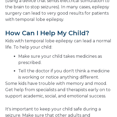
(using a device that sends electrical stimulation to
the brain to stop seizures). In many cases, epilepsy
surgery can lead to very good results for patients
with temporal lobe epilepsy.
How Can I Help My Child?
Kids with temporal lobe epilepsy can lead a normal
life. To help your child:
Make sure your child takes medicines as
prescribed.
Tell the doctor if you don't think a medicine
is working or notice anything different.
Some kids have trouble with memory and mood.
Get help from specialists and therapists early on to
support academic, social, and emotional success.
It's important to keep your child safe during a
seizure. Make sure that other adults and