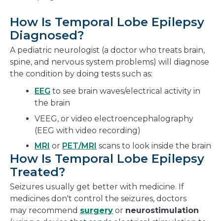
How Is Temporal Lobe Epilepsy
Diagnosed?
A pediatric neurologist (a doctor who treats brain,
spine, and nervous system problems) will diagnose
the condition by doing tests such as:
EEG
to see brain waves/electrical activity in
the brain
VEEG, or video electroencephalography
(EEG with video recording)
MRI
or
PET/MRI
scans to look inside the brain
How Is Temporal Lobe Epilepsy
Treated?
Seizures usually get better with medicine. If
medicines don't control the seizures, doctors
may recommend
surgery
or
neurostimulation