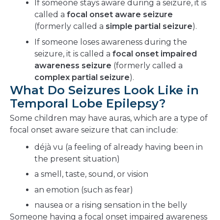
If someone stays aware during a seizure, it is
called a
focal onset aware seizure
(formerly called a
simple partial seizure
).
If someone loses awareness during the
seizure, it is called a
focal onset impaired
awareness seizure
(formerly called a
complex partial seizure
).
What Do Seizures Look Like in
Temporal Lobe Epilepsy?
Some children may have auras, which are a type of
focal onset aware seizure that can include:
déjà vu (a feeling of already having been in
the present situation)
a smell, taste, sound, or vision
an emotion (such as fear)
nausea or a rising sensation in the belly
Someone having a focal onset impaired awareness