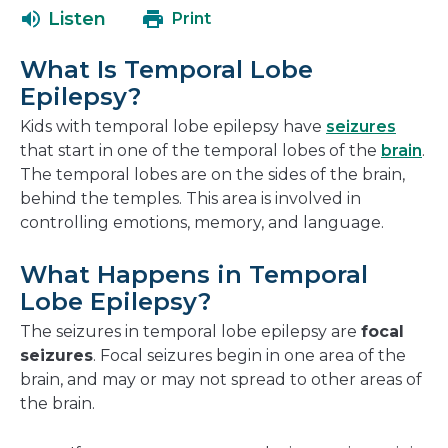
a
open
new
Listen
Print
new
in
window
window
a
What Is Temporal Lobe
new
Epilepsy?
window
Kids with temporal lobe epilepsy have
seizures
that start in one of the temporal lobes of the
brain
.
The temporal lobes are on the sides of the brain,
behind the temples. This area is involved in
controlling emotions, memory, and language.
What Happens in Temporal
Lobe Epilepsy?
The seizures in temporal lobe epilepsy are
focal
seizures
. Focal seizures begin in one area of the
brain, and may or may not spread to other areas of
the brain.