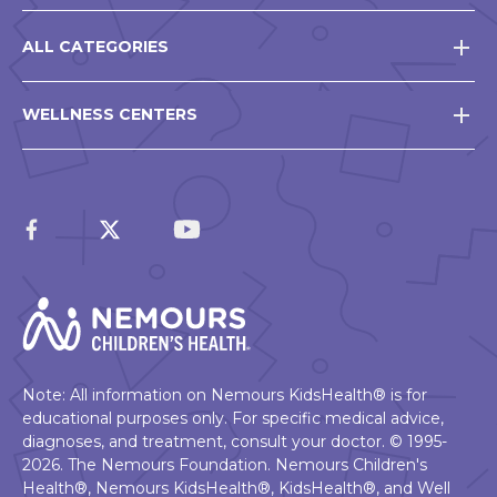
ALL CATEGORIES
WELLNESS CENTERS
Note: All information on Nemours KidsHealth® is for
educational purposes only. For specific medical advice,
diagnoses, and treatment, consult your doctor. © 1995-
2026. The Nemours Foundation. Nemours Children's
Health®, Nemours KidsHealth®, KidsHealth®, and Well