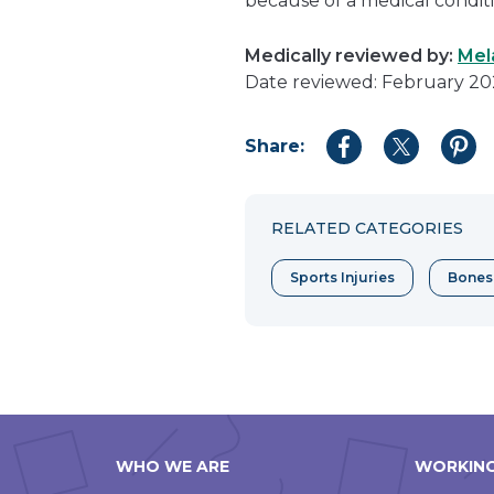
because of a medical conditi
Medically reviewed by:
Mel
Date reviewed: February 2
Share:
Share
Share
Shar
to
to
to
Facebook
Twitter
Pint
RELATED CATEGORIES
Sports Injuries
Bones
WHO WE ARE
WORKING