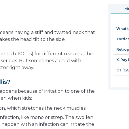
in
open
MO
a
in
new
a
window
new
What t
window
 means having a stiff and twisted neck that
kes the head tilt to the side.
Tortico
Retrop
(tor-tuh-KOL-is) for different reasons. The
X-Ray 
erious. But sometimes a child with
ctor right away.
CT (CA
lis?
ppens because of irritation to one of the
pen when kids:
tion, which stretches the neck muscles
infection, like mono or strep. The swollen
 happen with an infection can irritate the