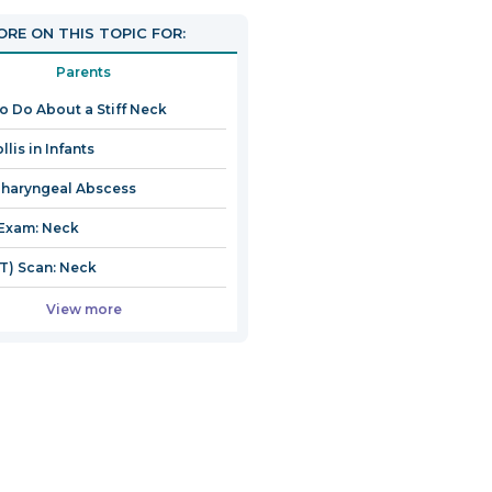
RE ON THIS TOPIC FOR:
Parents
o Do About a Stiff Neck
llis in Infants
haryngeal Abscess
Exam: Neck
T) Scan: Neck
View more