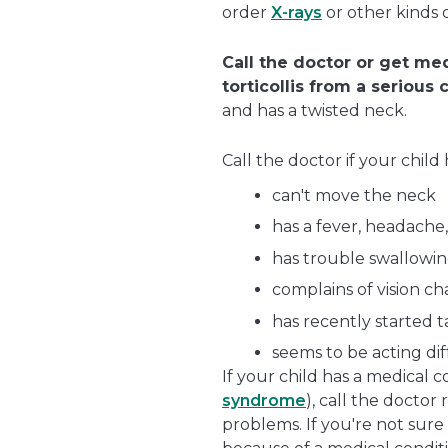
order
X-rays
or other kinds o
Call the doctor or get med
torticollis from a serious 
and has a twisted neck.
Call the doctor if your child 
can't move the neck
has a fever, headache, 
has trouble swallowing
complains of vision c
has recently started 
seems to be acting dif
If your child has a medical c
syndrome
), call the doctor
problems. If you're not sure 