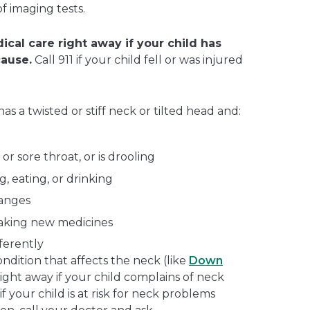
f imaging tests.
ical care right away if your child has
cause.
Call 911 if your child fell or was injured
has a twisted or stiff neck or tilted head and:
or sore throat, or is drooling
, eating, or drinking
hanges
taking new medicines
ferently
ondition that affects the neck (like
Down
 right away if your child complains of neck
if your child is at risk for neck problems