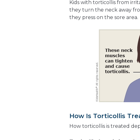
Kids with torticollis from ir
they turn the neck away fro
they press on the sore area.
How Is Torticollis Tr
How torticollis is treated de