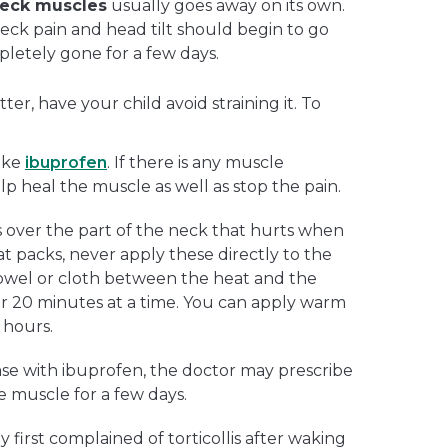
 neck muscles
usually goes away on its own.
s neck pain and head tilt should begin to go
letely gone for a few days.
ter, have your child avoid straining it. To
like
ibuprofen
. If there is any muscle
elp heal the muscle as well as stop the pain.
over the part of the neck that hurts when
t packs, never apply these directly to the
 towel or cloth between the heat and the
for 20 minutes at a time. You can apply warm
 hours.
ease with ibuprofen, the doctor may prescribe
e muscle for a few days.
y first complained of torticollis after waking