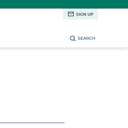
SIGN UP
SEARCH