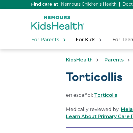
[Skip
Find care at
Nemours Children's Health
Doct
to
Content]
For Parents
For Kids
For Tee
KidsHealth
Parents
Torticollis
en español:
Tortícolis
Medically reviewed by:
Mela
Learn About Primary Care P