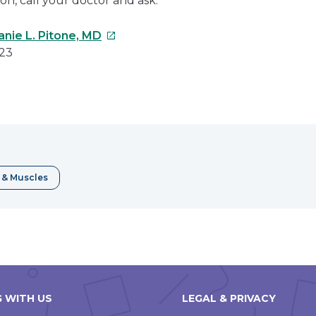
on, call your doctor and ask.
This
anie L. Pitone, MD
link
023
will
open
e
in
a
erest
new
window
 & Muscles
 WITH US
LEGAL & PRIVACY