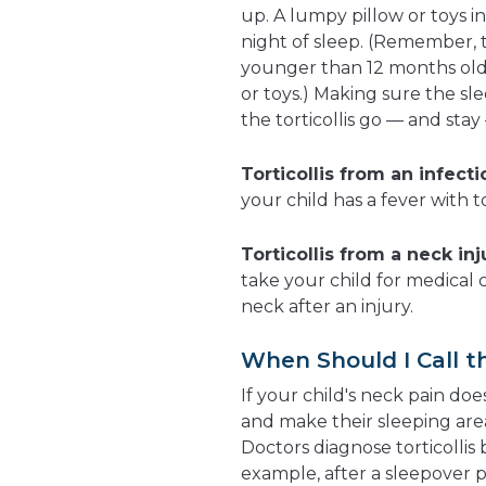
up. A lumpy pillow or toys 
night of sleep. (Remember,
younger than 12 months old 
or toys.) Making sure the sl
the torticollis go — and stay
Torticollis from an infecti
your child has a fever with to
Torticollis from a neck inj
take your child for medical ca
neck after an injury.
When Should I Call t
If your child's neck pain do
and make their sleeping are
Doctors diagnose torticollis
example, after a sleepover 