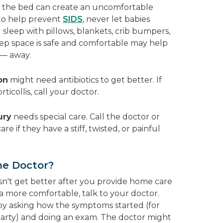
in the bed can create an uncomfortable
 to help prevent
SIDS
, never let babies
sleep with pillows, blankets, crib bumpers,
eep space is safe and comfortable may help
 — away.
on
might need antibiotics to get better. If
rticollis, call your doctor.
ury
needs special care. Call the doctor or
re if they have a stiff, twisted, or painful
he Doctor?
esn't get better after you provide home care
a more comfortable, talk to your doctor.
 by asking how the symptoms started (for
party) and doing an exam. The doctor might