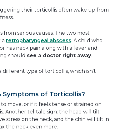
riggering their torticollis often wake up from
fness.
is from serious causes. The two most
r a
retropharyngeal abscess
. A child who
ry or has neck pain along with a fever and
wing should
see a doctor right away
.
different type of torticollis, which isn't
 Symptoms of Torticollis?
 to move, or if it feels tense or strained on
is. Another telltale sign: the head will tilt
e stress on the neck, and the chin will tilt in
lax the neck even more.