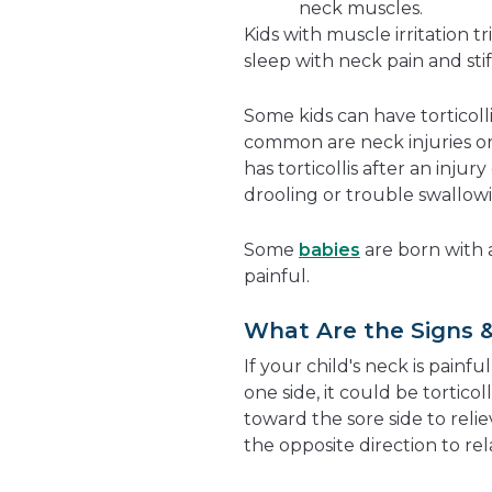
neck muscles.
Kids with muscle irritation t
sleep with neck pain and stif
Some kids can have torticoll
common are neck injuries o
has torticollis after an inju
drooling or trouble swallo
Some
babies
are born with a 
painful.
What Are the Signs &
If your child's neck is painful
one side, it could be torticoll
toward the sore side to reliev
the opposite direction to re