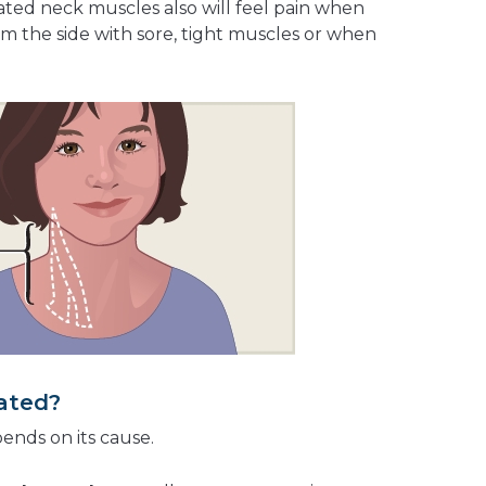
ritated neck muscles also will feel pain when
m the side with sore, tight muscles or when
eated?
pends on its cause.