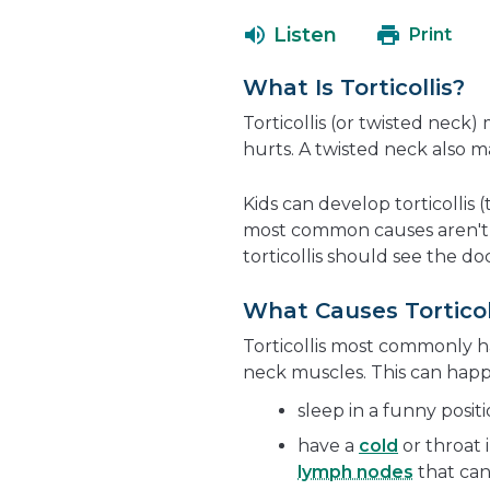
Listen
Print
What Is Torticollis?
Torticollis (or twisted neck)
hurts. A twisted neck also ma
Kids can develop torticollis 
most common causes aren't s
torticollis should see the do
What Causes Torticol
Torticollis most commonly ha
neck muscles. This can hap
sleep in a funny posi
have a
cold
or throat 
lymph nodes
that can