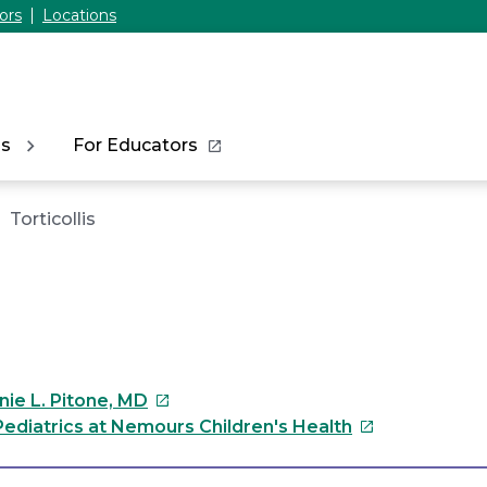
ors
Locations
ns
For Educators
Torticollis
This
nie L. Pitone, MD
link
This
ediatrics at Nemours Children's Health
will
link
open
will