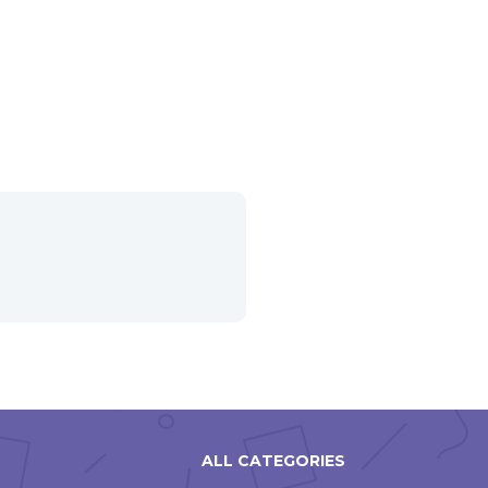
ALL CATEGORIES