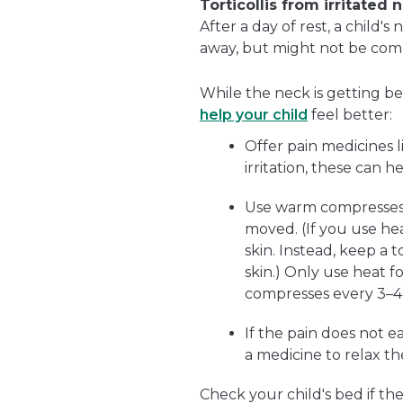
Torticollis from irritated
After a day of rest, a child'
away, but might not be comp
While the neck is getting bet
help your child
feel better:
Offer pain medicines 
irritation, these can h
Use warm compresses 
moved. (If you use hea
skin. Instead, keep a
skin.) Only use heat 
compresses every 3–4
If the pain does not 
a medicine to relax th
Check your child's bed if the