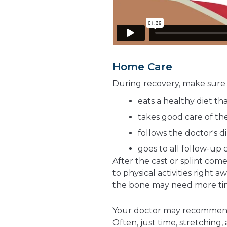
Home Care
During recovery, make sure 
eats a healthy diet th
takes good care of the
follows the doctor's d
goes to all follow-up c
After the cast or splint com
to physical activities right 
the bone may need more tim
Your doctor may recomme
Often, just time, stretching,