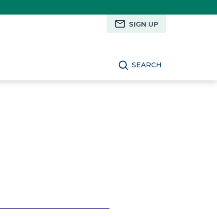
SIGN UP
SEARCH