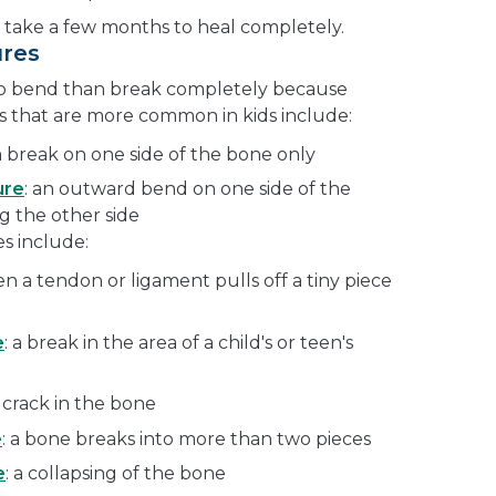
 take a few months to heal completely.
ures
 to bend than break completely because
es that are more common in kids include:
 a break on one side of the bone only
ure
: an outward bend on one side of the
g the other side
s include:
en a tendon or ligament pulls off a tiny piece
e
: a break in the area of a child's or teen's
y crack in the bone
e
: a bone breaks into more than two pieces
e
: a collapsing of the bone