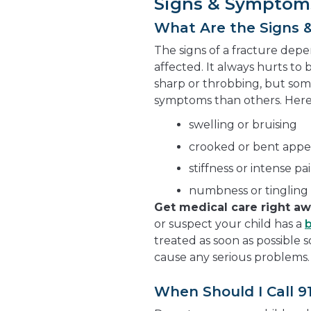
Signs & Symptom
What Are the Signs 
The signs of a fracture dep
affected. It always hurts to 
sharp or throbbing, but som
symptoms than others. Her
swelling or bruising
crooked or bent app
stiffness or intense 
numbness or tingling 
Get medical care right a
or suspect your child has a
treated as soon as possible 
cause any serious problems.
When Should I Call 9