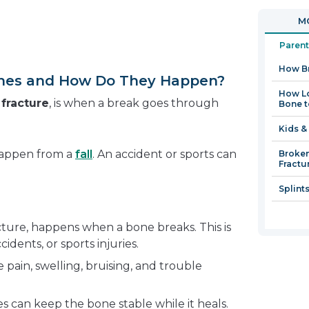
in
open
MO
a
in
new
a
Parent
window
new
How B
window
nes and How Do They Happen?
How Lo
a
fracture
, is when a break goes through
Bone t
Kids &
happen from a
fall
. An accident or sports can
Broken
Fractu
Splint
cture, happens when a bone breaks. This is
cidents, or sports injuries.
pain, swelling, bruising, and trouble
ces can keep the bone stable while it heals.