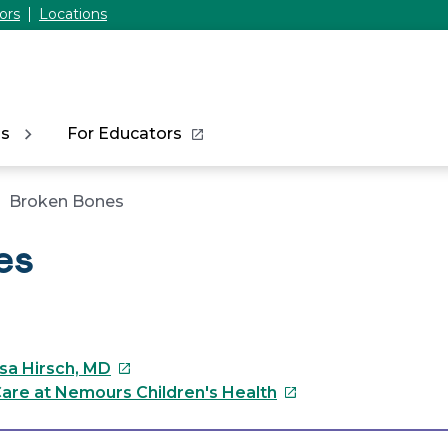
ors
Locations
ns
For Educators
Broken Bones
es
This
ssa Hirsch, MD
link
This
are at Nemours Children's Health
will
link
open
will