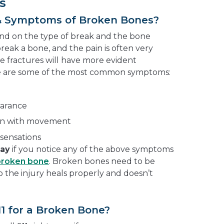
s
& Symptoms of Broken Bones?
end on the type of break and the bone
break a bone, and the pain is often very
e fractures will have more evident
e are some of the most common symptoms:
earance
pain with movement
sensations
way
if you notice any of the above symptoms
broken bone
. Broken bones need to be
so the injury heals properly and doesn’t
11 for a Broken Bone?