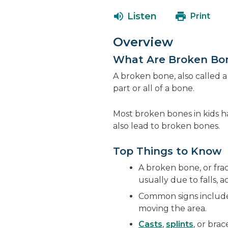
Listen
Print
Overview
What Are Broken Bo
A broken bone, also called 
part or all of a bone.
Most broken bones in kids 
also lead to broken bones.
Top Things to Know
A broken bone, or fra
usually due to falls, ac
Common signs include 
moving the area.
Casts
,
splints
, or bra