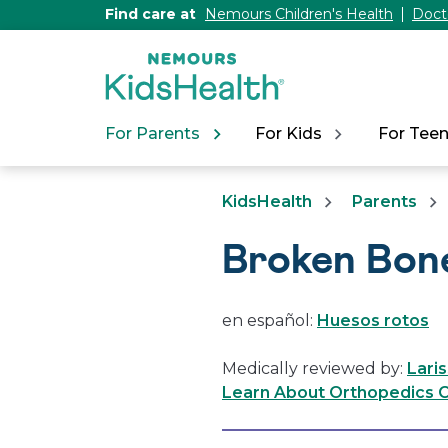
[Skip
Find care at
Nemours Children's Health
Doct
to
Content]
For Parents
For Kids
For Tee
KidsHealth
Parents
Broken Bon
en español:
Huesos rotos
Medically reviewed by:
Lari
Learn About Orthopedics C