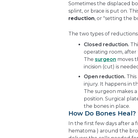
Sometimes the displaced bon
splint, or brace is put on. T
reduction
, or "setting the b
The two types of reductions 
Closed reduction.
Thi
operating room, after 
The
surgeon
moves th
incision (cut) is neede
Open reduction.
This
injury. It happens in
The surgeon makes a 
position. Surgical pla
the bones in place.
How Do Bones Heal?
In the first few days after a
hematoma ) around the brok