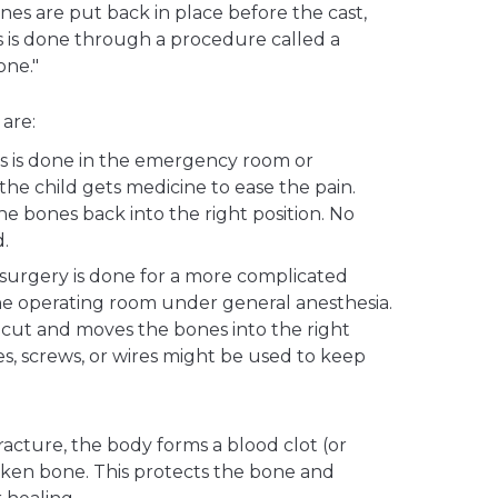
es are put back in place before the cast,
his is done through a procedure called a
one."
are:
s is done in the emergency room or
the child gets medicine to ease the pain.
e bones back into the right position. No
d.
 surgery is done for a more complicated
 the operating room under general anesthesia.
cut and moves the bones into the right
tes, screws, or wires might be used to keep
 fracture, the body forms a blood clot (or
en bone. This protects the bone and