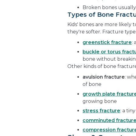
Broken bones usually
Types of Bone Fract
Kids' bones are more likely
they're softer. Fracture typ
greenstick fracture
:
buckle or torus fract
bone without breakin
Other kinds of bone fracture
avulsion fracture
: wh
of bone
growth plate fractur
growing bone
stress fracture
: a tin
comminuted fractur
compression fractur