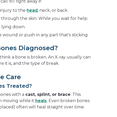
ll 911 right away if:
injury to the
head
, neck, or back.
hrough the skin. While you wait for help:
 lying down.
 wound or push in any part that's sticking
Bones Diagnosed?
 think a bone is broken. An X-ray usually can
e it is, and the type of break.
e Care
es Treated?
bones with a
cast, splint, or brace
. This
 moving while it
heals
. Even broken bones
splaced) often will heal straight over time.