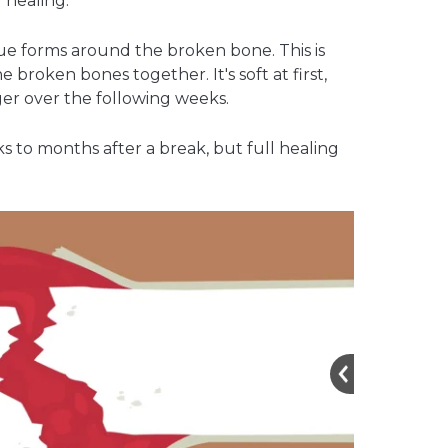
 healing.
ue forms around the broken bone. This is
the broken bones together. It's soft at first,
er over the following weeks.
 to months after a break, but full healing