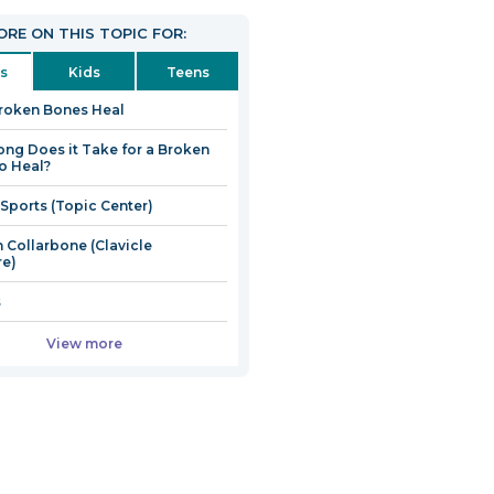
RE ON THIS TOPIC FOR:
s
Kids
Teens
roken Bones Heal
ng Does it Take for a Broken
o Heal?
 Sports (Topic Center)
 Collarbone (Clavicle
re)
s
View more