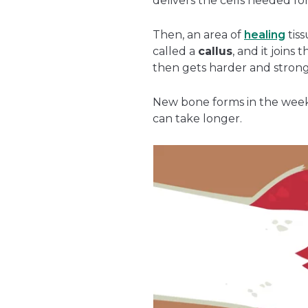
delivers the cells needed for
Then, an area of
healing
tiss
called a
callus
, and it joins 
then gets harder and strong
New bone forms in the weeks
can take longer.