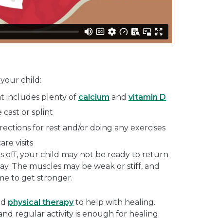
your child:
at includes plenty of
calcium
and
vitamin D
 cast or splint
irections for rest and/or doing any exercises
are visits
es off, your child may not be ready to return
away. The muscles may be weak or stiff, and
e to get stronger.
nd
physical therapy
to help with healing.
 and regular activity is enough for healing.