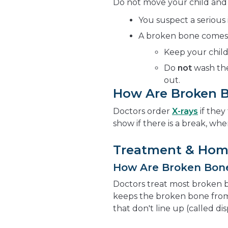
Do not move your child and ca
You suspect a serious 
A broken bone comes t
Keep your child
Do
not
wash the
out.
How Are Broken 
Doctors order
X-rays
if they
show if there is a break, wher
Treatment & Hom
How Are Broken Bon
Doctors treat most broken 
keeps the broken bone from
that don't line up (called di