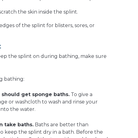
scratch the skin inside the splint.
dges of the splint for blisters, sores, or
t
eep the splint on during bathing, make sure
g bathing:
 should get sponge baths.
To give a
ge or washcloth to wash and rinse your
into the water.
n take baths.
Baths are better than
to keep the splint dry in a bath. Before the