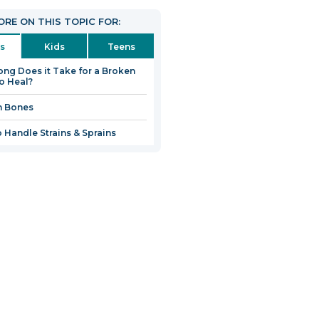
RE ON THIS TOPIC FOR:
s
Kids
Teens
ng Does it Take for a Broken
o Heal?
n Bones
 Handle Strains & Sprains