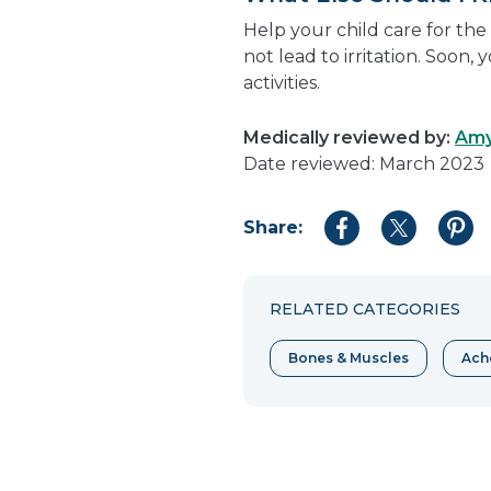
Help your child care for the 
not lead to irritation. Soon, 
activities.
Medically reviewed by:
Amy
Date reviewed: March 2023
Share:
Share
Share
Shar
to
to
to
Facebook
Twitter
Pint
RELATED CATEGORIES
Bones & Muscles
Ache