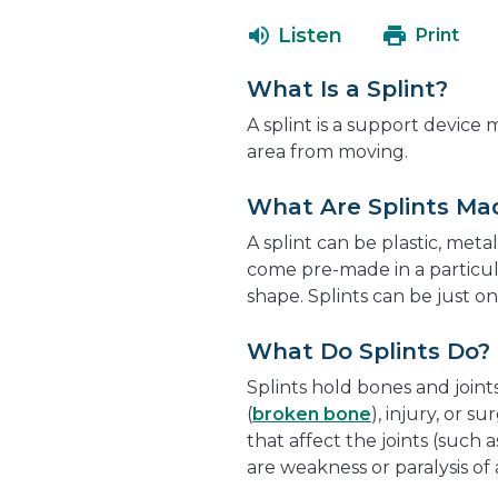
Listen
Print
What Is a Splint?
A splint is a support device
area from moving.
What Are Splints Ma
A splint can be plastic, metal
come pre-made in a particul
shape. Splints can be just on
What Do Splints Do?
Splints hold bones and joints
(
broken bone
), injury, or s
that affect the joints (such a
are weakness or paralysis of