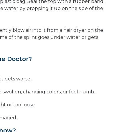
 plastic bag. Seal the top with a rubber band.
e water by propping it up on the side of the
ently blow air into it from a hair dryer on the
some of the splint goes under water or gets
he Doctor?
at gets worse.
e swollen, changing colors, or feel numb.
ght or too loose.
damaged.
Know?