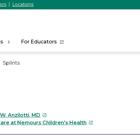
ors
Locations
ns
For Educators
Splints
This
W. Anzilotti, MD
link
This
are at Nemours Children's Health
will
link
open
will