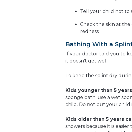
Tell your child not to 
Check the skin at the e
redness.
Bathing With a Splin
If your doctor told you to k
it doesn't get wet.
To keep the splint dry durin
Kids younger than 5 years
sponge bath, use a wet spon
child. Do not put your child 
Kids older than 5 years ca
showers because it is easier 