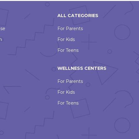
ALL CATEGORIES
Use
For Parents
n
For Kids
For Teens
WELLNESS CENTERS
For Parents
For Kids
For Teens