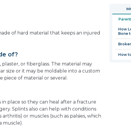
in
open
MO
a
in
new
a
Parent
window
new
How Lo
window
 made of hard material that keeps an injured
Bone t
Broke
de of?
How to
, plaster, or fiberglass. The material may
ar size or it may be moldable into a custom
e piece of material or several.
 in place so they can heal after a fracture
urgery. Splints also can help with conditions
s arthritis) or muscles (such as palsies, which
 a muscle).