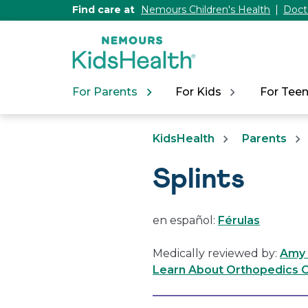
[Skip
Find care at
Nemours Children's Health
Doct
to
Content]
For Parents
For Kids
For Tee
KidsHealth
Parents
Splints
en español:
Férulas
Medically reviewed by:
Amy 
Learn About Orthopedics C