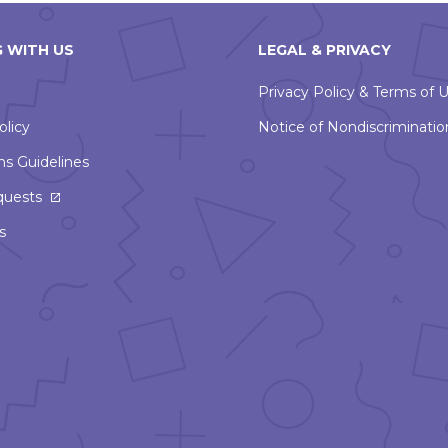
 WITH US
LEGAL & PRIVACY
Privacy Policy & Terms of 
olicy
Notice of Nondiscriminatio
ns Guidelines
This
quests
link
s
will
open
in
a
new
window