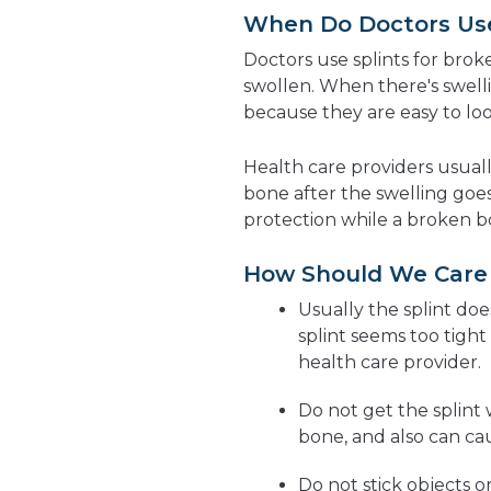
When Do Doctors Use 
Doctors use splints for brok
swollen. When there's swelli
because they are easy to loo
Health care providers usuall
bone after the swelling goe
protection while a broken b
How Should We Care f
Usually the splint doe
splint seems too tight
health care provider.
Do not get the splint 
bone, and also can caus
Do not stick objects o