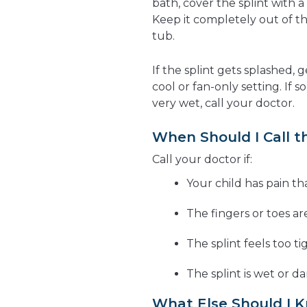
bath, cover the splint with a
Keep it completely out of th
tub.
If the splint gets splashed, g
cool or fan-only setting. If 
very wet, call your doctor.
When Should I Call t
Call your doctor if:
Your child has pain th
The fingers or toes ar
The splint feels too ti
The splint is wet or 
What Else Should I 