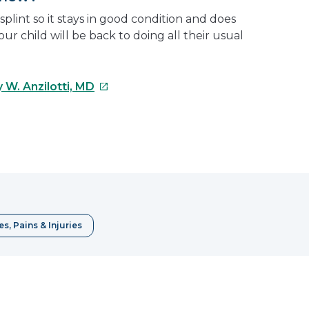
splint so it stays in good condition and does
your child will be back to doing all their usual
This
 W. Anzilotti, MD
link
will
open
e
in
a
erest
new
window
s, Pains & Injuries