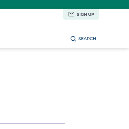
SIGN UP
SEARCH