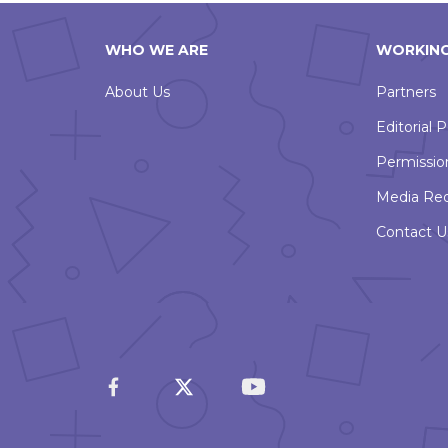
WHO WE ARE
WORKING
About Us
Partners
Editorial P
Permissio
Media Re
Contact U