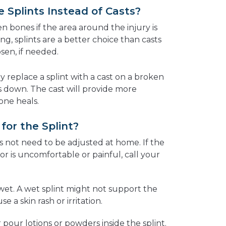
Splints Instead of Casts?
en bones if the area around the injury is
ng, splints are a better choice than casts
sen, if needed.
y replace a splint with a cast on a broken
s down. The cast will provide more
one heals.
or the Splint?
s not need to be adjusted at home. If the
 or is uncomfortable or painful, call your
wet. A wet splint might not support the
e a skin rash or irritation.
r pour lotions or powders inside the splint.