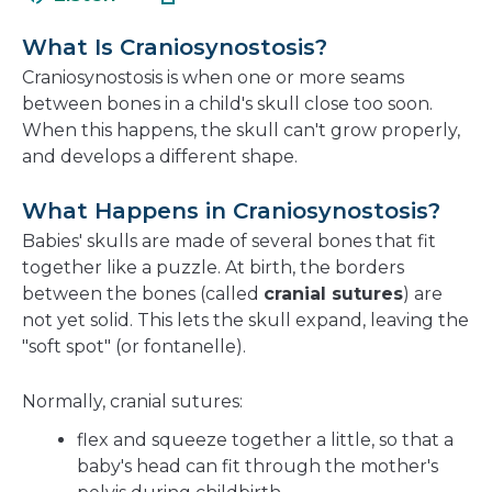
in
new
a
window
What Is Craniosynostosis?
new
Craniosynostosis is when one or more seams
window
between bones in a child's skull close too soon.
When this happens, the skull can't grow properly,
and develops a different shape.
What Happens in Craniosynostosis?
Babies' skulls are made of several bones that fit
together like a puzzle. At birth, the borders
between the bones (called
cranial sutures
) are
not yet solid. This lets the skull expand, leaving the
"soft spot" (or fontanelle).
Normally, cranial sutures:
flex and squeeze together a little, so that a
baby's head can fit through the mother's