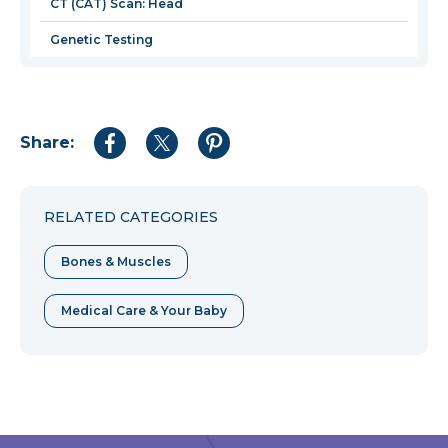
CT (CAT) Scan: Head
Genetic Testing
Share:
Share
Share
Share
to
to
to
Facebook
Twitter
Pinterest
RELATED CATEGORIES
Bones & Muscles
Medical Care & Your Baby