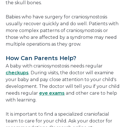
the skull bones.
Babies who have surgery for craniosynostosis
usually recover quickly and do well. Patients with
more complex patterns of craniosynostosis or
those who are affected by a syndrome may need
multiple operations as they grow.
How Can Parents Help?
A baby with craniosynostosis needs regular
checkups
. During visits, the doctor will examine
your baby and pay close attention to your child's
development. The doctor will tell you if your child
needs regular
eye exams
and other care to help
with learning.
It is important to find a specialized craniofacial
team to care for your child. Ask your doctor for