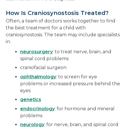
How Is Craniosynostosis Treated?
Often, a team of doctors works together to find
the best treatment for a child with
craniosynostosis. The team may include specialists
in:
neurosurgery
: to treat nerve, brain, and
spinal cord problems
craniofacial surgeon
ophthalmology
: to screen for eye
problems or increased pressure behind the
eyes
genetics
endocrinology
: for hormone and mineral
problems
neurology
: for nerve, brain, and spinal cord