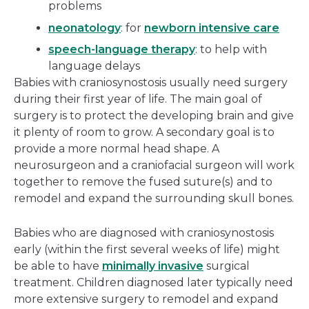
problems
neonatology
: for
newborn intensive care
speech-language therapy
: to help with
language delays
Babies with craniosynostosis usually need surgery
during their first year of life. The main goal of
surgery is to protect the developing brain and give
it plenty of room to grow. A secondary goal is to
provide a more normal head shape. A
neurosurgeon and a craniofacial surgeon will work
together to remove the fused suture(s) and to
remodel and expand the surrounding skull bones.
Babies who are diagnosed with craniosynostosis
early (within the first several weeks of life) might
be able to have
minimally invasive
surgical
treatment. Children diagnosed later typically need
more extensive surgery to remodel and expand