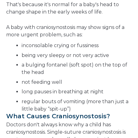
That's because it's normal for a baby's head to
change shape in the early weeks of life.
A baby with craniosynostosis may show signs of a
more urgent problem, such as:
inconsolable crying or fussiness
being very sleepy or not very active
a bulging fontanel (soft spot) on the top of
the head
not feeding well
long pauses in breathing at night
regular bouts of vomiting (more than just a
little baby “spit-up”)
What Causes Craniosynostosis?
Doctors don't always know why a child has
craniosynostosis. Single-suture craniosynostosis is