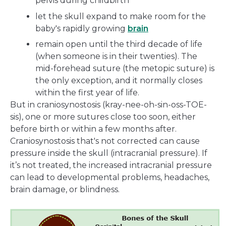
pelvis during childbirth
let the skull expand to make room for the
baby's rapidly growing
brain
remain open until the third decade of life
(when someone is in their twenties). The
mid-forehead suture (the metopic suture) is
the only exception, and it normally closes
within the first year of life.
But in craniosynostosis (kray-nee-oh-sin-oss-TOE-
sis), one or more sutures close too soon, either
before birth or within a few months after.
Craniosynostosis that's not corrected can cause
pressure inside the skull (intracranial pressure). If
it’s not treated, the increased intracranial pressure
can lead to developmental problems, headaches,
brain damage, or blindness.