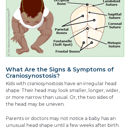
What Are the Signs & Symptoms of
Craniosynostosis?
Kids with craniosynostosis have an irregular head
shape. Their head may look smaller, longer, wider,
or more narrow than usual. Or, the two sides of
the head may be uneven.
Parents or doctors may not notice a baby has an
unusual head shape until a few weeks after birth.