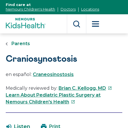
[Skip
Find care at
to
Nemours Children's Health
Doctors
Locations
Content]
Parents
Craniosynostosis
en español:
Craneosinostosis
This
Medically reviewed by:
Brian C. Kellogg, MD
link
Learn About Pediatric Plastic Surgery at
This
will
Nemours Children's Health
link
open
will
in
open
a
Listen
Print