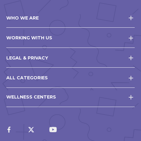
WHO WE ARE
WORKING WITH US
LEGAL & PRIVACY
ALL CATEGORIES
WELLNESS CENTERS