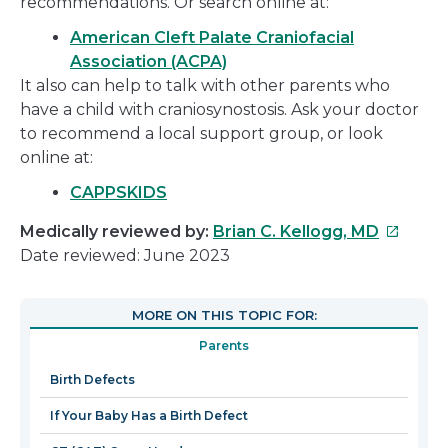
recommendations. Or search online at:
American Cleft Palate Craniofacial
Association (ACPA)
It also can help to talk with other parents who
have a child with craniosynostosis. Ask your doctor
to recommend a local support group, or look
online at:
CAPPSKIDS
This
Medically reviewed by:
Brian C. Kellogg, MD
link
Date reviewed: June 2023
will
open
MORE ON THIS TOPIC FOR:
in
Parents
a
new
Birth Defects
window
If Your Baby Has a Birth Defect