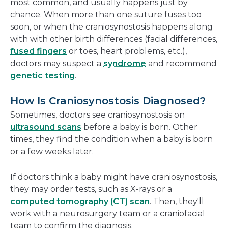
most common, and usually happens just by
chance. When more than one suture fuses too
soon, or when the craniosynostosis happens along
with with other birth differences (facial differences,
fused fingers
or toes, heart problems, etc.),
doctors may suspect a
syndrome
and recommend
genetic testing
.
How Is Craniosynostosis Diagnosed?
Sometimes, doctors see craniosynostosis on
ultrasound scans
before a baby is born. Other
times, they find the condition when a baby is born
or a few weeks later.
If doctors think a baby might have craniosynostosis,
they may order tests, such as X-rays or a
computed tomography (CT) scan
. Then, they'll
work with a neurosurgery team or a craniofacial
team to confirm the diagnosis.