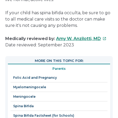
If your child has spina bifida occulta, be sure to go
to all medical care visits so the doctor can make
sure it's not causing any problems.
This
Medically reviewed by:
Amy W. Anzilotti, MD
link
Date reviewed: September 2023
will
open
MORE ON THIS TOPIC FOR:
in
Parents
a
new
Folic Acid and Pregnancy
window
Myelomeningocele
Meningocele
Spina Bifida
Spina Bifida Factsheet (for Schools)