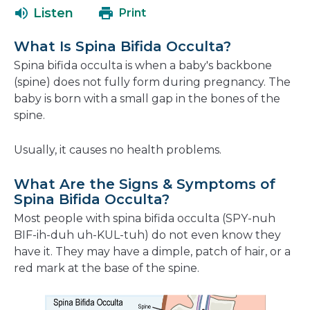
open
new
Listen
Print
in
window
a
What Is Spina Bifida Occulta?
new
Spina bifida occulta is when a baby's backbone
window
(spine) does not fully form during pregnancy. The
baby is born with a small gap in the bones of the
spine.
Usually, it causes no health problems.
What Are the Signs & Symptoms of
Spina Bifida Occulta?
Most people with spina bifida occulta (SPY-nuh
BIF-ih-duh uh-KUL-tuh) do not even know they
have it. They may have a dimple, patch of hair, or a
red mark at the base of the spine.