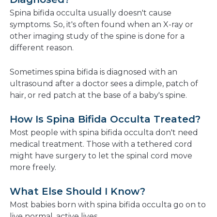
Spina bifida occulta usually doesn't cause
symptoms. So, it's often found when an X-ray or
other imaging study of the spine is done for a
different reason.
Sometimes spina bifida is diagnosed with an
ultrasound after a doctor sees a dimple, patch of
hair, or red patch at the base of a baby's spine.
How Is Spina Bifida Occulta Treated?
Most people with spina bifida occulta don't need
medical treatment. Those with a tethered cord
might have surgery to let the spinal cord move
more freely.
What Else Should I Know?
Most babies born with spina bifida occulta go on to
live normal, active lives.