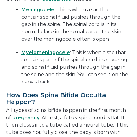
Meningocele
: This is when a sac that
contains spinal fluid pushes through the
gap in the spine. The spinal cord is in its
normal place in the spinal canal. The skin
over the meningocele often is open.
Myelomeningocele
: This is when a sac that
contains part of the spinal cord, its covering,
and spinal fluid pushes through the gap in
the spine and the skin. You can see it on the
baby's back.
How Does Spina Bifida Occulta
Happen?
All types of spina bifida happen in the first month
of
pregnancy
. At first, a fetus' spinal cord is flat. It
then closes into a tube called a neural tube. If this
tube does not fully close, the baby is born with