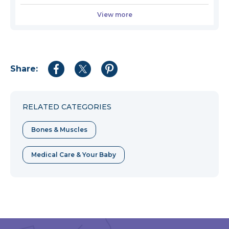
View more
Share:
Share
Share
Share
to
to
to
Facebook
Twitter
Pinterest
RELATED CATEGORIES
Bones & Muscles
Medical Care & Your Baby