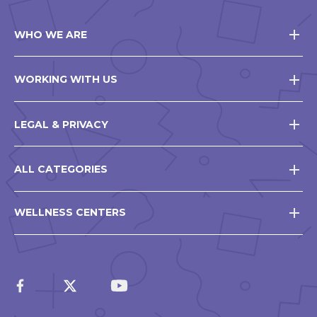
WHO WE ARE
WORKING WITH US
LEGAL & PRIVACY
ALL CATEGORIES
WELLNESS CENTERS