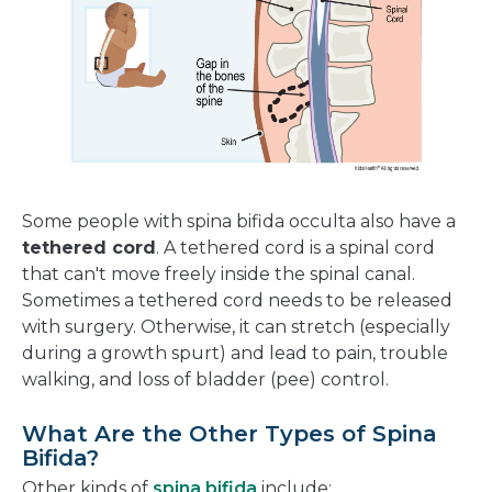
Some people with spina bifida occulta also have a
tethered cord
. A tethered cord is a spinal cord
that can't move freely inside the spinal canal.
Sometimes a tethered cord needs to be released
with surgery. Otherwise, it can stretch (especially
during a growth spurt) and lead to pain, trouble
walking, and loss of bladder (pee) control.
What Are the Other Types of Spina
Bifida?
Other kinds of
spina bifida
include: