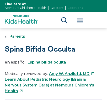
[Skip
Find care at
to
Nemours Children's Health
Doctors
Locations
Content]
Parents
Spina Bifida Occulta
en español:
Espina bífida oculta
This
Medically reviewed by:
Amy W. Anzilotti, MD
link
Learn About Pediatric Neurology (Brain &
will
Nervous System Care) at Nemours Children's
This
open
Health
link
in
will
a