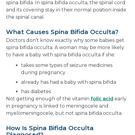
spina bifida. In spina bifida occulta, the spinal cord
and its covering stay in their normal position inside
the spinal canal.
What Causes Spina Bifida Occulta?
Doctors don't know exactly why some babies get
spina bifida occulta. A woman may be more likely
to have a baby with spina bifida occulta if she:
takes some types of seizure medicines
during pregnancy
already has had a baby with spina bifida
has diabetes
Not getting enough of the vitamin
folic acid
early
in pregnancy is linked to meningocele and
myelomeningocele, but not spina bifida occulta.
How Is Spina Bifida Occulta
Diagnosed?