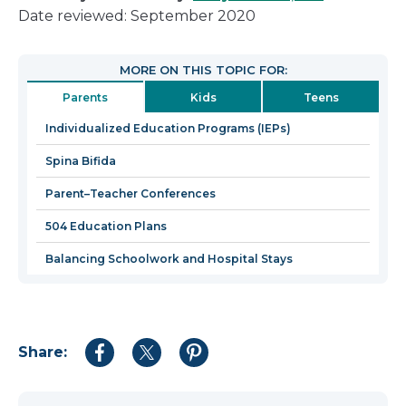
link
Date reviewed: September 2020
will
open
MORE ON THIS TOPIC FOR:
in
Parents
Kids
Teens
a
new
Individualized Education Programs (IEPs)
window
Spina Bifida
Parent–Teacher Conferences
504 Education Plans
Balancing Schoolwork and Hospital Stays
Share:
Share
Share
Share
to
to
to
Facebook
Twitter
Pinterest