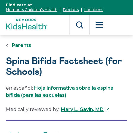
[Skip
Find care at
to
Nemours Children's Health
Doctors
Locations
Content]
Parents
Spina Bifida Factsheet (for
Schools)
en español:
Hoja informativa sobre la espina
bífida (para las escuelas)
This
Medically reviewed by:
Mary L. Gavin, MD
link
will
open