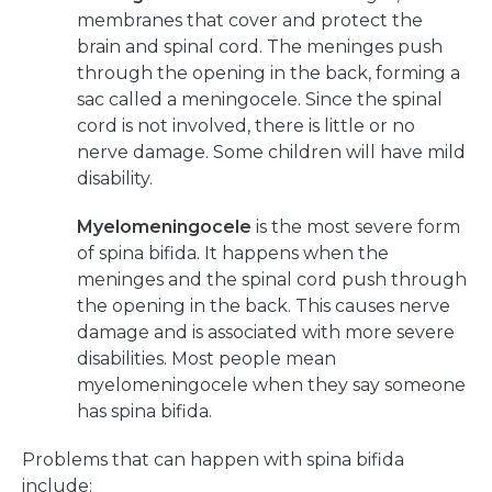
membranes that cover and protect the
brain and spinal cord. The meninges push
through the opening in the back, forming a
sac called a meningocele. Since the spinal
cord is not involved, there is little or no
nerve damage. Some children will have mild
disability.
Myelomeningocele
is the most severe form
of spina bifida. It happens when the
meninges and the spinal cord push through
the opening in the back. This causes nerve
damage and is associated with more severe
disabilities. Most people mean
myelomeningocele when they say someone
has spina bifida.
Problems that can happen with spina bifida
include: