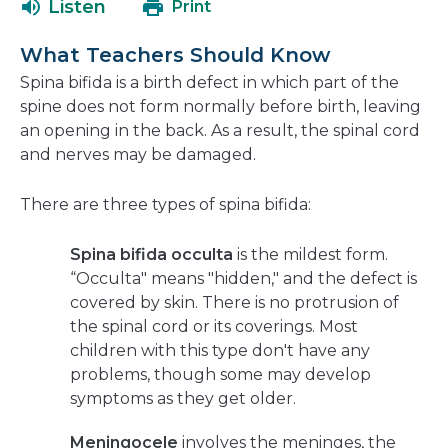
Listen
Print
in
a
What Teachers Should Know
new
Spina bifida is a birth defect in which part of the
window
spine does not form normally before birth, leaving
an opening in the back. As a result, the spinal cord
and nerves may be damaged.
There are three types of spina bifida:
Spina bifida occulta
is the mildest form.
“Occulta" means "hidden," and the defect is
covered by skin. There is no protrusion of
the spinal cord or its coverings. Most
children with this type don't have any
problems, though some may develop
symptoms as they get older.
Meningocele
involves the meninges, the