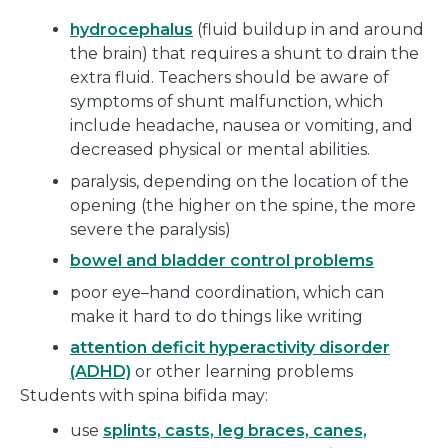
hydrocephalus
(fluid buildup in and around
the brain) that requires a shunt to drain the
extra fluid. Teachers should be aware of
symptoms of shunt malfunction, which
include headache, nausea or vomiting, and
decreased physical or mental abilities.
paralysis, depending on the location of the
opening (the higher on the spine, the more
severe the paralysis)
bowel and bladder control problems
poor eye–hand coordination, which can
make it hard to do things like writing
attention deficit hyperactivity disorder
(ADHD)
or other learning problems
Students with spina bifida may:
use
splints, casts, leg braces, canes,