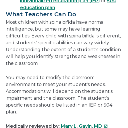
individualized education plan (IEP)
or
504
education plan
What Teachers Can Do
Most children with spina bifida have normal
intelligence, but some may have learning
difficulties. Every child with spina bifida is different,
and students' specific abilities can vary widely.
Understanding the extent of a student's condition
will help you identify strengths and weaknesses in
the classroom.
You may need to modify the classroom
environment to meet your student's needs.
Accommodations will depend on the student's
impairment and the classroom. The student's
specific needs should be listed in an IEP or 504
plan.
This
Medically reviewed by:
Mary L. Gavin, MD