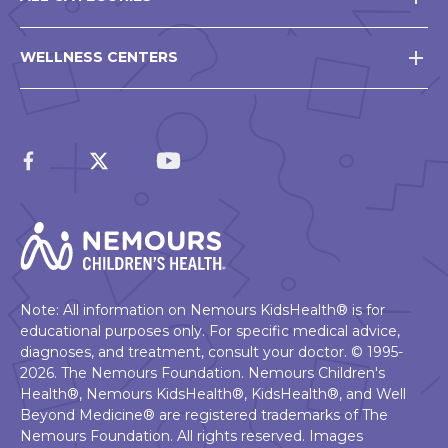
WELLNESS CENTERS
Note: All information on Nemours KidsHealth® is for
educational purposes only. For specific medical advice,
diagnoses, and treatment, consult your doctor. © 1995-
2026. The Nemours Foundation. Nemours Children's
Health®, Nemours KidsHealth®, KidsHealth®, and Well
Beyond Medicine® are registered trademarks of The
Nemours Foundation. All rights reserved. Images