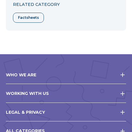
RELATED CATEGORY
Factsheets
WHO WE ARE
WORKING WITH US
LEGAL & PRIVACY
ALL CATEGORIES