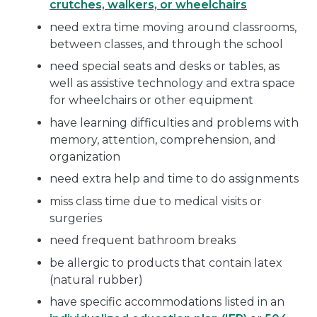
crutches, walkers, or wheelchairs
need extra time moving around classrooms,
between classes, and through the school
need special seats and desks or tables, as
well as assistive technology and extra space
for wheelchairs or other equipment
have learning difficulties and problems with
memory, attention, comprehension, and
organization
need extra help and time to do assignments
miss class time due to medical visits or
surgeries
need frequent bathroom breaks
be allergic to products that contain latex
(natural rubber)
have specific accommodations listed in an