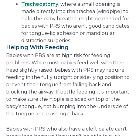
Tracheostomy
, where a small opening is
made directly into the trachea (windpipe) to
help the baby breathe, might be needed for
babies with PRS who aren't good candidates
for tongue-lip adhesion or mandibular
distraction surgeries.
Helping With Feeding
Babies with PRS are at high risk for feeding
problems. While most babies feed well with their
head slightly raised, babies with PRS may require
feeding in the fully upright or side-lying position to
prevent their tongue from falling back and
blocking the airway. If bottle feeding, it's important
to make sure the nipple is placed on top of the
baby’s tongue, not bumping into the underside of
the tongue and pushing it back.
Babies with PRS who also have a cleft palate can't