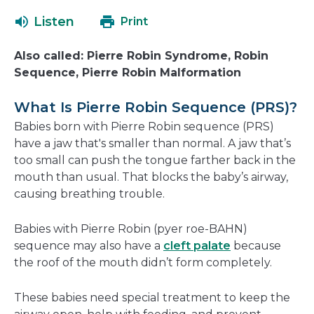
open
a
Listen
Print
in
new
a
window
Also called: Pierre Robin Syndrome, Robin
new
Sequence, Pierre Robin Malformation
window
What Is Pierre Robin Sequence (PRS)?
Babies born with Pierre Robin sequence (PRS)
have a jaw that's smaller than normal. A jaw that’s
too small can push the tongue farther back in the
mouth than usual. That blocks the baby’s airway,
causing breathing trouble.
Babies with Pierre Robin (pyer roe-BAHN)
sequence may also have a
cleft palate
because
the roof of the mouth didn’t form completely.
These babies need special treatment to keep the