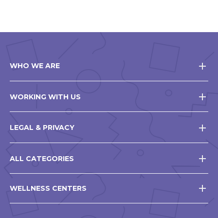
WHO WE ARE
WORKING WITH US
LEGAL & PRIVACY
ALL CATEGORIES
WELLNESS CENTERS