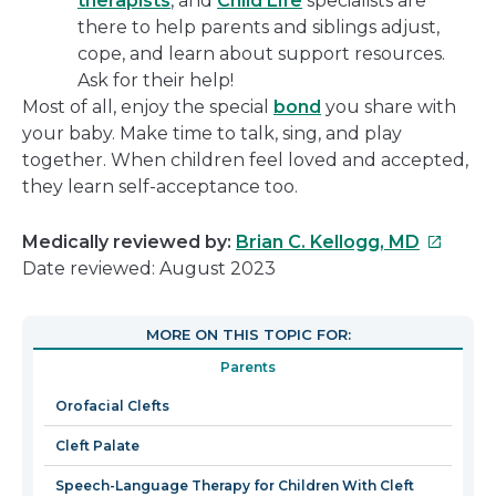
therapists
, and
Child Life
specialists are
there to help parents and siblings adjust,
cope, and learn about support resources.
Ask for their help!
Most of all, enjoy the special
bond
you share with
your baby. Make time to talk, sing, and play
together. When children feel loved and accepted,
they learn self-acceptance too.
This
Medically reviewed by:
Brian C. Kellogg, MD
link
Date reviewed: August 2023
will
open
MORE ON THIS TOPIC FOR:
in
Parents
a
new
Orofacial Clefts
window
Cleft Palate
Speech-Language Therapy for Children With Cleft