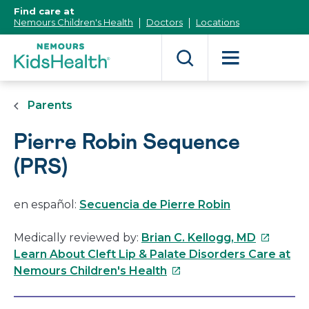
[Skip
Find care at
to
Nemours Children's Health
Doctors
Locations
Content]
Parents
Pierre Robin Sequence
(PRS)
en español:
Secuencia de Pierre Robin
This
Medically reviewed by:
Brian C. Kellogg, MD
link
Learn About Cleft Lip & Palate Disorders Care at
This
will
Nemours Children's Health
link
open
will
in