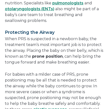
nutrition. Specialists like
pulmonologists
and
otolaryngologists (ENTs)
also might be part of a
baby’s care team to treat breathing and
swallowing problems.
Protecting the Airway
When PRS is suspected in a newborn baby, the
treatment team’s most important job is to protect
the airway. Placing the baby on their belly, which is
known as the
prone position
, can help bring the
tongue forward and make breathing easier.
For babies with a milder case of PRS, prone
positioning may be all that is needed to protect
the airway while the baby continues to grow. In
more severe cases or when a syndrome is
suspected, prone positioning may not be enough
to help the baby breathe safely and comfortably.