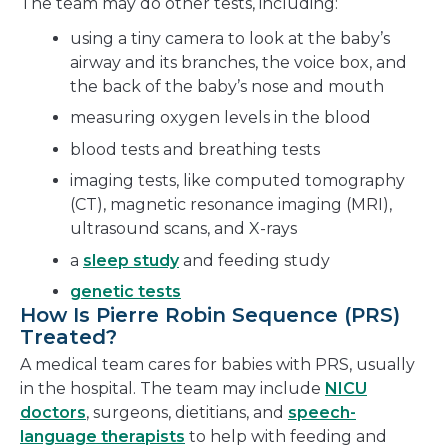
The team may do other tests, including:
using a tiny camera to look at the baby’s
airway and its branches, the voice box, and
the back of the baby’s nose and mouth
measuring oxygen levels in the blood
blood tests and breathing tests
imaging tests, like computed tomography
(CT), magnetic resonance imaging (MRI),
ultrasound scans, and X-rays
a
sleep study
and feeding study
genetic tests
How Is Pierre Robin Sequence (PRS)
Treated?
A medical team cares for babies with PRS, usually
in the hospital. The team may include
NICU
doctors
, surgeons, dietitians, and
speech-
language therapists
to help with feeding and