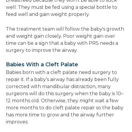
breastfeed because they won't be able to suck
well. They must be fed using a special bottle to
feed well and gain weight properly.
The treatment team will follow the baby's growth
and weight gain closely. Poor weight gain over
time can be a sign that a baby with PRS needs a
surgery to improve the airway.
Babies With a Cleft Palate
Babies born with a cleft palate need surgery to
repair it. If a baby’s airway has already been fully
corrected with mandibular distraction, many
surgeons will do this surgery when the baby is 10–
12 months old. Otherwise, they might wait a few
more months to do cleft palate repair so the baby
has more time to grow and the airway further
improves.