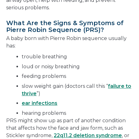
airway open, help with feeding, and prevent
serious problems.
What Are the Signs & Symptoms of
Pierre Robin Sequence (PRS)?
A baby born with Pierre Robin sequence usually
has:
trouble breathing
loud or noisy breathing
feeding problems
slow weight gain (doctors call this “
failure to
thrive
”)
ear infections
hearing problems
PRS might show up as part of another condition
that affects how the face and jaw form, such as
Stickler syndrome,
22q11.2 deletion syndrome
, or