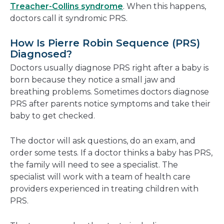
Treacher-Collins syndrome
. When this happens,
doctors call it syndromic PRS.
How Is Pierre Robin Sequence (PRS)
Diagnosed?
Doctors usually diagnose PRS right after a baby is
born because they notice a small jaw and
breathing problems. Sometimes doctors diagnose
PRS after parents notice symptoms and take their
baby to get checked.
The doctor will ask questions, do an exam, and
order some tests. If a doctor thinks a baby has PRS,
the family will need to see a specialist. The
specialist will work with a team of health care
providers experienced in treating children with
PRS.