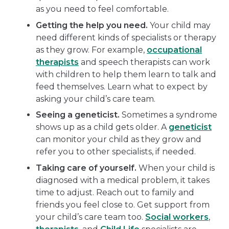
as you need to feel comfortable.
Getting the help you need.
Your child may
need different kinds of specialists or therapy
as they grow. For example,
occupational
therapists
and speech therapists can work
with children to help them learn to talk and
feed themselves. Learn what to expect by
asking your child’s care team.
Seeing a geneticist.
Sometimes a syndrome
shows up as a child gets older. A
geneticist
can monitor your child as they grow and
refer you to other specialists, if needed.
Taking care of yourself.
When your child is
diagnosed with a medical problem, it takes
time to adjust. Reach out to family and
friends you feel close to. Get support from
your child’s care team too.
Social workers
,