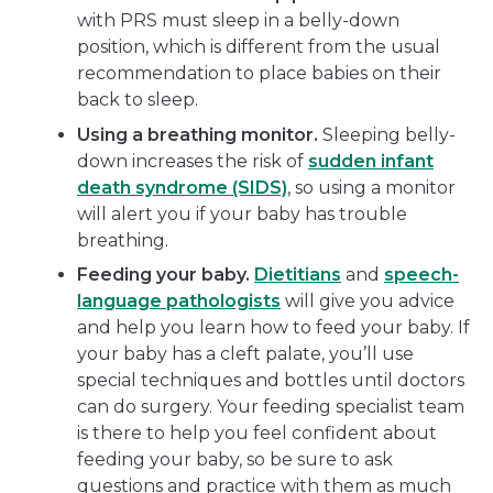
with PRS must sleep in a belly-down
position, which is different from the usual
recommendation to place babies on their
back to sleep.
Using a breathing monitor.
Sleeping belly-
down increases the risk of
sudden infant
death syndrome (SIDS)
, so using a monitor
will alert you if your baby has trouble
breathing.
Feeding your baby.
Dietitians
and
speech-
language pathologists
will give you advice
and help you learn how to feed your baby. If
your baby has a cleft palate, you’ll use
special techniques and bottles until doctors
can do surgery. Your feeding specialist team
is there to help you feel confident about
feeding your baby, so be sure to ask
questions and practice with them as much