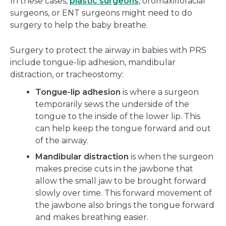
In these cases,
plastic surgeons
, oromaxillofacial
surgeons, or ENT surgeons might need to do
surgery to help the baby breathe.
Surgery to protect the airway in babies with PRS
include tongue-lip adhesion, mandibular
distraction, or tracheostomy:
Tongue-lip adhesion
is where a surgeon
temporarily sews the underside of the
tongue to the inside of the lower lip. This
can help keep the tongue forward and out
of the airway.
Mandibular distraction
is when the surgeon
makes precise cuts in the jawbone that
allow the small jaw to be brought forward
slowly over time. This forward movement of
the jawbone also brings the tongue forward
and makes breathing easier.