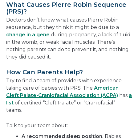
What Causes Pierre Robin Sequence
(PRS)?
Doctors don’t know what causes Pierre Robin
sequence, but they think it might be due to a
change in a gene
during pregnancy, a lack of fluid
in the womb, or weak facial muscles. There’s
nothing parents can do to prevent it, and nothing
they did caused it.
How Can Parents Help?
Try to find a team of providers with experience
taking care of babies with PRS. The
American
Cleft Palate-Craniofacial Association (ACPA)
has
a
list
of certified “Cleft Palate” or “Craniofacial”
teams.
Talk to your team about:
A recommended sleep position.
Babies