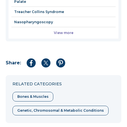
Palate
Treacher Collins Syndrome
Nasopharyngoscopy
View more
Share:
Share
Share
Share
to
to
to
Facebook
Twitter
Pinterest
RELATED CATEGORIES
Bones & Muscles
Genetic, Chromosomal & Metabolic Conditions