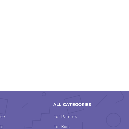
ALL CATEGORIES
Use
For Parents
n
For Kids