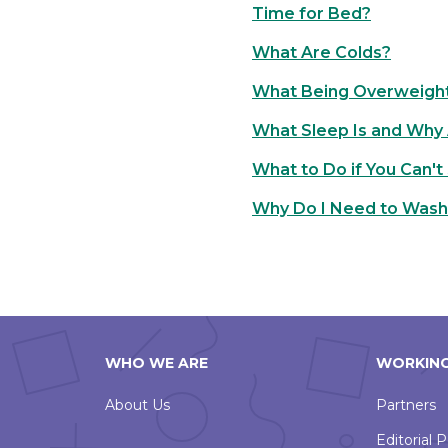
Time for Bed?
What Are Colds?
What Being Overweigh
What Sleep Is and Why A
What to Do if You Can't
Why Do I Need to Was
WHO WE ARE
WORKING
About Us
Partners
Editorial P