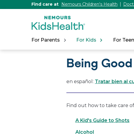
[Skip
Find care at
Nemours Children's Health
Doct
to
Content]
For Parents
For Kids
For Tee
Being Good
en español:
Tratar bien al 
Find out how to take care of
A Kid's Guide to Shots
Alcohol