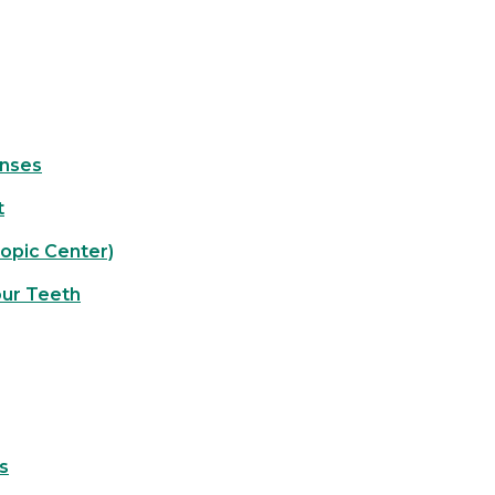
enses
t
opic Center)
our Teeth
s