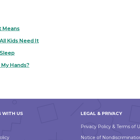
t Means
ll Kids Need It
 Sleep
h My Hands?
 WITH US
LEGAL & PRIVACY
Privacy Policy & Terms of 
olicy
Notice of Nondiscriminatio