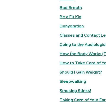
Bad Breath
Be a Fit Kid
Dehydration
Glasses and Contact L
Going to the Audiologis
How the Body Works (T
How to Take Care of Y
Should I Gain Weight?
Sleepwalking
Smoking Stinks!
Taking Care of Your Ear