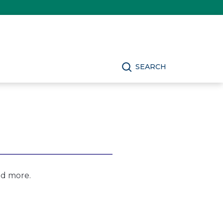
SEARCH
nd more.