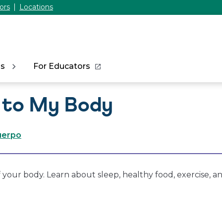
ors
Locations
ns
For Educators
 to My Body
cuerpo
 your body. Learn about sleep, healthy food, exercise, a