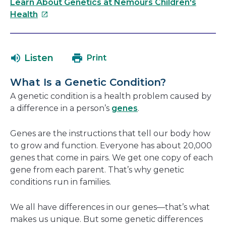
link
Learn About Genetics at Nemours Children's
will
This
Health
open
link
in
will
a
open
Listen
Print
new
in
window
a
What Is a Genetic Condition?
new
A genetic condition is a health problem caused by
window
a difference in a person’s
genes
.
Genes are the instructions that tell our body how
to grow and function. Everyone has about 20,000
genes that come in pairs. We get one copy of each
gene from each parent. That’s why genetic
conditions run in families.
We all have differences in our genes—that’s what
makes us unique. But some genetic differences