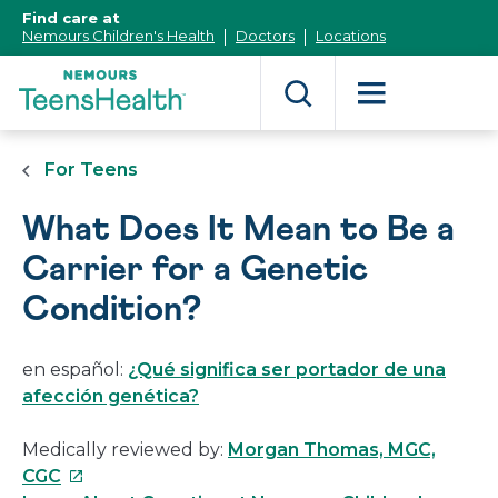
[Skip
Find care at
to
Nemours Children's Health
Doctors
Locations
Content]
For Teens
What Does It Mean to Be a
Carrier for a Genetic
Condition?
en español:
¿Qué significa ser portador de una
afección genética?
Medically reviewed by:
Morgan Thomas, MGC,
This
CGC