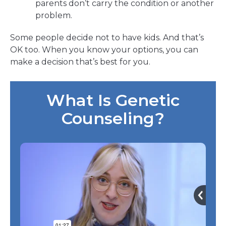
parents don’t carry the condition or another
problem.
Some people decide not to have kids. And that’s
OK too. When you know your options, you can
make a decision that’s best for you.
What Is Genetic
Counseling?