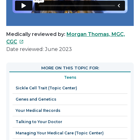
Medically reviewed by:
Morgan Thomas, MGC,
This
CGC
link
Date reviewed: June 2023
will
open
MORE ON THIS TOPIC FOR:
in
Teens
a
new
Sickle Cell Trait (Topic Center)
window
Genes and Genetics
Your Medical Records
Talking to Your Doctor
Managing Your Medical Care (Topic Center)