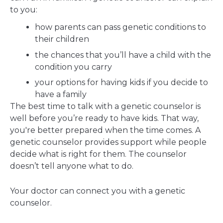
to you:
how parents can pass genetic conditions to
their children
the chances that you’ll have a child with the
condition you carry
your options for having kids if you decide to
have a family
The best time to talk with a genetic counselor is
well before you’re ready to have kids. That way,
you're better prepared when the time comes. A
genetic counselor provides support while people
decide what is right for them. The counselor
doesn’t tell anyone what to do.
Your doctor can connect you with a genetic
counselor.