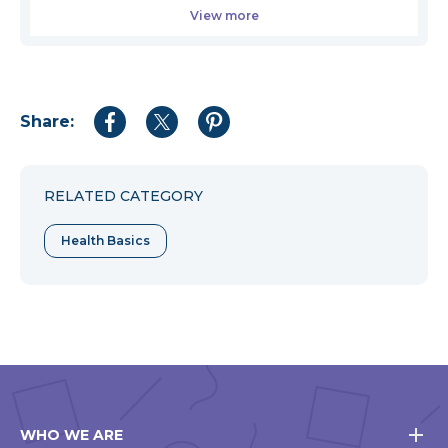
View more
Share:
Share
Share
Share
to
to
to
Facebook
Twitter
Pinterest
RELATED CATEGORY
Health Basics
WHO WE ARE