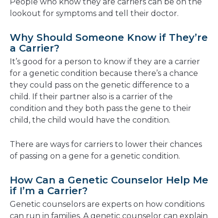
People who know they are carriers can be on the
lookout for symptoms and tell their doctor.
Why Should Someone Know if They’re
a Carrier?
It’s good for a person to know if they are a carrier
for a genetic condition because there’s a chance
they could pass on the genetic difference to a
child. If their partner also is a carrier of the
condition and they both pass the gene to their
child, the child would have the condition.
There are ways for carriers to lower their chances
of passing on a gene for a genetic condition.
How Can a Genetic Counselor Help Me
if I’m a Carrier?
Genetic counselors are experts on how conditions
can run in families. A genetic counselor can explain