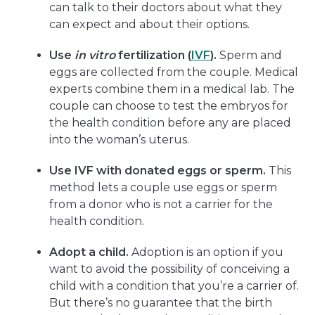
can talk to their doctors about what they
can expect and about their options.
Use
in vitro
fertilization (
IVF
).
Sperm and
eggs are collected from the couple. Medical
experts combine them in a medical lab. The
couple can choose to test the embryos for
the health condition before any are placed
into the woman’s uterus.
Use IVF with donated eggs or sperm.
This
method lets a couple use eggs or sperm
from a donor who is not a carrier for the
health condition.
Adopt a child.
Adoption is an option if you
want to avoid the possibility of conceiving a
child with a condition that you’re a carrier of.
But there’s no guarantee that the birth