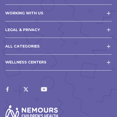
WORKING WITH US
LEGAL & PRIVACY
ALL CATEGORIES
WELLNESS CENTERS