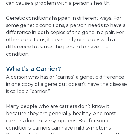
can cause a problem with a person’s health.
Genetic conditions happen in different ways. For
some genetic conditions, a person needs to have a
difference in both copies of the gene in a pair. For
other conditions, it takes only one copy with a
difference to cause the person to have the
condition.
What’s a Carrier?
A person who has or “carries” a genetic difference
in one copy of a gene but doesn’t have the disease
is called a “carrier.”
Many people who are carriers don’t know it
because they are generally healthy. And most
carriers don’t have symptoms. But for some
conditions, carriers can have mild symptoms.