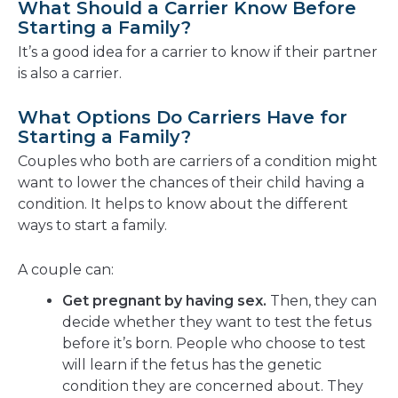
What Should a Carrier Know Before
Starting a Family?
It’s a good idea for a carrier to know if their partner
is also a carrier.
What Options Do Carriers Have for
Starting a Family?
Couples who both are carriers of a condition might
want to lower the chances of their child having a
condition. It helps to know about the different
ways to start a family.
A couple can:
Get pregnant by having sex.
Then, they can
decide whether they want to test the fetus
before it’s born. People who choose to test
will learn if the fetus has the genetic
condition they are concerned about. They