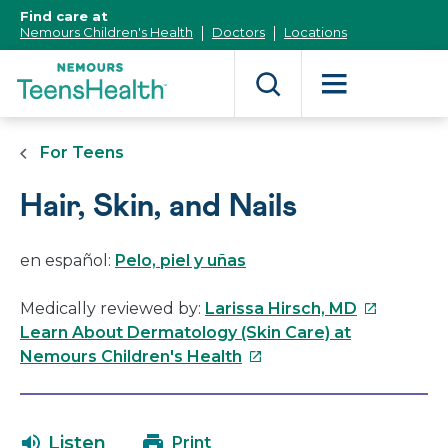
[Skip
Find care at
to
Nemours Children's Health
Doctors
Locations
Content]
For Teens
Hair, Skin, and Nails
en español:
Pelo, piel y uñas
This
Medically reviewed by:
Larissa Hirsch, MD
link
Learn About Dermatology (Skin Care) at
This
will
Nemours Children's Health
link
open
will
in
open
a
Listen
Print