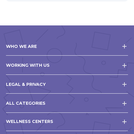
WHO WE ARE
WORKING WITH US
LEGAL & PRIVACY
ALL CATEGORIES
WELLNESS CENTERS