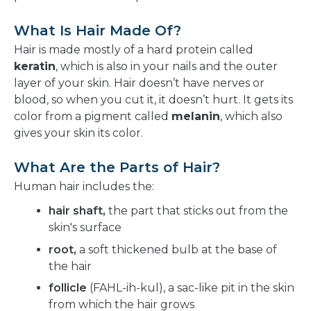
What Is Hair Made Of?
Hair is made mostly of a hard protein called
keratin
, which is also in your nails and the outer
layer of your skin. Hair doesn’t have nerves or
blood, so when you cut it, it doesn’t hurt. It gets its
color from a pigment called
melanin
, which also
gives your skin its color.
What Are the Parts of Hair?
Human hair includes the:
hair shaft,
the part that sticks out from the
skin's surface
root,
a soft thickened bulb at the base of
the hair
follicle
(FAHL-ih-kul), a sac-like pit in the skin
from which the hair grows