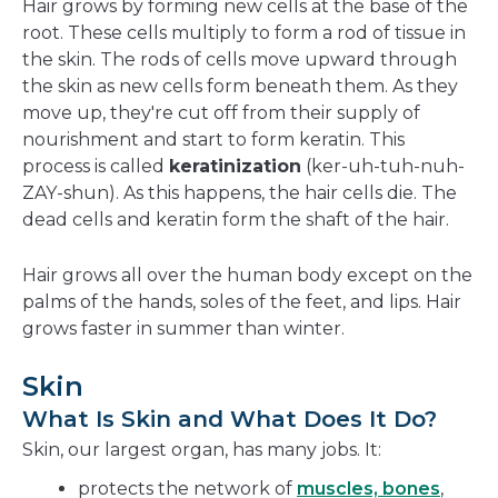
Hair grows by forming new cells at the base of the
root. These cells multiply to form a rod of tissue in
the skin. The rods of cells move upward through
the skin as new cells form beneath them. As they
move up, they're cut off from their supply of
nourishment and start to form keratin. This
process is called
keratinization
(ker-uh-tuh-nuh-
ZAY-shun). As this happens, the hair cells die. The
dead cells and keratin form the shaft of the hair.
Hair grows all over the human body except on the
palms of the hands, soles of the feet, and lips. Hair
grows faster in summer than winter.
Skin
What Is Skin and What Does It Do?
Skin, our largest organ, has many jobs. It:
protects the network of
muscles, bones
,