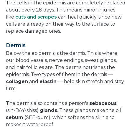
The cells in the epidermis are completely replaced
about every 28 days. This means minor injuries
like
cuts and scrapes
can heal quickly, since new
cells are already on their way to the surface to
replace damaged ones.
Dermis
Below the epidermis is the dermis. This is where
our blood vessels, nerve endings, sweat glands,
and hair follicles are. The dermis nourishes the
epidermis. Two types of fibers in the dermis —
collagen
and
elastin
— help skin stretch and stay
firm.
The dermis also contains a person's
sebaceous
(sih-BAY-shiss)
glands
. These glands make the oil
sebum
(SEE-bum), which softens the skin and
makes it waterproof.