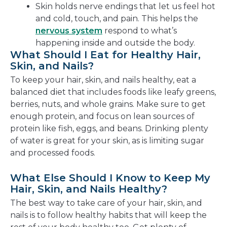
Skin holds nerve endings that let us feel hot
and cold, touch, and pain. This helps the
nervous system
respond to what’s
happening inside and outside the body.
What Should I Eat for Healthy Hair,
Skin, and Nails?
To keep your hair, skin, and nails healthy, eat a
balanced diet that includes foods like leafy greens,
berries, nuts, and whole grains. Make sure to get
enough protein, and focus on lean sources of
protein like fish, eggs, and beans. Drinking plenty
of water is great for your skin, as is limiting sugar
and processed foods.
What Else Should I Know to Keep My
Hair, Skin, and Nails Healthy?
The best way to take care of your hair, skin, and
nails is to follow healthy habits that will keep the