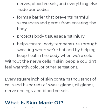
nerves, blood vessels, and everything else
inside our bodies
forms a barrier that prevents harmful
substances and germs from entering the
body
protects body tissues against injury
helps control body temperature through
sweating when we're hot and by helping
keep heat in the body when we're cold
Without the nerve cells in skin, people couldn't
feel warmth, cold, or other sensations.
Every square inch of skin contains thousands of
cells and hundreds of sweat glands, oil glands,
nerve endings, and blood vessels.
What Is Skin Made Of?