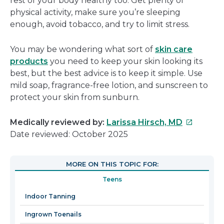
rest of your body healthy too. Get plenty of
physical activity, make sure you’re sleeping
enough, avoid tobacco, and try to limit stress.
You may be wondering what sort of
skin care
products
you need to keep your skin looking its
best, but the best advice is to keep it simple. Use
mild soap, fragrance-free lotion, and sunscreen to
protect your skin from sunburn.
This
Medically reviewed by:
Larissa Hirsch, MD
link
Date reviewed: October 2025
will
open
MORE ON THIS TOPIC FOR:
in
Teens
a
new
Indoor Tanning
window
Ingrown Toenails