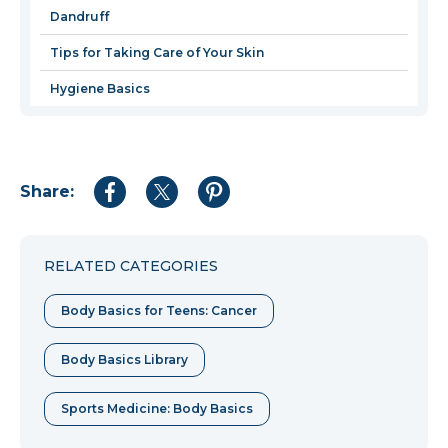
Dandruff
Tips for Taking Care of Your Skin
Hygiene Basics
Share:
Share
Share
Share
to
to
to
Facebook
Twitter
Pinterest
RELATED CATEGORIES
Body Basics for Teens: Cancer
Body Basics Library
Sports Medicine: Body Basics