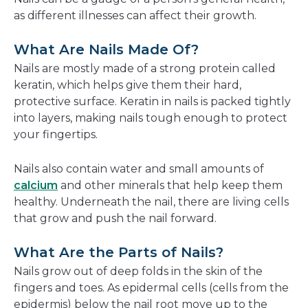
as different illnesses can affect their growth.
What Are Nails Made Of?
Nails are mostly made of a strong protein called
keratin, which helps give them their hard,
protective surface. Keratin in nails is packed tightly
into layers, making nails tough enough to protect
your fingertips.
Nails also contain water and small amounts of
calcium
and other minerals that help keep them
healthy. Underneath the nail, there are living cells
that grow and push the nail forward.
What Are the Parts of Nails?
Nails grow out of deep folds in the skin of the
fingers and toes. As epidermal cells (cells from the
epidermis) below the nail root move up to the