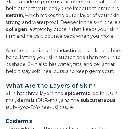
Skin is made of proteins and other materials that
help protect your body. One important protein is
keratin
, which makes the outer layer of your skin
strong and waterproof. Deeper in the skin, there’s
collagen
, a stretchy protein that keeps your skin
firm and helps it bounce back when you move.
Another protein called
elastin
works like a rubber
band, letting your skin stretch and then return to
its shape. Skin also has water, fats, and cells that
help it stay soft, heal cuts, and keep germs out.
What Are the Layers of Skin?
Skin has three layers: the
epidermis
(ep-ih-DUR-
mis),
dermis
(DUR-mis), and the
subcutaneous
(sub-kyoo-TAY-nee-us) tissue.
Epidermis
The epidermis is the upper layer of skin. This