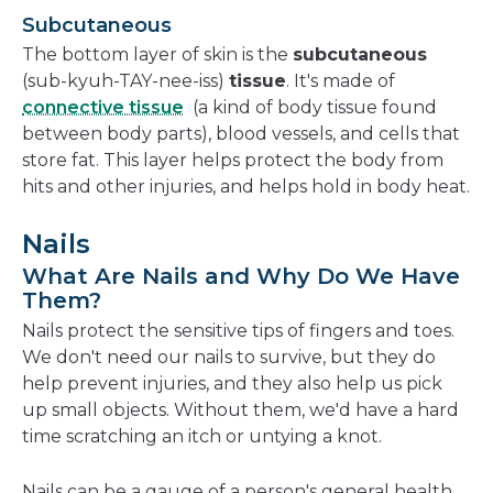
Subcutaneous
The bottom layer of skin is the
subcutaneous
(sub-kyuh-TAY-nee-iss)
tissue
. It's made of
connective tissue
(a kind of body tissue found
between body parts), blood vessels, and cells that
store fat. This layer helps protect the body from
hits and other injuries, and helps hold in body heat.
Nails
What Are Nails and Why Do We Have
Them?
Nails protect the sensitive tips of fingers and toes.
We don't need our nails to survive, but they do
help prevent injuries, and they also help us pick
up small objects. Without them, we'd have a hard
time scratching an itch or untying a knot.
Nails can be a gauge of a person's general health,