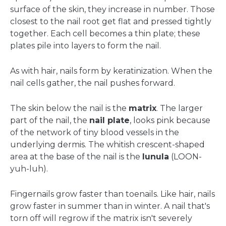
surface of the skin, they increase in number. Those
closest to the nail root get flat and pressed tightly
together. Each cell becomes a thin plate; these
plates pile into layers to form the nail.
As with hair, nails form by keratinization. When the
nail cells gather, the nail pushes forward.
The skin below the nail is the
matrix
. The larger
part of the nail, the
nail plate
, looks pink because
of the network of tiny blood vessels in the
underlying dermis. The whitish crescent-shaped
area at the base of the nail is the
lunula
(LOON-
yuh-luh).
Fingernails grow faster than toenails. Like hair, nails
grow faster in summer than in winter. A nail that's
torn off will regrow if the matrix isn't severely