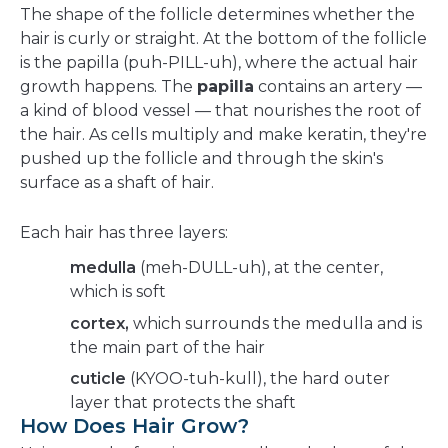
The shape of the follicle determines whether the
hair is curly or straight. At the bottom of the follicle
is the papilla (puh-PILL-uh), where the actual hair
growth happens. The
papilla
contains an artery —
a kind of blood vessel — that nourishes the root of
the hair. As cells multiply and make keratin, they're
pushed up the follicle and through the skin's
surface as a shaft of hair.
Each hair has three layers:
medulla
(meh-DULL-uh), at the center,
which is soft
cortex,
which surrounds the medulla and is
the main part of the hair
cuticle
(KYOO-tuh-kull), the hard outer
layer that protects the shaft
How Does Hair Grow?