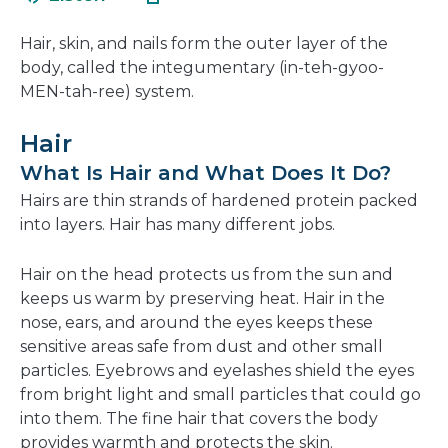
in
new
a
window
Hair, skin, and nails form the outer layer of the
new
body, called the integumentary (in-teh-gyoo-
window
MEN-tah-ree) system.
Hair
What Is Hair and What Does It Do?
Hairs are thin strands of hardened protein packed
into layers. Hair has many different jobs.
Hair on the head protects us from the sun and
keeps us warm by preserving heat. Hair in the
nose, ears, and around the eyes keeps these
sensitive areas safe from dust and other small
particles. Eyebrows and eyelashes shield the eyes
from bright light and small particles that could go
into them. The fine hair that covers the body
provides warmth and protects the skin.