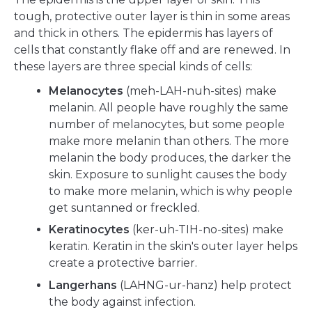
tough, protective outer layer is thin in some areas
and thick in others. The epidermis has layers of
cells that constantly flake off and are renewed. In
these layers are three special kinds of cells:
Melanocytes
(meh-LAH-nuh-sites) make
melanin. All people have roughly the same
number of melanocytes, but some people
make more melanin than others. The more
melanin the body produces, the darker the
skin. Exposure to sunlight causes the body
to make more melanin, which is why people
get suntanned or freckled.
Keratinocytes
(ker-uh-TIH-no-sites) make
keratin. Keratin in the skin's outer layer helps
create a protective barrier.
Langerhans
(LAHNG-ur-hanz) help protect
the body against infection.