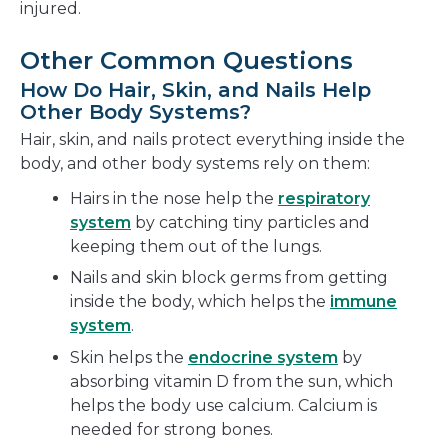
injured.
Other Common Questions
How Do Hair, Skin, and Nails Help
Other Body Systems?
Hair, skin, and nails protect everything inside the
body, and other body systems rely on them:
Hairs in the nose help the
respiratory
system
by catching tiny particles and
keeping them out of the lungs.
Nails and skin block germs from getting
inside the body, which helps the
immune
system
.
Skin helps the
endocrine system
by
absorbing vitamin D from the sun, which
helps the body use calcium. Calcium is
needed for strong bones.