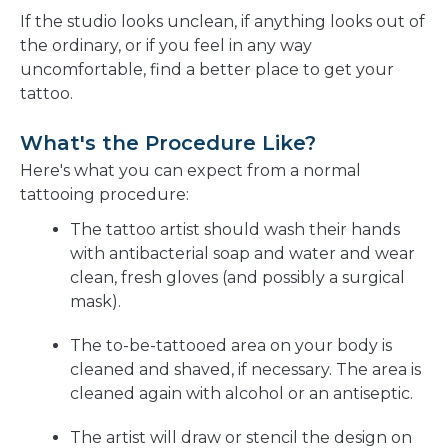
If the studio looks unclean, if anything looks out of
the ordinary, or if you feel in any way
uncomfortable, find a better place to get your
tattoo.
What's the Procedure Like?
Here's what you can expect from a normal
tattooing procedure:
The tattoo artist should wash their hands
with antibacterial soap and water and wear
clean, fresh gloves (and possibly a surgical
mask).
The to-be-tattooed area on your body is
cleaned and shaved, if necessary. The area is
cleaned again with alcohol or an antiseptic.
The artist will draw or stencil the design on