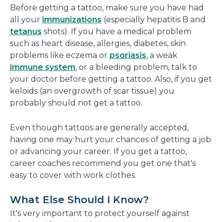
Before getting a tattoo, make sure you have had
all your
immunizations
(especially hepatitis B and
tetanus
shots). If you have a medical problem
such as heart disease, allergies, diabetes, skin
problems like eczema or
psoriasis
, a weak
immune system
, or a bleeding problem, talk to
your doctor before getting a tattoo. Also, if you get
keloids (an overgrowth of scar tissue) you
probably should not get a tattoo.
Even though tattoos are generally accepted,
having one may hurt your chances of getting a job
or advancing your career. If you get a tattoo,
career coaches recommend you get one that's
easy to cover with work clothes.
What Else Should I Know?
It's very important to protect yourself against