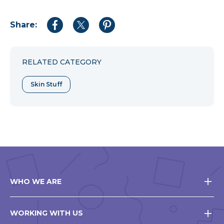
Share:
Share
Share
Share
to
to
to
Facebook
Twitter
Pinterest
RELATED CATEGORY
Skin Stuff
WHO WE ARE
WORKING WITH US