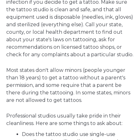
infection if you decide to get a tattoo. Make sure
the tattoo studio is clean and safe, and that all
equipment used is disposable (needles, ink, gloves)
and sterilized (everything else). Call your state,
county, or local health department to find out
about your state's laws on tattooing, ask for
recommendations on licensed tattoo shops, or
check for any complaints about a particular studio.
Most states don't allow minors (people younger
than 18 years) to get a tattoo without a parent's
permission, and some require that a parent be
there during the tattooing. In some states, minors
are not allowed to get tattoos.
Professional studios usually take pride in their
cleanliness. Here are some things to ask about:
Does the tattoo studio use single-use