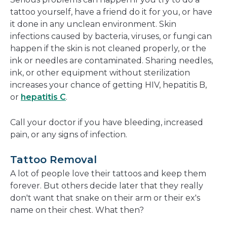
tattoo yourself, have a friend do it for you, or have
it done in any unclean environment. Skin
infections caused by bacteria, viruses, or fungi can
happen if the skin is not cleaned properly, or the
ink or needles are contaminated. Sharing needles,
ink, or other equipment without sterilization
increases your chance of getting HIV, hepatitis B,
or
hepatitis C
.
Call your doctor if you have bleeding, increased
pain, or any signs of infection.
Tattoo Removal
A lot of people love their tattoos and keep them
forever. But others decide later that they really
don't want that snake on their arm or their ex's
name on their chest. What then?