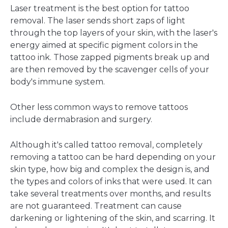
Laser treatment is the best option for tattoo
removal. The laser sends short zaps of light
through the top layers of your skin, with the laser's
energy aimed at specific pigment colors in the
tattoo ink. Those zapped pigments break up and
are then removed by the scavenger cells of your
body's immune system.
Other less common ways to remove tattoos
include dermabrasion and surgery.
Although it's called tattoo removal, completely
removing a tattoo can be hard depending on your
skin type, how big and complex the design is, and
the types and colors of inks that were used. It can
take several treatments over months, and results
are not guaranteed. Treatment can cause
darkening or lightening of the skin, and scarring. It