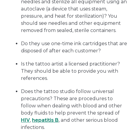
needles and sterilize all equipment using an
autoclave (a device that uses steam,
pressure, and heat for sterilization)? You
should see needles and other equipment
removed from sealed, sterile containers.
Do they use one-time ink cartridges that are
disposed of after each customer?
Is the tattoo artist a licensed practitioner?
They should be able to provide you with
references.
Does the tattoo studio follow universal
precautions? These are procedures to
follow when dealing with blood and other
body fluids to help prevent the spread of
HIV
,
hepatitis B
, and other serious blood
infections.