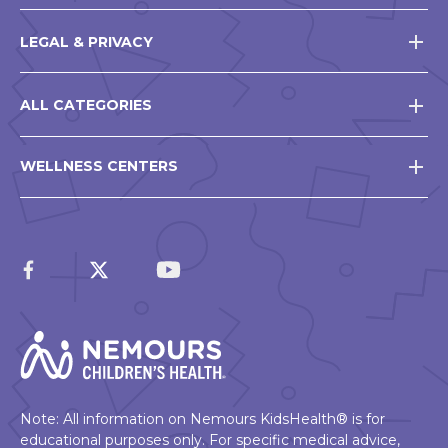
LEGAL & PRIVACY
ALL CATEGORIES
WELLNESS CENTERS
Note: All information on Nemours KidsHealth® is for
educational purposes only. For specific medical advice,