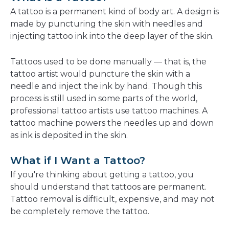
new
A tattoo is a permanent kind of body art. A design is
window
made by puncturing the skin with needles and
injecting tattoo ink into the deep layer of the skin.
Tattoos used to be done manually — that is, the
tattoo artist would puncture the skin with a
needle and inject the ink by hand. Though this
process is still used in some parts of the world,
professional tattoo artists use tattoo machines. A
tattoo machine powers the needles up and down
as ink is deposited in the skin.
What if I Want a Tattoo?
If you're thinking about getting a tattoo, you
should understand that tattoos are permanent.
Tattoo removal is difficult, expensive, and may not
be completely remove the tattoo.