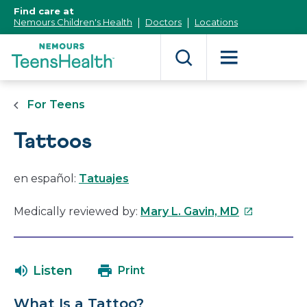
[Skip
Find care at
to
Nemours Children's Health
Doctors
Locations
Content]
For Teens
Tattoos
en español:
Tatuajes
This
Medically reviewed by:
Mary L. Gavin, MD
link
will
open
Listen
Print
in
a
What Is a Tattoo?