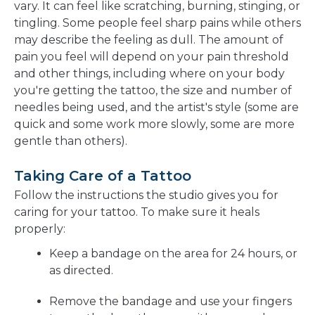
vary. It can feel like scratching, burning, stinging, or
tingling. Some people feel sharp pains while others
may describe the feeling as dull. The amount of
pain you feel will depend on your pain threshold
and other things, including where on your body
you're getting the tattoo, the size and number of
needles being used, and the artist's style (some are
quick and some work more slowly, some are more
gentle than others).
Taking Care of a Tattoo
Follow the instructions the studio gives you for
caring for your tattoo. To make sure it heals
properly:
Keep a bandage on the area for 24 hours, or
as directed.
Remove the bandage and use your fingers