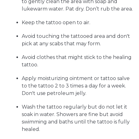
to gently clean the area with soap and
lukewarm water. Pat dry. Don’t rub the area.
Keep the tattoo open to air.
Avoid touching the tattooed area and don't
pick at any scabs that may form.
Avoid clothes that might stick to the healing
tattoo.
Apply moisturizing ointment or tattoo salve
to the tattoo 2 to 3 times a day for a week.
Don't use petroleum jelly.
Wash the tattoo regularly but do not let it
soak in water. Showers are fine but avoid
swimming and baths until the tattoo is fully
healed.