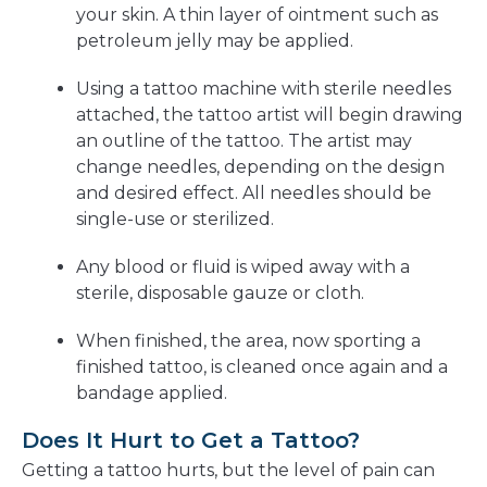
your skin. A thin layer of ointment such as
petroleum jelly may be applied.
Using a tattoo machine with sterile needles
attached, the tattoo artist will begin drawing
an outline of the tattoo. The artist may
change needles, depending on the design
and desired effect. All needles should be
single-use or sterilized.
Any blood or fluid is wiped away with a
sterile, disposable gauze or cloth.
When finished, the area, now sporting a
finished tattoo, is cleaned once again and a
bandage applied.
Does It Hurt to Get a Tattoo?
Getting a tattoo hurts, but the level of pain can