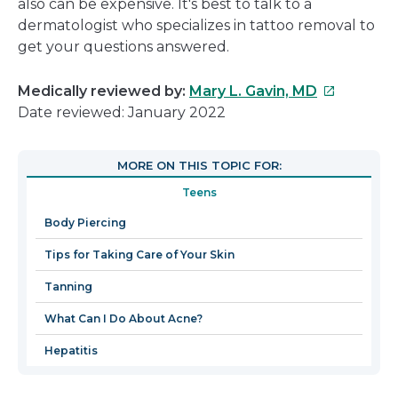
also can be expensive. It's best to talk to a
dermatologist who specializes in tattoo removal to
get your questions answered.
This
Medically reviewed by:
Mary L. Gavin, MD
link
Date reviewed: January 2022
will
open
MORE ON THIS TOPIC FOR:
in
Teens
a
new
Body Piercing
window
Tips for Taking Care of Your Skin
Tanning
What Can I Do About Acne?
Hepatitis