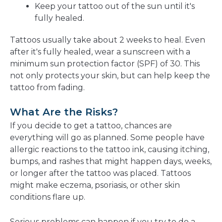
Keep your tattoo out of the sun until it's
fully healed.
Tattoos usually take about 2 weeks to heal. Even
after it's fully healed, wear a sunscreen with a
minimum sun protection factor (SPF) of 30. This
not only protects your skin, but can help keep the
tattoo from fading.
What Are the Risks?
If you decide to get a tattoo, chances are
everything will go as planned. Some people have
allergic reactions to the tattoo ink, causing itching,
bumps, and rashes that might happen days, weeks,
or longer after the tattoo was placed. Tattoos
might make eczema, psoriasis, or other skin
conditions flare up.
Serious problems can happen if you try to do a