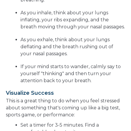
As you inhale, think about your lungs
inflating, your ribs expanding, and the
breath moving through your nasal passages.
As you exhale, think about your lungs
deflating and the breath rushing out of
your nasal passages.
If your mind starts to wander, calmly say to
yourself "thinking" and then turn your
attention back to your breath.
Visualize Success
This is a great thing to do when you feel stressed
about something that's coming up like a big test,
sports game, or performance:
Set a timer for 3-5 minutes. Find a