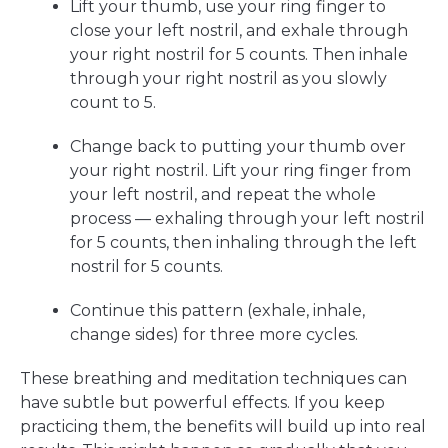
Lift your thumb, use your ring finger to
close your left nostril, and exhale through
your right nostril for 5 counts. Then inhale
through your right nostril as you slowly
count to 5.
Change back to putting your thumb over
your right nostril. Lift your ring finger from
your left nostril, and repeat the whole
process — exhaling through your left nostril
for 5 counts, then inhaling through the left
nostril for 5 counts.
Continue this pattern (exhale, inhale,
change sides) for three more cycles.
These breathing and meditation techniques can
have subtle but powerful effects. If you keep
practicing them, the benefits will build up into real