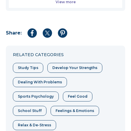
View more
Share:
Share
Share
Share
to
to
to
Facebook
Twitter
Pinterest
RELATED CATEGORIES
Study Tips
Develop Your Strengths
Dealing With Problems
Sports Psychology
Feel Good
School Stuff
Feelings & Emotions
Relax & De-Stress