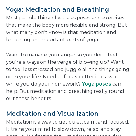
a
Yoga: Meditation and Breathing
new
Most people think of yoga as poses and exercises
window
that make the body more flexible and strong. But
what many don't know is that meditation and
breathing are important parts of yoga.
Want to manage your anger so you don't feel
you're always on the verge of blowing up? Want
to feel less stressed and juggle all the things going
on in your life? Need to focus better in class or
while you do your homework?
Yoga poses
can
help. But meditation and breathing really round
out those benefits.
Meditation and Visualization
Meditation is a way to get quiet, calm, and focused.
It trains your mind to slow down, relax, and stay