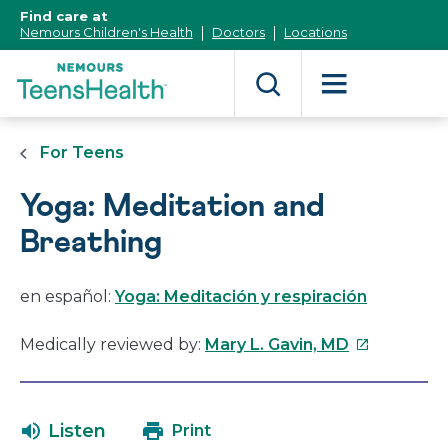
[Skip
Find care at
to
Nemours Children's Health
Doctors
Locations
Content]
For Teens
Yoga: Meditation and
Breathing
en español:
Yoga: Meditación y respiración
This
Medically reviewed by:
Mary L. Gavin, MD
link
will
open
Listen
Print
in