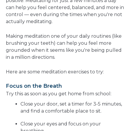
positive. Meditating for just a few minutes a day
can help you feel centered, balanced, and more in
control — even during the times when you're not
actually meditating.
Making meditation one of your daily routines (like
brushing your teeth) can help you feel more
grounded when it seems like you're being pulled
in a million directions.
Here are some meditation exercises to try:
Focus on the Breath
Try this as soon as you get home from school:
Close your door, set a timer for 3-5 minutes,
and find a comfortable place to sit.
Close your eyes and focus on your
breathing.