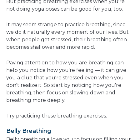
But practicing breathing exercises when you're
not doing yoga poses can be good for you, too.
It may seem strange to practice breathing, since
we do it naturally every moment of our lives. But
when people get stressed, their breathing often
becomes shallower and more rapid.
Paying attention to how you are breathing can
help you notice how you're feeling — it can give
you a clue that you're stressed even when you
don't realize it. So start by noticing how you're
breathing, then focus on slowing down and
breathing more deeply.
Try practicing these breathing exercises:
Belly Breathing
Belly breathing allows you to focus on filling your