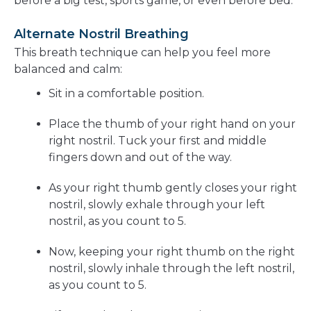
before a big test, sports game, or even before bed.
Alternate Nostril Breathing
This breath technique can help you feel more
balanced and calm:
Sit in a comfortable position.
Place the thumb of your right hand on your
right nostril. Tuck your first and middle
fingers down and out of the way.
As your right thumb gently closes your right
nostril, slowly exhale through your left
nostril, as you count to 5.
Now, keeping your right thumb on the right
nostril, slowly inhale through the left nostril,
as you count to 5.