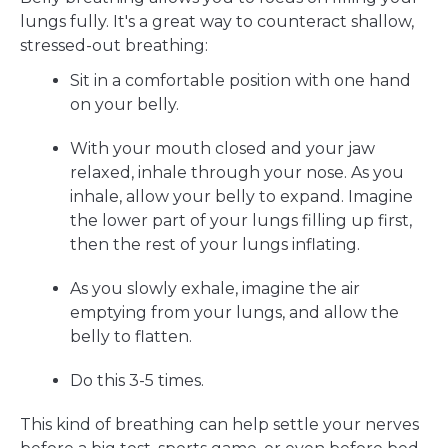
lungs fully. It's a great way to counteract shallow,
stressed-out breathing:
Sit in a comfortable position with one hand
on your belly.
With your mouth closed and your jaw
relaxed, inhale through your nose. As you
inhale, allow your belly to expand. Imagine
the lower part of your lungs filling up first,
then the rest of your lungs inflating.
As you slowly exhale, imagine the air
emptying from your lungs, and allow the
belly to flatten.
Do this 3-5 times.
This kind of breathing can help settle your nerves