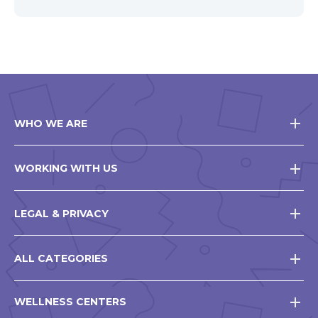
WHO WE ARE
WORKING WITH US
LEGAL & PRIVACY
ALL CATEGORIES
WELLNESS CENTERS