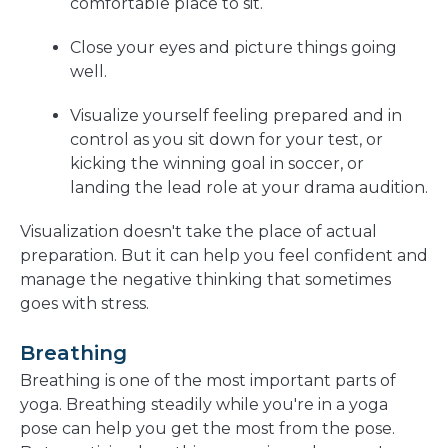
comfortable place to sit.
Close your eyes and picture things going
well.
Visualize yourself feeling prepared and in
control as you sit down for your test, or
kicking the winning goal in soccer, or
landing the lead role at your drama audition.
Visualization doesn't take the place of actual
preparation. But it can help you feel confident and
manage the negative thinking that sometimes
goes with stress.
Breathing
Breathing is one of the most important parts of
yoga. Breathing steadily while you're in a yoga
pose can help you get the most from the pose.