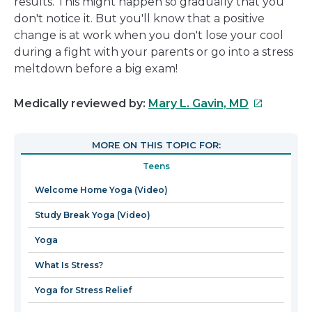
results. This might happen so gradually that you
don't notice it. But you'll know that a positive
change is at work when you don't lose your cool
during a fight with your parents or go into a stress
meltdown before a big exam!
This
Medically reviewed by:
Mary L. Gavin, MD
link
will
MORE ON THIS TOPIC FOR:
open
Teens
in
a
Welcome Home Yoga (Video)
new
Study Break Yoga (Video)
window
Yoga
What Is Stress?
Yoga for Stress Relief