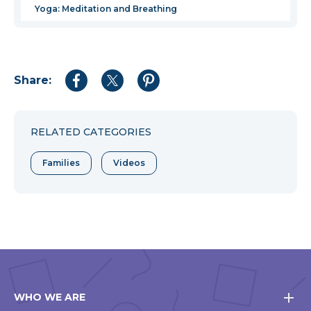
Yoga: Meditation and Breathing
Share:
Share
Share
Share
to
to
to
Facebook
Twitter
Pinterest
RELATED CATEGORIES
Families
Videos
WHO WE ARE