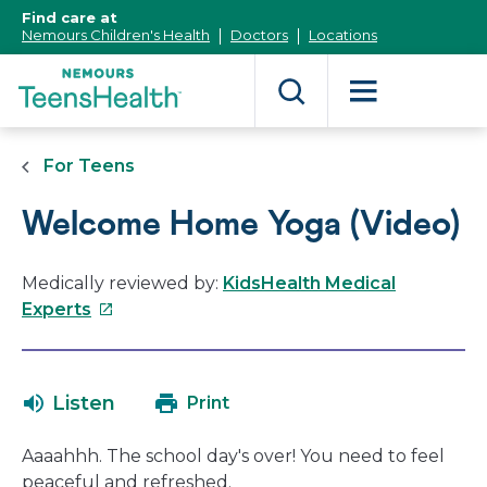
[Skip
Find care at
to
Nemours Children's Health
Doctors
Locations
Content]
For Teens
Welcome Home Yoga (Video)
Medically reviewed by:
KidsHealth Medical
This
Experts
link
will
open
Listen
Print
in
a
Aaaahhh. The school day's over! You need to feel
new
peaceful and refreshed.