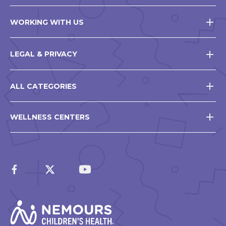
WORKING WITH US
LEGAL & PRIVACY
ALL CATEGORIES
WELLNESS CENTERS