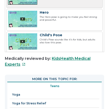
Hero
The Hero pose is going to make you feel strong
and powerful.
Child's Pose
Child's Pose sounds like it's for kids, but adults
also love this pose.
Medically reviewed by:
KidsHealth Medical
This
Experts
link
will
MORE ON THIS TOPIC FOR:
open
Teens
in
a
Yoga
new
Yoga for Stress Relief
window