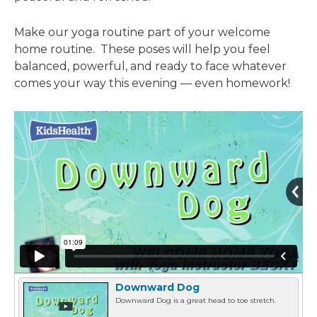
window
Make our yoga routine part of your welcome
home routine. These poses will help you feel
balanced, powerful, and ready to face whatever
comes your way this evening — even homework!
Downward Dog
Downward Dog is a great head to toe stretch.