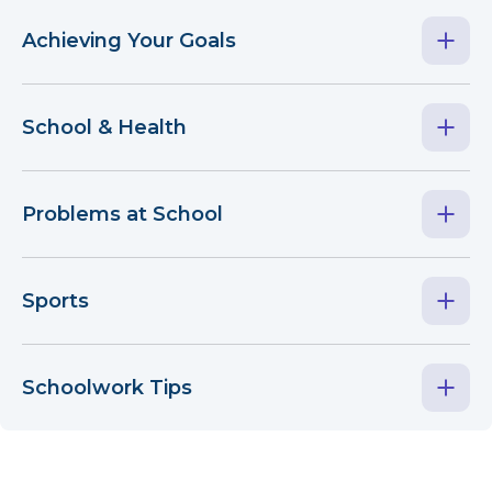
Achieving Your Goals
School & Health
Problems at School
Sports
Schoolwork Tips