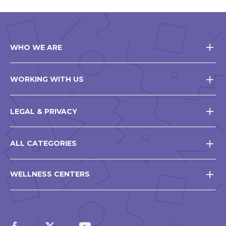
WHO WE ARE
WORKING WITH US
LEGAL & PRIVACY
ALL CATEGORIES
WELLNESS CENTERS