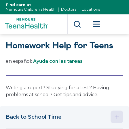
[Skip
Find care at
to
Nemours Children's Health
Doctors
Locations
Content]
Homework Help for Teens
en español:
Ayuda con las tareas
Writing a report? Studying for a test? Having
problems at school? Get tips and advice.
Back to School Time