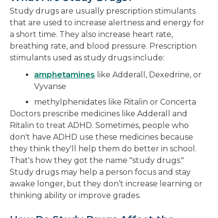
new
Study drugs are usually prescription stimulants
window
that are used to increase alertness and energy for
a short time. They also increase heart rate,
breathing rate, and blood pressure. Prescription
stimulants used as study drugs include:
amphetamines
like Adderall, Dexedrine, or
Vyvanse
methylphenidates like Ritalin or Concerta
Doctors prescribe medicines like Adderall and
Ritalin to treat ADHD. Sometimes, people who
don't have ADHD use these medicines because
they think they'll help them do better in school.
That's how they got the name "study drugs."
Study drugs may help a person focus and stay
awake longer, but they don’t increase learning or
thinking ability or improve grades.