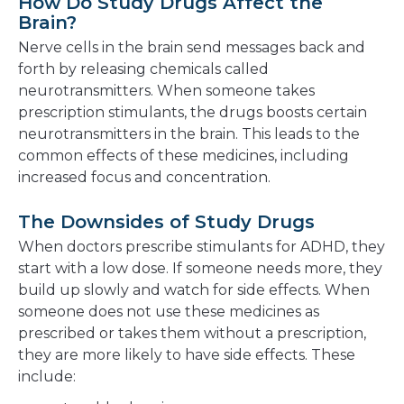
How Do Study Drugs Affect the
Brain?
Nerve cells in the brain send messages back and
forth by releasing chemicals called
neurotransmitters. When someone takes
prescription stimulants, the drugs boosts certain
neurotransmitters in the brain. This leads to the
common effects of these medicines, including
increased focus and concentration.
The Downsides of Study Drugs
When doctors prescribe stimulants for ADHD, they
start with a low dose. If someone needs more, they
build up slowly and watch for side effects. When
someone does not use these medicines as
prescribed or takes them without a prescription,
they are more likely to have side effects. These
include: