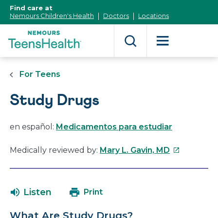
[Skip
Find care at
to
Nemours Children's Health
Doctors
Locations
Content]
For Teens
Study Drugs
en español:
Medicamentos para estudiar
This
Medically reviewed by:
Mary L. Gavin, MD
link
will
open
Listen
Print
in
a
What Are Study Drugs?