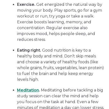
Exercise.
Get energized the natural way by
moving your body. Play sports, go for a gym
workout or run, try yoga or take a walk.
Exercise boosts learning, memory, and
concentration. Regular exercise also
improves mood, helps people sleep, and
reduces stress.
Eating right.
Good nutrition is key to a
healthy body and mind. Don’t skip meals
and choose a variety of healthy foods (like
whole grains, fruits, vegetables, lean protein)
to fuel the brain and help keep energy
levels high.
Meditation
.
Meditating before tackling a big
study session can clear the mind and help
you focus on the task at hand. Even a few
minutes of meditation a day can lower stress.