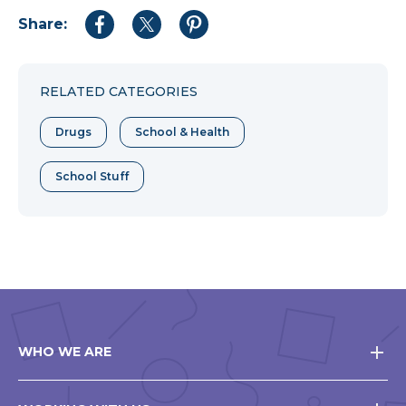
Share:
Share
Share
Share
to
to
to
Facebook
Twitter
Pinterest
RELATED CATEGORIES
Drugs
School & Health
School Stuff
WHO WE ARE