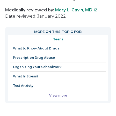
This
Medically reviewed by:
Mary L. Gavin, MD
link
Date reviewed: January 2022
will
open
MORE ON THIS TOPIC FOR:
in
Teens
a
new
What to Know About Drugs
window
Prescription Drug Abuse
Organizing Your Schoolwork
What Is Stress?
Test Anxiety
View more