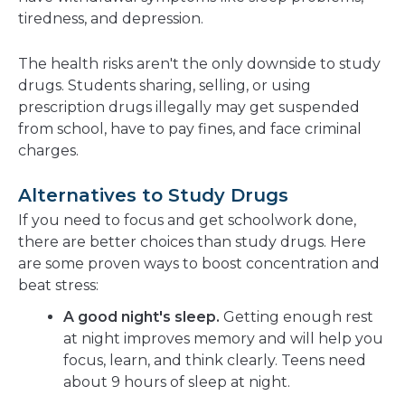
tiredness, and depression.
The health risks aren't the only downside to study
drugs. Students sharing, selling, or using
prescription drugs illegally may get suspended
from school, have to pay fines, and face criminal
charges.
Alternatives to Study Drugs
If you need to focus and get schoolwork done,
there are better choices than study drugs. Here
are some proven ways to boost concentration and
beat stress:
A good night's sleep.
Getting enough rest
at night improves memory and will help you
focus, learn, and think clearly. Teens need
about 9 hours of sleep at night.