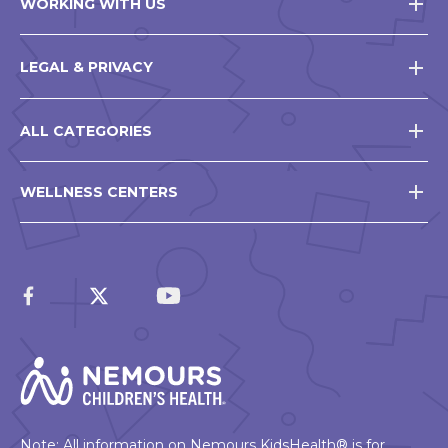
WORKING WITH US
LEGAL & PRIVACY
ALL CATEGORIES
WELLNESS CENTERS
Note: All information on Nemours KidsHealth® is for