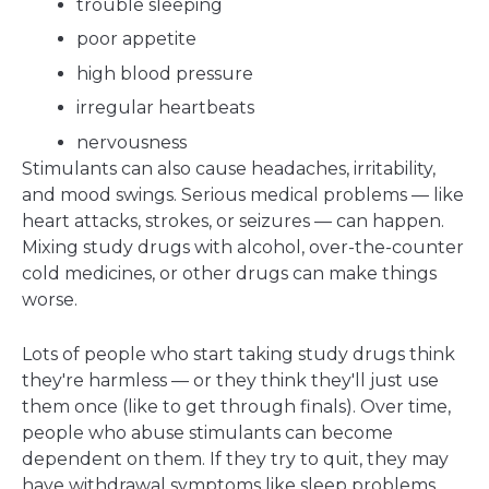
trouble sleeping
poor appetite
high blood pressure
irregular heartbeats
nervousness
Stimulants can also cause headaches, irritability,
and mood swings. Serious medical problems — like
heart attacks, strokes, or seizures — can happen.
Mixing study drugs with alcohol, over-the-counter
cold medicines, or other drugs can make things
worse.
Lots of people who start taking study drugs think
they're harmless — or they think they'll just use
them once (like to get through finals). Over time,
people who abuse stimulants can become
dependent on them. If they try to quit, they may
have withdrawal symptoms like sleep problems,