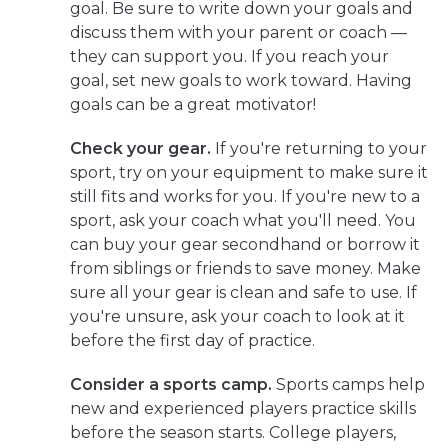
goal. Be sure to write down your goals and
discuss them with your parent or coach —
they can support you. If you reach your
goal, set new goals to work toward. Having
goals can be a great motivator!
Check your gear.
If you're returning to your
sport, try on your equipment to make sure it
still fits and works for you. If you're new to a
sport, ask your coach what you'll need. You
can buy your gear secondhand or borrow it
from siblings or friends to save money. Make
sure all your gear is clean and safe to use. If
you're unsure, ask your coach to look at it
before the first day of practice.
Consider a sports camp.
Sports camps help
new and experienced players practice skills
before the season starts. College players,