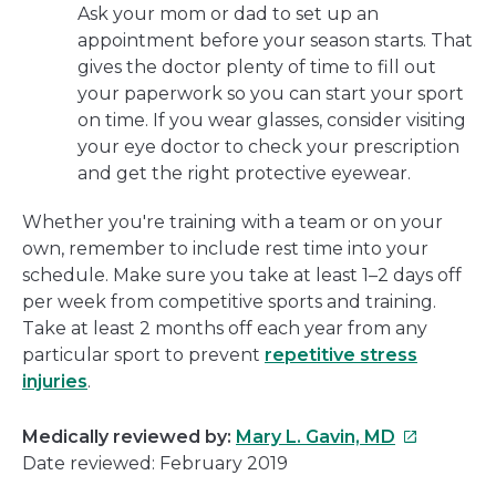
Ask your mom or dad to set up an
appointment before your season starts. That
gives the doctor plenty of time to fill out
your paperwork so you can start your sport
on time. If you wear glasses, consider visiting
your eye doctor to check your prescription
and get the right protective eyewear.
Whether you're training with a team or on your
own, remember to include rest time into your
schedule. Make sure you take at least 1–2 days off
per week from competitive sports and training.
Take at least 2 months off each year from any
particular sport to prevent
repetitive stress
injuries
.
This
Medically reviewed by:
Mary L. Gavin, MD
link
Date reviewed: February 2019
will