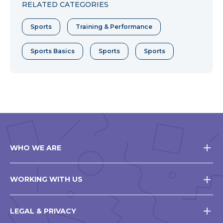
RELATED CATEGORIES
Sports
Training & Performance
Sports Basics
Sports
Sports
WHO WE ARE
WORKING WITH US
LEGAL & PRIVACY