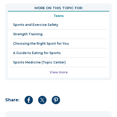
open
MORE ON THIS TOPIC FOR:
in
Teens
a
new
Sports and Exercise Safety
window
Strength Training
Choosing the Right Sport for You
A Guide to Eating for Sports
Sports Medicine (Topic Center)
View more
Share:
Share
Share
Share
to
to
to
Facebook
Twitter
Pinterest