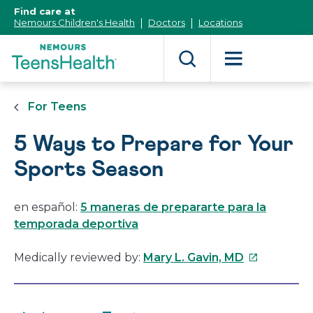
[Skip
Find care at
to
Nemours Children's Health
Doctors
Locations
Content]
For Teens
5 Ways to Prepare for Your
Sports Season
en español:
5 maneras de prepararte para la
temporada deportiva
This
Medically reviewed by:
Mary L. Gavin, MD
link
will
open