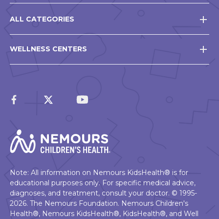
ALL CATEGORIES
WELLNESS CENTERS
Note: All information on Nemours KidsHealth® is for
educational purposes only. For specific medical advice,
diagnoses, and treatment, consult your doctor. © 1995-
2026. The Nemours Foundation. Nemours Children's
Health®, Nemours KidsHealth®, KidsHealth®, and Well