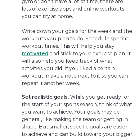
gym or don't have a lot of time, there are
lots of exercise apps and online workouts
you can try at home.
Write down your goals for the week and the
workouts you plan to do. Schedule specific
workout times. This will help you stay
motivated
and stick to your exercise plan. It
will also help you keep track of what
activities you did. If you liked a certain
workout, make a note next to it so you can
repeat it another week.
Set realistic goals.
While you get ready for
the start of your sports season, think of what
you want to achieve. Your goals may be
general, like making the team or getting in
shape. But smaller, specific goals are easier
to achieve and can build toward your bigger