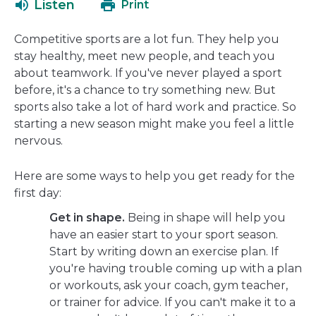
Listen
Print
in
a
Competitive sports are a lot fun. They help you
new
stay healthy, meet new people, and teach you
window
about teamwork. If you've never played a sport
before, it's a chance to try something new. But
sports also take a lot of hard work and practice. So
starting a new season might make you feel a little
nervous.
Here are some ways to help you get ready for the
first day:
Get in shape.
Being in shape will help you
have an easier start to your sport season.
Start by writing down an exercise plan. If
you're having trouble coming up with a plan
or workouts, ask your coach, gym teacher,
or trainer for advice. If you can't make it to a