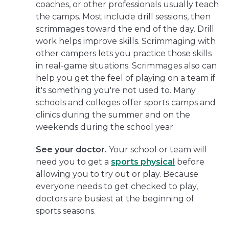
coaches, or other professionals usually teach
the camps. Most include drill sessions, then
scrimmages toward the end of the day. Drill
work helps improve skills. Scrimmaging with
other campers lets you practice those skills
in real-game situations. Scrimmages also can
help you get the feel of playing on a team if
it's something you're not used to. Many
schools and colleges offer sports camps and
clinics during the summer and on the
weekends during the school year.
See your doctor.
Your school or team will
need you to get a
sports physical
before
allowing you to try out or play. Because
everyone needs to get checked to play,
doctors are busiest at the beginning of
sports seasons.