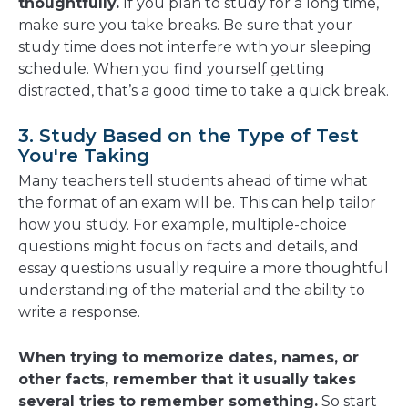
thoughtfully.
If you plan to study for a long time,
make sure you take breaks. Be sure that your
study time does not interfere with your sleeping
schedule. When you find yourself getting
distracted, that’s a good time to take a quick break.
3. Study Based on the Type of Test
You're Taking
Many teachers tell students ahead of time what
the format of an exam will be. This can help tailor
how you study. For example, multiple-choice
questions might focus on facts and details, and
essay questions usually require a more thoughtful
understanding of the material and the ability to
write a response.
When trying to memorize dates, names, or
other facts, remember that it usually takes
several tries to remember something.
So start