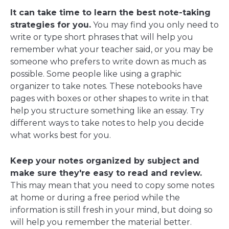
It can take time to learn the best note-taking
strategies for you.
You may find you only need to
write or type short phrases that will help you
remember what your teacher said, or you may be
someone who prefers to write down as much as
possible. Some people like using a graphic
organizer to take notes. These notebooks have
pages with boxes or other shapes to write in that
help you structure something like an essay. Try
different ways to take notes to help you decide
what works best for you.
Keep your notes organized by subject and
make sure they're easy to read and review.
This may mean that you need to copy some notes
at home or during a free period while the
information is still fresh in your mind, but doing so
will help you remember the material better.