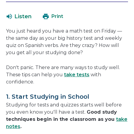
will
in
open
a
Listen
Print
in
new
a
window
You just heard you have a math test on Friday —
new
the same day as your big history test and weekly
window
quiz on Spanish verbs. Are they crazy? How will
you get all your studying done?
Don't panic. There are many ways to study well.
These tips can help you
take tests
with
confidence.
1. Start Studying in School
Studying for tests and quizzes starts well before
you even know you'll have a test.
Good study
techniques begin in the classroom as you
take
notes
.