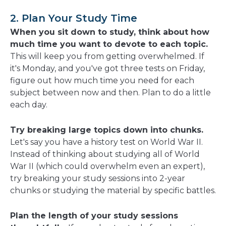
2. Plan Your Study Time
When you sit down to study, think about how
much time you want to devote to each topic.
This will keep you from getting overwhelmed. If
it's Monday, and you've got three tests on Friday,
figure out how much time you need for each
subject between now and then. Plan to do a little
each day.
Try breaking large topics down into chunks.
Let's say you have a history test on World War II.
Instead of thinking about studying all of World
War II (which could overwhelm even an expert),
try breaking your study sessions into 2-year
chunks or studying the material by specific battles.
Plan the length of your study sessions