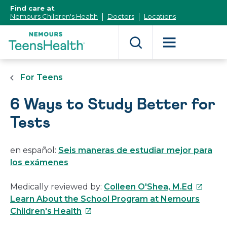
[Skip
Find care at
to
Nemours Children's Health
Doctors
Locations
Content]
For Teens
6 Ways to Study Better for
Tests
en español:
Seis maneras de estudiar mejor para
los exámenes
This
Medically reviewed by:
Colleen O'Shea, M.Ed
link
Learn About the School Program at Nemours
This
will
Children's Health
link
open