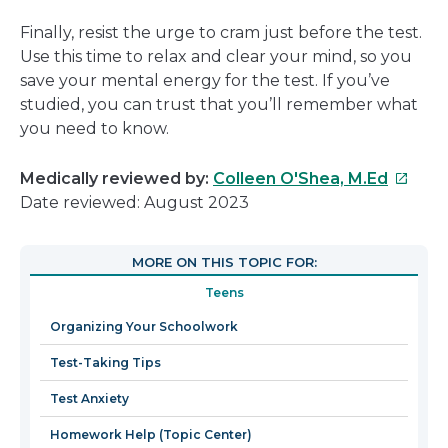
Finally, resist the urge to cram just before the test.
Use this time to relax and clear your mind, so you
save your mental energy for the test. If you’ve
studied, you can trust that you’ll remember what
you need to know.
This
Medically reviewed by:
Colleen O'Shea, M.Ed
link
Date reviewed: August 2023
will
open
MORE ON THIS TOPIC FOR:
in
Teens
a
new
Organizing Your Schoolwork
windo
Test-Taking Tips
Test Anxiety
Homework Help (Topic Center)