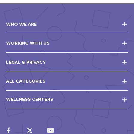
WHO WE ARE
WORKING WITH US
LEGAL & PRIVACY
ALL CATEGORIES
WELLNESS CENTERS