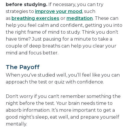
before studying.
If necessary, you can try
strategies to
improve your mood
, such
as
breathing exercises
or
meditation
. These can
help you feel calm and confident, getting you into
the right frame of mind to study. Think you don’t
have time? Just pausing for a minute to take a
couple of deep breaths can help you clear your
mind and focus better.
The Payoff
When you've studied well, you’ll feel like you can
approach the test or quiz with confidence.
Don't worry if you can't remember something the
night before the test. Your brain needs time to
absorb information. It’s more important to get a
good night’s sleep, eat well, and prepare yourself
mentally.