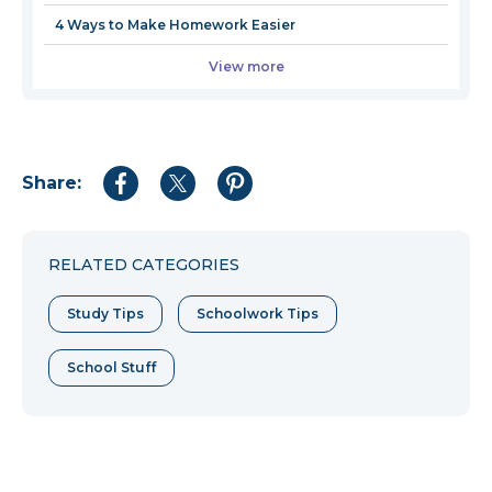
4 Ways to Make Homework Easier
View more
Share:
Share
Share
Share
to
to
to
Facebook
Twitter
Pinterest
RELATED CATEGORIES
Study Tips
Schoolwork Tips
School Stuff