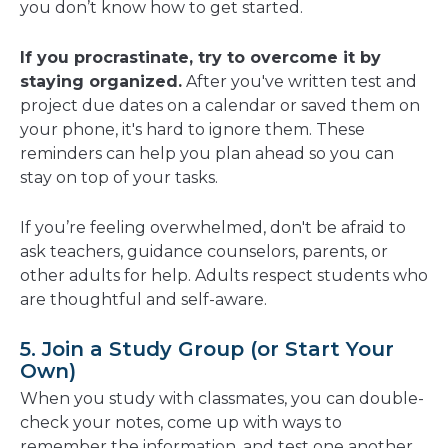
you don’t know how to get started.
If you procrastinate, try to overcome it by
staying organized.
After you've written test and
project due dates on a calendar or saved them on
your phone, it's hard to ignore them. These
reminders can help you plan ahead so you can
stay on top of your tasks.
If you’re feeling overwhelmed, don't be afraid to
ask teachers, guidance counselors, parents, or
other adults for help. Adults respect students who
are thoughtful and self-aware.
5. Join a Study Group (or Start Your
Own)
When you study with classmates, you can double-
check your notes, come up with ways to
remember the information, and test one another.