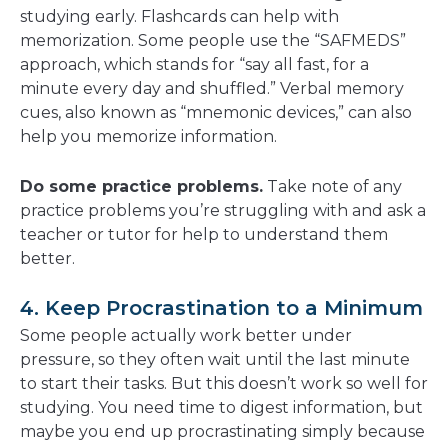
studying early. Flashcards can help with
memorization. Some people use the “SAFMEDS”
approach, which stands for “say all fast, for a
minute every day and shuffled.” Verbal memory
cues, also known as “mnemonic devices,” can also
help you memorize information.
Do some practice problems.
Take note of any
practice problems you’re struggling with and ask a
teacher or tutor for help to understand them
better.
4. Keep Procrastination to a Minimum
Some people actually work better under
pressure, so they often wait until the last minute
to start their tasks. But this doesn’t work so well for
studying. You need time to digest information, but
maybe you end up procrastinating simply because