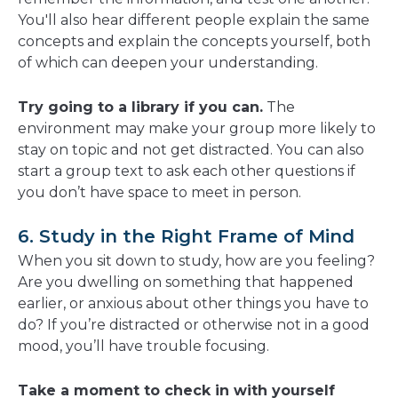
You'll also hear different people explain the same
concepts and explain the concepts yourself, both
of which can deepen your understanding.
Try going to a library if you can.
The
environment may make your group more likely to
stay on topic and not get distracted. You can also
start a group text to ask each other questions if
you don’t have space to meet in person.
6. Study in the Right Frame of Mind
When you sit down to study, how are you feeling?
Are you dwelling on something that happened
earlier, or anxious about other things you have to
do? If you’re distracted or otherwise not in a good
mood, you’ll have trouble focusing.
Take a moment to check in with yourself