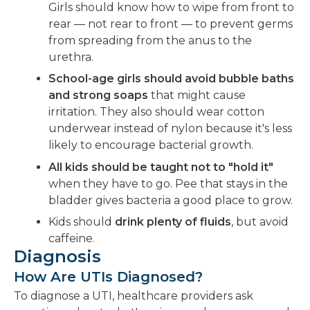
Girls should know how to wipe from front to
rear — not rear to front — to prevent germs
from spreading from the anus to the
urethra.
School-age girls should avoid bubble baths
and strong soaps
that might cause
irritation. They also should wear cotton
underwear instead of nylon because it's less
likely to encourage bacterial growth.
All kids should be taught not to "hold it"
when they have to go. Pee that stays in the
bladder gives bacteria a good place to grow.
Kids should
drink plenty of fluids
, but avoid
caffeine.
Diagnosis
How Are UTIs Diagnosed?
To diagnose a UTI, healthcare providers ask