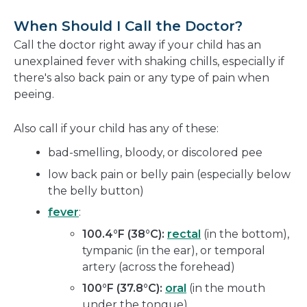
When Should I Call the Doctor?
Call the doctor right away if your child has an
unexplained fever with shaking chills, especially if
there's also back pain or any type of pain when
peeing.
Also call if your child has any of these:
bad-smelling, bloody, or discolored pee
low back pain or belly pain (especially below
the belly button)
fever
:
100.4°F (38°C):
rectal
(in the bottom),
tympanic (in the ear), or temporal
artery (across the forehead)
100°F (37.8°C):
oral
(in the mouth
under the tongue)