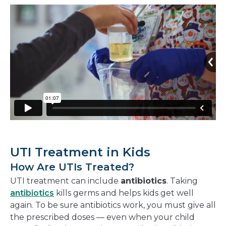
UTI Treatment in Kids
How Are UTIs Treated?
UTI treatment can include
antibiotics
. Taking
antibiotics
kills germs and helps kids get well
again. To be sure antibiotics work, you must give all
the prescribed doses — even when your child