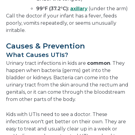
99°F (37.2°C):
axillary
(under the arm)
Call the doctor if your infant has a fever, feeds
poorly, vomits repeatedly, or seems unusually
irritable.
Causes & Prevention
What Causes UTIs?
Urinary tract infections in kids are
common
. They
happen when bacteria (germs) get into the
bladder or kidneys. Bacteria can come into the
urinary tract from the skin around the rectum and
genitals, or it can come through the bloodstream
from other parts of the body.
Kids with UTIs need to see a doctor. These
infections won't get better on their own. They are
easy to treat and usually clear up in a week or