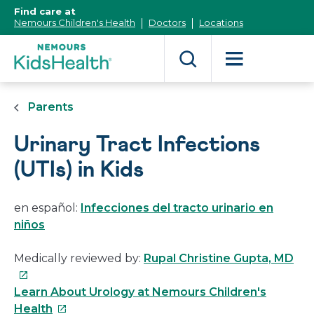
[Skip
Find care at
to
Nemours Children's Health
Doctors
Locations
Content]
Parents
Urinary Tract Infections
(UTIs) in Kids
en español:
Infecciones del tracto urinario en
niños
Thi
Medically reviewed by:
Rupal Christine Gupta, MD
link
will
Learn About Urology at Nemours Children's
This
op
Health