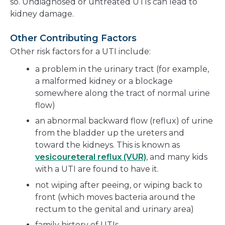
so. Undiagnosed or untreated UTIs can lead to
kidney damage.
Other Contributing Factors
Other risk factors for a UTI include:
a problem in the urinary tract (for example,
a malformed kidney or a blockage
somewhere along the tract of normal urine
flow)
an abnormal backward flow (reflux) of urine
from the bladder up the ureters and
toward the kidneys. This is known as
vesicoureteral reflux (VUR)
, and many kids
with a UTI are found to have it.
not wiping after peeing, or wiping back to
front (which moves bacteria around the
rectum to the genital and urinary area)
family history of UTIs