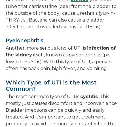
tube that carries urine (pee) from the bladder to
the outside of the body) cause urethritis (yur-ih-
THRY-tis). Bacteria can also cause a bladder
infection, which is called cystitis (sis-TIE-tis).
Pyelonephritis
Another, more serious kind of UTI is
infection of
the kidney
itself, known as pyelonephritis (pie-
low-nih-FRY-tis). With this type of UTI, a person
often has back pain, high fever, and vomiting.
Which Type of UTI is the Most
Common?
The most common type of UTI is
cystitis
. This
mostly just causes discomfort and inconvenience.
Bladder infections can be quickly and easily
treated. And it's important to get treatment
promptly to avoid the more serious infection that