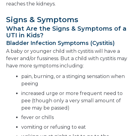
reaches the kidneys.
Signs & Symptoms
What Are the Signs & Symptoms of a
UTI in Kids?
Bladder Infection Symptoms (Cystitis)
A baby or younger child with cystitis will have a
fever and/or fussiness. But a child with cystitis may
have more symptoms including:
pain, burning, or a stinging sensation when
peeing
increased urge or more frequent need to
pee (though only a very small amount of
pee may be passed)
fever or chills
vomiting or refusing to eat