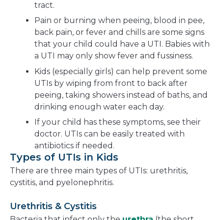
tract.
Pain or burning when peeing, blood in pee,
back pain, or fever and chills are some signs
that your child could have a UTI. Babies with
a UTI may only show fever and fussiness.
Kids (especially girls) can help prevent some
UTIs by wiping from front to back after
peeing, taking showers instead of baths, and
drinking enough water each day.
If your child has these symptoms, see their
doctor. UTIs can be easily treated with
antibiotics if needed.
Types of UTIs in Kids
There are three main types of UTIs: urethritis,
cystitis, and pyelonephritis.
Urethritis & Cystitis
Bacteria that infect only the
urethra
(the short