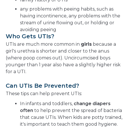
any problems with peeing habits, such as
having incontinence, any problems with the
stream of urine flowing out, or holding or
avoiding peeing
Who Gets UTIs?
UTIs are much more common in
girls
because a
girl's urethra is shorter and closer to the anus
(where poop comes out). Uncircumcised boys
younger than 1 year also have a slightly higher risk
for a UTI.
Can UTIs Be Prevented?
These tips can help prevent UTIs:
In infants and toddlers,
change diapers
often
to help prevent the spread of bacteria
that cause UTIs. When kids are potty trained,
it's important to teach them good hygiene.