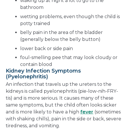
waking up at night a lot to go to the
bathroom
wetting problems, even though the child is
potty trained
belly pain in the area of the bladder
(generally below the belly button)
lower back or side pain
foul-smelling pee that may look cloudy or
contain blood
Kidney Infection Symptoms
(Pyelonephritis)
An infection that travels up the ureters to the
kidneys is called pyelonephritis (pie-low-nih-FRY-
tis) and is more serious. It causes many of these
same symptoms, but the child often looks sicker
and is more likely to have a high
fever
(sometimes
with shaking chills), pain in the side or back, severe
tiredness, and vomiting.