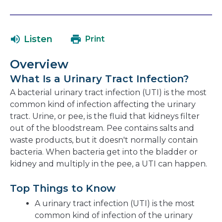
link
in
will
a
open
ne
Listen
Print
in
wi
a
Overview
new
What Is a Urinary Tract Infection?
window
A bacterial urinary tract infection (UTI) is the most
common kind of infection affecting the urinary
tract. Urine, or pee, is the fluid that kidneys filter
out of the bloodstream. Pee contains salts and
waste products, but it doesn't normally contain
bacteria. When bacteria get into the bladder or
kidney and multiply in the pee, a UTI can happen.
Top Things to Know
A urinary tract infection (UTI) is the most
common kind of infection of the urinary