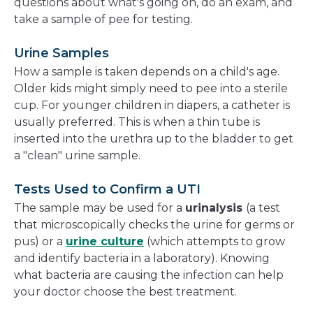
questions about what's going on, do an exam, and
take a sample of pee for testing.
Urine Samples
How a sample is taken depends on a child's age.
Older kids might simply need to pee into a sterile
cup. For younger children in diapers, a catheter is
usually preferred. This is when a thin tube is
inserted into the urethra up to the bladder to get
a "clean" urine sample.
Tests Used to Confirm a UTI
The sample may be used for a
urinalysis
(a test
that microscopically checks the urine for germs or
pus) or a
urine culture
(which attempts to grow
and identify bacteria in a laboratory). Knowing
what bacteria are causing the infection can help
your doctor choose the best treatment.