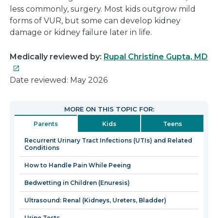
less commonly, surgery. Most kids outgrow mild
forms of VUR, but some can develop kidney
damage or kidney failure later in life.
Th
Medically reviewed by:
Rupal Christine Gupta, MD
lin
wil
Date reviewed: May 2026
op
in
MORE ON THIS TOPIC FOR:
a
Parents
Kids
Teens
n
wi
Recurrent Urinary Tract Infections (UTIs) and Related
Conditions
How to Handle Pain While Peeing
Bedwetting in Children (Enuresis)
Ultrasound: Renal (Kidneys, Ureters, Bladder)
Urine Tests