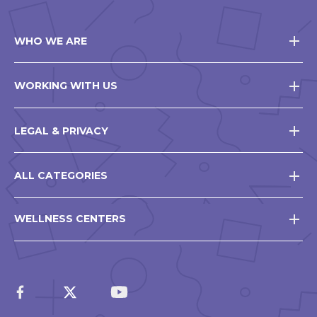
WHO WE ARE
WORKING WITH US
LEGAL & PRIVACY
ALL CATEGORIES
WELLNESS CENTERS