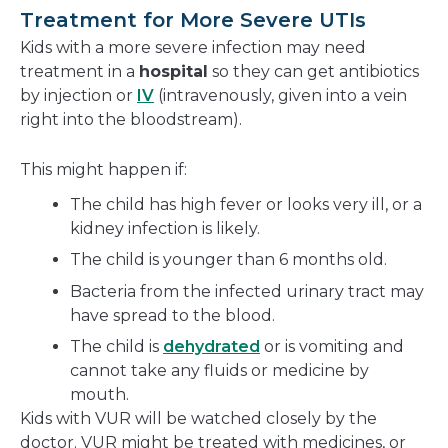
Treatment for More Severe UTIs
Kids with a more severe infection may need
treatment in a
hospital
so they can get antibiotics
by injection or
IV
(intravenously, given into a vein
right into the bloodstream).
This might happen if:
The child has high fever or looks very ill, or a
kidney infection is likely.
The child is younger than 6 months old.
Bacteria from the infected urinary tract may
have spread to the blood.
The child is
dehydrated
or is vomiting and
cannot take any fluids or medicine by
mouth.
Kids with VUR will be watched closely by the
doctor. VUR might be treated with medicines, or