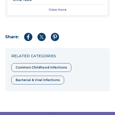
View more
Share:
Share
Share
Share
to
to
to
Facebook
Twitter
Pinterest
RELATED CATEGORIES
Common Childhood Infections
Bacterial & Viral Infections