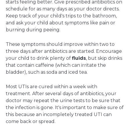
starts feeling better. Give prescribed antibiotics on
schedule for as many days as your doctor directs.
Keep track of your child's trips to the bathroom,
and ask your child about symptoms like pain or
burning during peeing.
These symptoms should improve within two to
three days after antibiotics are started. Encourage
your child to drink plenty of
fluids
, but skip drinks
that contain caffeine (which can irritate the
bladder), such as soda and iced tea.
Most UTIs are cured within a week with
treatment. After several days of antibiotics, your
doctor may repeat the urine tests to be sure that
the infection is gone. It's important to make sure of
this because an incompletely treated UTI can
come back or spread.