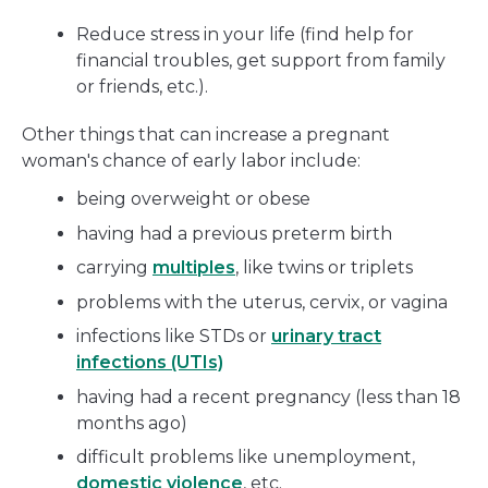
Reduce stress in your life (find help for
financial troubles, get support from family
or friends, etc.).
Other things that can increase a pregnant
woman's chance of early labor include:
being overweight or obese
having had a previous preterm birth
carrying
multiples
, like twins or triplets
problems with the uterus, cervix, or vagina
infections like STDs or
urinary tract
infections (UTIs)
having had a recent pregnancy (less than 18
months ago)
difficult problems like unemployment,
domestic violence
, etc.