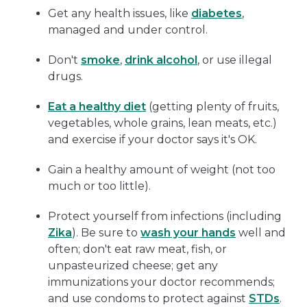
Get any health issues, like
diabetes
,
managed and under control.
Don't
smoke
,
drink alcohol
, or use illegal
drugs.
Eat a healthy diet
(getting plenty of fruits,
vegetables, whole grains, lean meats, etc.)
and exercise if your doctor says it's OK.
Gain a healthy amount of weight (not too
much or too little).
Protect yourself from infections (including
Zika
). Be sure to
wash your hands
well and
often; don't eat raw meat, fish, or
unpasteurized cheese; get any
immunizations your doctor recommends;
and use condoms to protect against
STDs
.