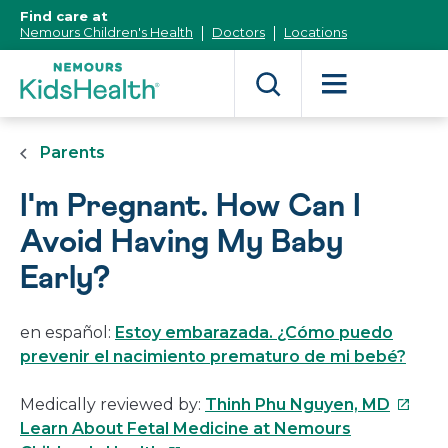
[Skip
Find care at
to
Nemours Children's Health
Doctors
Locations
Content]
Parents
I'm Pregnant. How Can I
Avoid Having My Baby
Early?
en español:
Estoy embarazada. ¿Cómo puedo
prevenir el nacimiento prematuro de mi bebé?
This
Medically reviewed by:
Thinh Phu Nguyen, MD
link
Learn About Fetal Medicine at Nemours