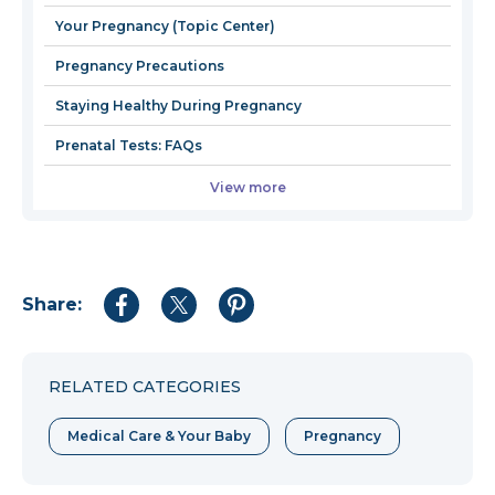
wind
Your Pregnancy (Topic Center)
Pregnancy Precautions
Staying Healthy During Pregnancy
Prenatal Tests: FAQs
View more
Share:
Share
Share
Share
to
to
to
Facebook
Twitter
Pinterest
RELATED CATEGORIES
Medical Care & Your Baby
Pregnancy