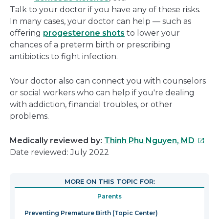
Talk to your doctor if you have any of these risks.
In many cases, your doctor can help — such as
offering
progesterone shots
to lower your
chances of a preterm birth or prescribing
antibiotics to fight infection.
Your doctor also can connect you with counselors
or social workers who can help if you're dealing
with addiction, financial troubles, or other
problems.
This
Medically reviewed by:
Thinh Phu Nguyen, MD
link
Date reviewed: July 2022
will
open
MORE ON THIS TOPIC FOR:
in
Parents
a
new
Preventing Premature Birth (Topic Center)