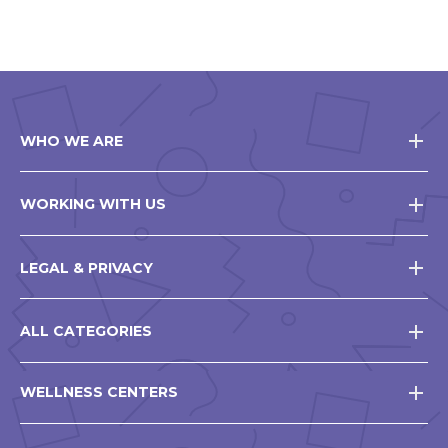
WHO WE ARE
WORKING WITH US
LEGAL & PRIVACY
ALL CATEGORIES
WELLNESS CENTERS