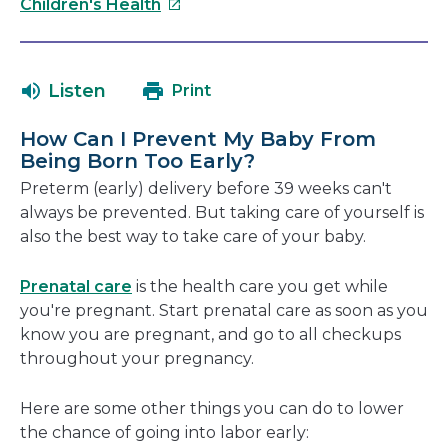
This
will
Children's Health
link
open
will
in
open
a
Listen
Print
in
new
a
windo
How Can I Prevent My Baby From
new
Being Born Too Early?
window
Preterm (early) delivery before 39 weeks can't
always be prevented. But taking care of yourself is
also the best way to take care of your baby.
Prenatal care
is the health care you get while
you're pregnant. Start prenatal care as soon as you
know you are pregnant, and go to all checkups
throughout your pregnancy.
Here are some other things you can do to lower
the chance of going into labor early: