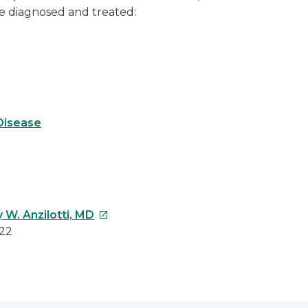
e diagnosed and treated:
Disease
This
 W. Anzilotti, MD
link
022
will
open
e
in
a
erest