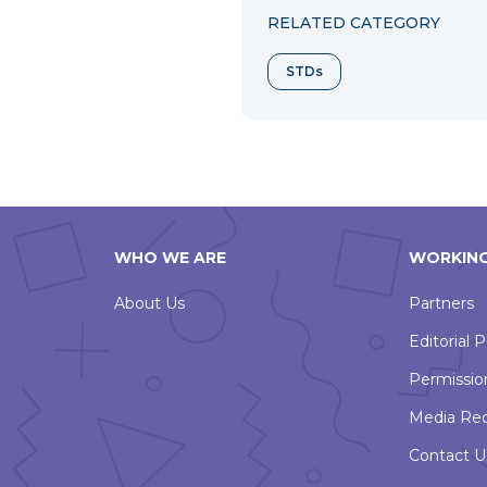
RELATED CATEGORY
STDs
WHO WE ARE
WORKING
About Us
Partners
Editorial P
Permissio
Media Re
Contact U