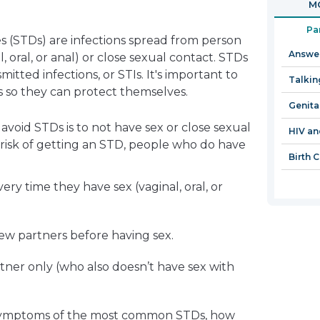
MO
in
a
Pa
s (STDs) are infections spread from person
new
Answer
, oral, or anal) or close sexual contact. STDs
window
mitted infections, or STIs. It's important to
Talkin
so they can protect themselves.
Genita
void STDs is to not have sex or close sexual
HIV an
 risk of getting an STD, people who do have
Birth 
ry time they have sex (vaginal, oral, or
ew partners before having sex.
tner only (who also doesn’t have sex with
 symptoms of the most common STDs, how