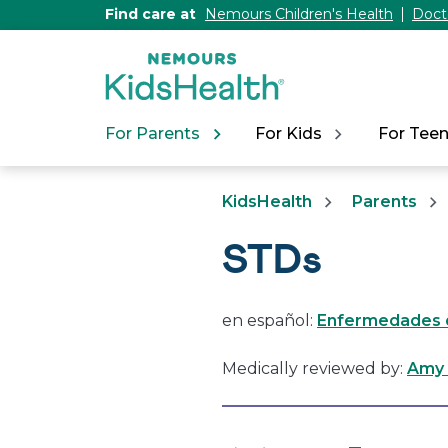
[Skip
Find care at
Nemours Children's Health
Doct
to
Content]
For Parents
For Kids
For Tee
KidsHealth
Parents
STDs
en español:
Enfermedades d
Medically reviewed by:
Amy 