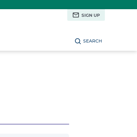
SIGN UP
SEARCH