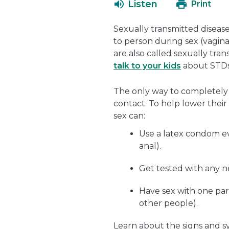
Listen
Print
Sexually transmitted disease
to person during sex (vaginal
are also called sexually trans
talk to your kids
about STDs 
The only way to completely a
contact. To help lower their
sex can:
Use a latex condom eve
anal).
Get tested with any n
Have sex with one par
other people).
Learn about the signs and