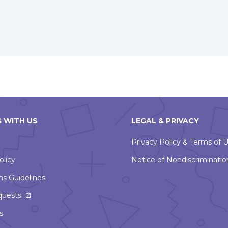
new
window
 WITH US
LEGAL & PRIVACY
Privacy Policy & Terms of 
olicy
Notice of Nondiscriminatio
ns Guidelines
This
quests
link
s
will
open