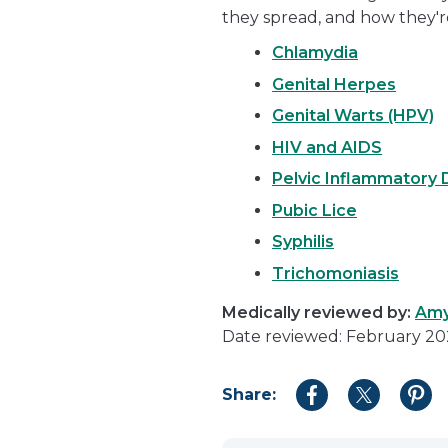
they spread, and how they'r
Chlamydia
Genital Herpes
Genital Warts (HPV)
HIV and AIDS
Pelvic Inflammatory 
Pubic Lice
Syphilis
Trichomoniasis
Medically reviewed by:
Amy
Date reviewed: February 2
Share:
Share
Share
Shar
to
to
to
Facebook
Twitter
Pint