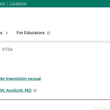
ors
Locations
ns
For Educators
STDs
e trasmisión sexual
This
W. Anzilotti, MD
link
will
open