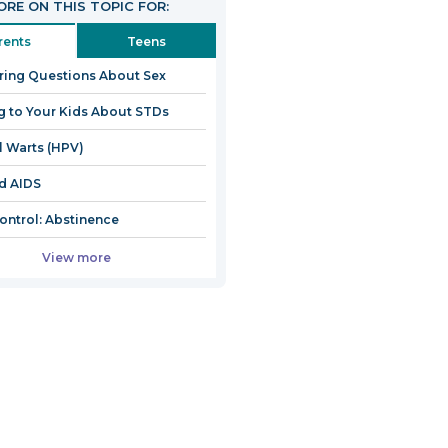
RE ON THIS TOPIC FOR:
rents
Teens
ing Questions About Sex
g to Your Kids About STDs
l Warts (HPV)
d AIDS
Control: Abstinence
View more