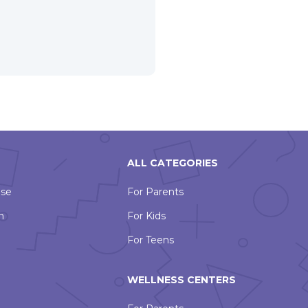
ALL CATEGORIES
Use
For Parents
n
For Kids
For Teens
WELLNESS CENTERS