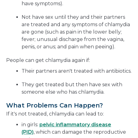
have symptoms).
Not have sex until they and their partners
are treated and any symptoms of chlamydia
are gone (such as pain in the lower belly;
fever; unusual discharge from the vagina,
penis, or anus; and pain when peeing).
People can get chlamydia again if:
Their partners aren't treated with antibiotics.
They get treated but then have sex with
someone else who has chlamydia.
What Problems Can Happen?
If it's not treated, chlamydia can lead to:
in girls:
pelvic inflammatory disease
(PID)
, which can damage the reproductive