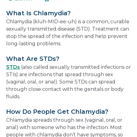
in
new
a
window
What Is Chlamydia?
new
Chlamydia (kluh-MID-ee-uh) is a common, curable
window
sexually transmitted disease (STD). Treatment can
stop the spread of the infection and help prevent
long-lasting problems.
What Are STDs?
STDs
(also called sexually transmitted infections or
STIs) are infections that spread through sex
(vaginal, oral, or anal). Some STDs can spread
through close contact with the genitals or body
fluids.
How Do People Get Chlamydia?
Chlamydia spreads through sex (vaginal, oral, or
anal) with someone who has the infection. Most
people with chlamydia don’t have symptoms, so