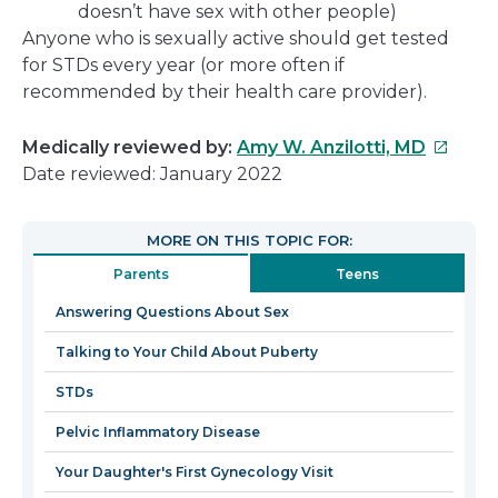
doesn’t have sex with other people)
Anyone who is sexually active should get tested
for STDs every year (or more often if
recommended by their health care provider).
This
Medically reviewed by:
Amy W. Anzilotti, MD
link
Date reviewed: January 2022
will
open
MORE ON THIS TOPIC FOR:
in
Parents
Teens
a
new
Answering Questions About Sex
window
Talking to Your Child About Puberty
STDs
Pelvic Inflammatory Disease
Your Daughter's First Gynecology Visit