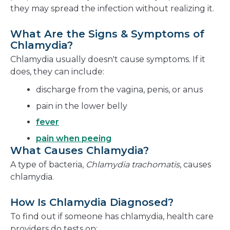
they may spread the infection without realizing it.
What Are the Signs & Symptoms of
Chlamydia?
Chlamydia usually doesn't cause symptoms. If it
does, they can include:
discharge from the vagina, penis, or anus
pain in the lower belly
fever
pain when peeing
What Causes Chlamydia?
A type of bacteria,
Chlamydia trachomatis
, causes
chlamydia.
How Is Chlamydia Diagnosed?
To find out if someone has chlamydia, health care
providers do tests on: