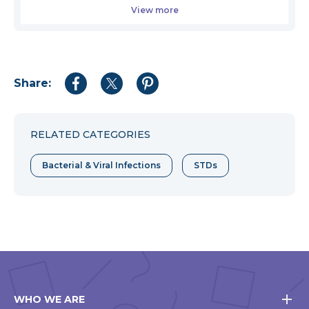
View more
Share:
Share
Share
Share
to
to
to
Facebook
Twitter
Pinterest
RELATED CATEGORIES
Bacterial & Viral Infections
STDs
WHO WE ARE