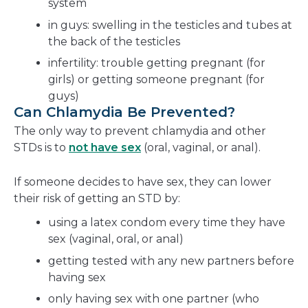
system
in guys: swelling in the testicles and tubes at
the back of the testicles
infertility: trouble getting pregnant (for
girls) or getting someone pregnant (for
guys)
Can Chlamydia Be Prevented?
The only way to prevent chlamydia and other
STDs is to
not have sex
(oral, vaginal, or anal).
If someone decides to have sex, they can lower
their risk of getting an STD by:
using a latex condom every time they have
sex (vaginal, oral, or anal)
getting tested with any new partners before
having sex
only having sex with one partner (who