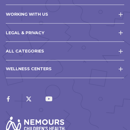
WORKING WITH US
LEGAL & PRIVACY
ALL CATEGORIES
WELLNESS CENTERS