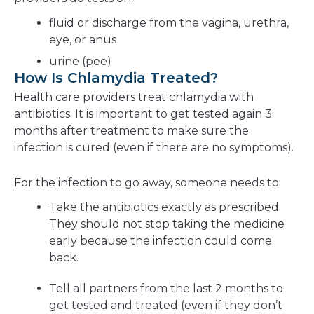
fluid or discharge from the vagina, urethra,
eye, or anus
urine (pee)
How Is Chlamydia Treated?
Health care providers treat chlamydia with
antibiotics. It is important to get tested again 3
months after treatment to make sure the
infection is cured (even if there are no symptoms).
For the infection to go away, someone needs to:
Take the antibiotics exactly as prescribed.
They should not stop taking the medicine
early because the infection could come
back.
Tell all partners from the last 2 months to
get tested and treated (even if they don’t