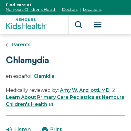
[Skip
Find care at
to
Nemours Children's Health
Doctors
Locations
Content]
Parents
Chlamydia
en español:
Clamidia
This
Medically reviewed by:
Amy W. Anzilotti, MD
link
Learn About Primary Care Pediatrics at Nemours
This
will
Children's Health
link
open
will
in
open
a
Listen
Print