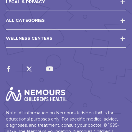
LEGAL & PRIVACY
ALL CATEGORIES
WELLNESS CENTERS
Note: All information on Nemours KidsHealth® is for
educational purposes only. For specific medical advice,
diagnoses, and treatment, consult your doctor. © 1995-
2026. The Nemours Foundation. Nemours Children's