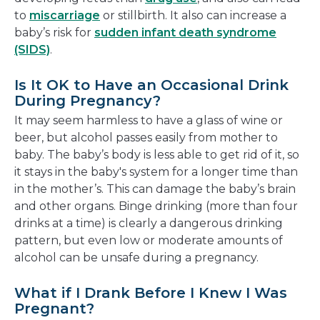
to
miscarriage
or stillbirth. It also can increase a
baby’s risk for
sudden infant death syndrome
(SIDS)
.
Is It OK to Have an Occasional Drink
During Pregnancy?
It may seem harmless to have a glass of wine or
beer, but alcohol passes easily from mother to
baby. The baby’s body is less able to get rid of it, so
it stays in the baby's system for a longer time than
in the mother’s. This can damage the baby’s brain
and other organs. Binge drinking (more than four
drinks at a time) is clearly a dangerous drinking
pattern, but even low or moderate amounts of
alcohol can be unsafe during a pregnancy.
What if I Drank Before I Knew I Was
Pregnant?