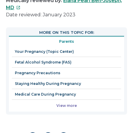
Medically reviewed by:
Elana Pearl Ben-Joseph,
This
MD
link
Date reviewed: January 2023
will
open
MORE ON THIS TOPIC FOR:
in
Parents
a
new
Your Pregnancy (Topic Center)
window
Fetal Alcohol Syndrome (FAS)
Pregnancy Precautions
Staying Healthy During Pregnancy
Medical Care During Pregnancy
View more