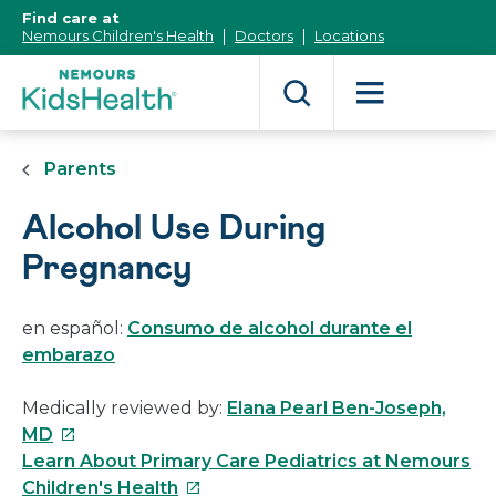
[Skip
Find care at
to
Nemours Children's Health
Doctors
Locations
Content]
Parents
Alcohol Use During
Pregnancy
en español:
Consumo de alcohol durante el
embarazo
Medically reviewed by:
Elana Pearl Ben-Joseph,
This
MD
link
Learn About Primary Care Pediatrics at Nemours
will
This
Children's Health