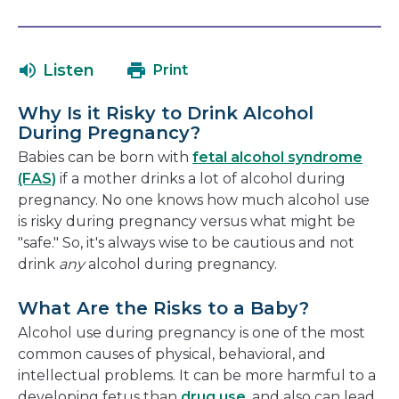
open
link
in
will
a
open
Listen
Print
new
in
window
a
Why Is it Risky to Drink Alcohol
new
During Pregnancy?
window
Babies can be born with
fetal alcohol syndrome
(FAS)
if a mother drinks a lot of alcohol during
pregnancy. No one knows how much alcohol use
is risky during pregnancy versus what might be
"safe." So, it's always wise to be cautious and not
drink
any
alcohol during pregnancy.
What Are the Risks to a Baby?
Alcohol use during pregnancy is one of the most
common causes of physical, behavioral, and
intellectual problems. It can be more harmful to a
developing fetus than
drug use
, and also can lead