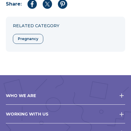
Share:
Share
Share
Share
to
to
to
Facebook
Twitter
Pinterest
RELATED CATEGORY
Pregnancy
WHO WE ARE
WORKING WITH US