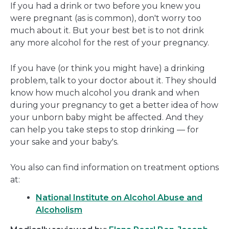
If you had a drink or two before you knew you
were pregnant (as is common), don't worry too
much about it. But your best bet is to not drink
any more alcohol for the rest of your pregnancy.
If you have (or think you might have) a drinking
problem, talk to your doctor about it. They should
know how much alcohol you drank and when
during your pregnancy to get a better idea of how
your unborn baby might be affected. And they
can help you take steps to stop drinking — for
your sake and your baby's.
You also can find information on treatment options
at:
National Institute on Alcohol Abuse and
Alcoholism