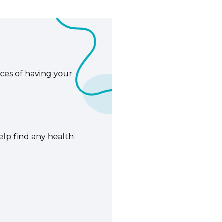
ces of having your
elp find any health