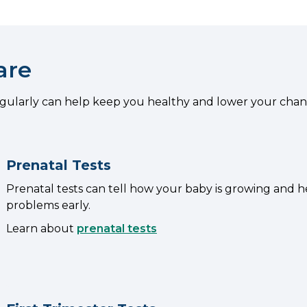
are
egularly can help keep you healthy and lower your chan
Prenatal Tests
Prenatal tests can tell how your baby is growing and h
problems early.
Learn about
prenatal tests