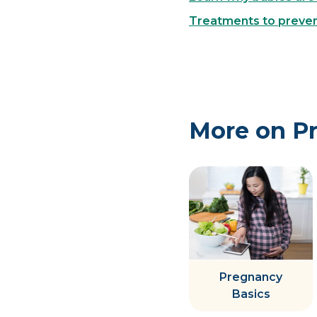
Treatments to prevent
More on P
Pregnancy
Basics