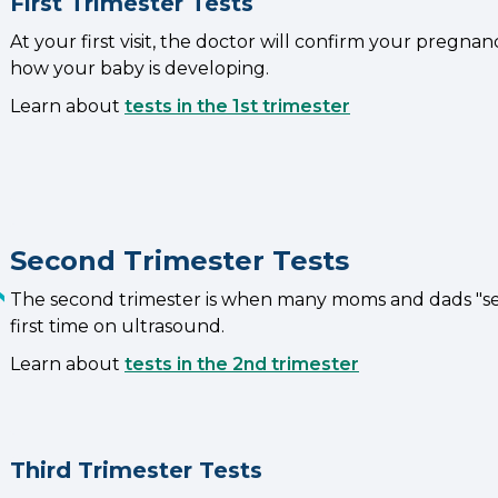
First Trimester Tests
At your first visit, the doctor will confirm your pregna
how your baby is developing.
Learn about
tests in the 1st trimester
Second Trimester Tests
The second trimester is when many moms and dads "see
first time on ultrasound.
Learn about
tests in the 2nd trimester
Third Trimester Tests