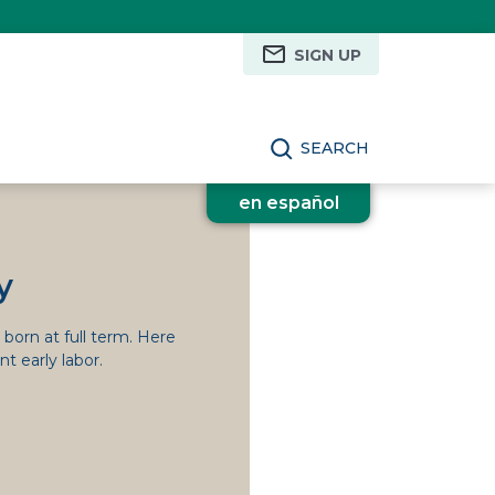
SIGN UP
SEARCH
en español
y
e born at full term. Here
t early labor.