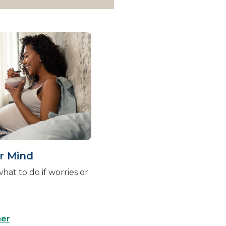
r Mind
hat to do if worries or
ner