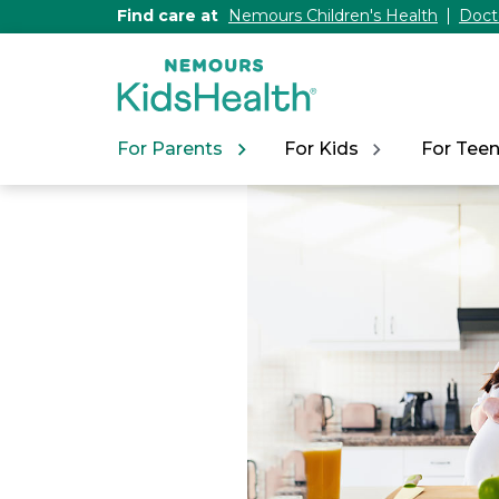
[Skip
Find care at
Nemours Children's Health
Doct
to
Content]
For Parents
For Kids
For Tee