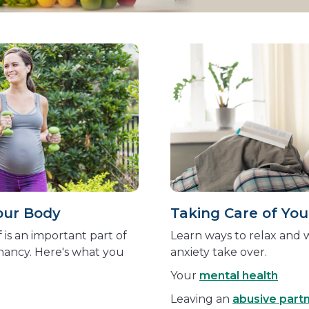
our Body
Taking Care of You
 is an important part of
Learn ways to relax and w
nancy. Here's what you
anxiety take over.
Your
mental health
Leaving an
abusive part