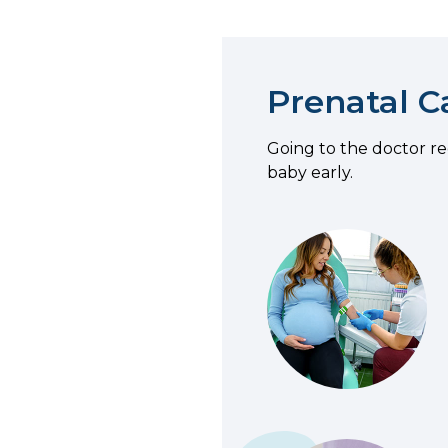
Prenatal C
Going to the doctor r
baby early.