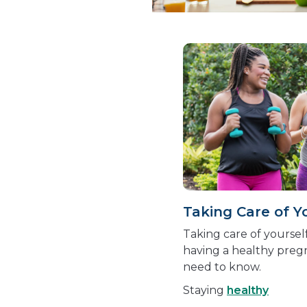
Taking Care of Y
Taking care of yourself
having a healthy preg
need to know.
Staying
healthy