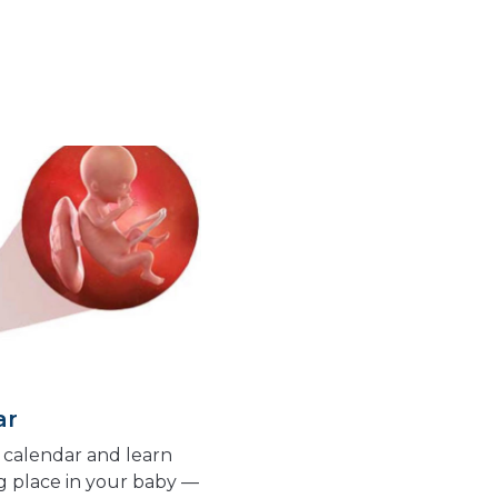
ar
calendar and learn
g place in your baby —