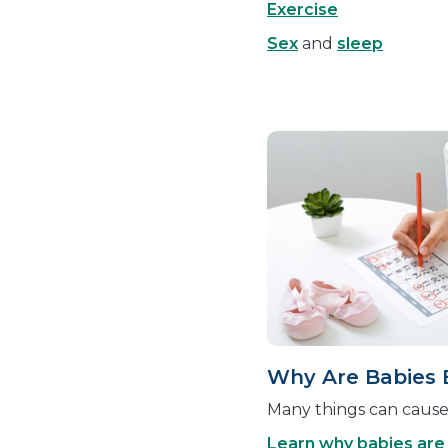
Exercise
Sex
and
sleep
Why Are Babies 
Many things can cause 
Learn why babies are 