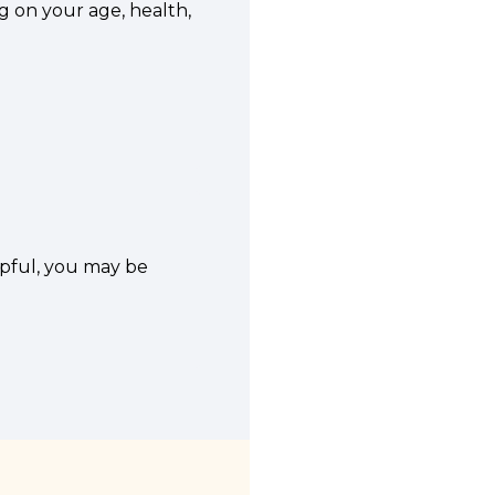
ng on your age, health,
lpful, you may be