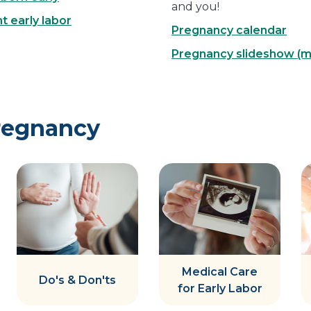
and you!
 early labor
Pregnancy calendar
Pregnancy slideshow (
regnancy
Medical Care
Do's & Don'ts
for Early Labor