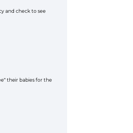
ncy and check to see
" their babies for the