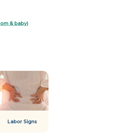
mom & baby)
Labor Signs