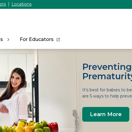
ors
Locations
ns
For Educators
Preventing
Prematurit
It's best for babies to b
are 5 ways to help preven
Learn More