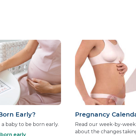
Born Early?
Pregnancy Calend
a baby to be born early.
Read our
week-by-week 
about the changes takin
born early