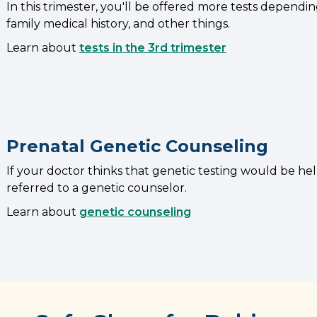
In this trimester, you'll be offered more tests dependi
family medical history, and other things.
Learn about
tests in the 3rd trimester
Prenatal Genetic Counseling
If your doctor thinks that genetic testing would be he
referred to a genetic counselor.
Learn about
genetic counseling