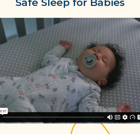
Safe Sleep for Babies