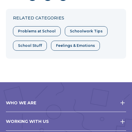
to
to
to
Facebook
Twitter
Pinterest
RELATED CATEGORIES
Problems at School
Schoolwork Tips
School Stuff
Feelings & Emotions
WHO WE ARE
WORKING WITH US