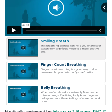
Smiling Breath
This breathing exercise can help you lift stress or
switch from a difficult mood to a more positive
one.
Finger Count Breathing
Finger count breathing is a good way to slow
down and hit your internal “pause” button.
Belly Breathing
When we’re relaxed, air naturally flows deeper
into our lungs. Practicing belly breathing can
help you create these feelings of relaxation and
calm.
This
Medically reviewed by:
Margaux J. Barnes, PhD