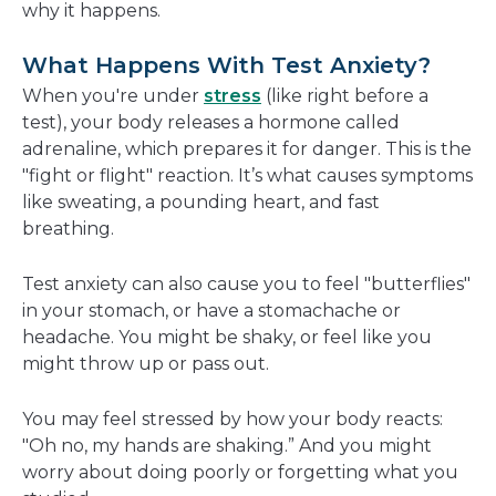
why it happens.
What Happens With Test Anxiety?
When you're under
stress
(like right before a
test), your body releases a hormone called
adrenaline, which prepares it for danger. This is the
"fight or flight" reaction. It’s what causes symptoms
like sweating, a pounding heart, and fast
breathing.
Test anxiety can also cause you to feel "butterflies"
in your stomach, or have a stomachache or
headache. You might be shaky, or feel like you
might throw up or pass out.
You may feel stressed by how your body reacts:
"Oh no, my hands are shaking.” And you might
worry about doing poorly or forgetting what you