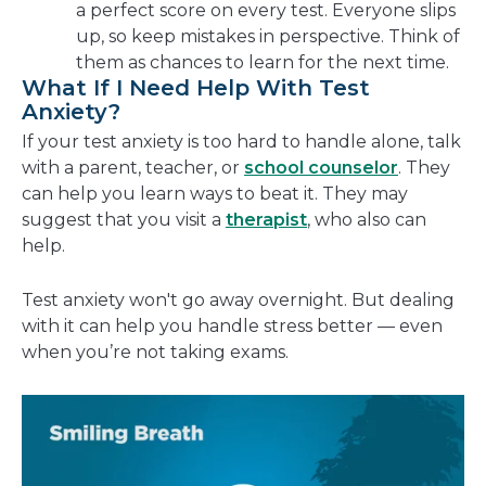
a perfect score on every test. Everyone slips
up, so keep mistakes in perspective. Think of
them as chances to learn for the next time.
What If I Need Help With Test
Anxiety?
If your test anxiety is too hard to handle alone, talk
with a parent, teacher, or
school counselor
. They
can help you learn ways to beat it. They may
suggest that you visit a
therapist
, who also can
help.
Test anxiety won't go away overnight. But dealing
with it can help you handle stress better — even
when you’re not taking exams.