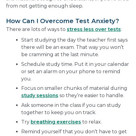
from not getting enough sleep.
How Can I Overcome Test Anxiety?
There are lots of ways to
stress less over tests
:
Start studying the day the teacher first says
there will be an exam. That way you won’t
be cramming at the last minute.
Schedule study time. Put it in your calendar
or set an alarm on your phone to remind
you.
Focus on smaller chunks of material during
study sessions
so they’re easier to handle.
Ask someone in the class if you can study
together to keep you on track.
Try
breathing exercises
to relax.
Remind yourself that you don’t have to get