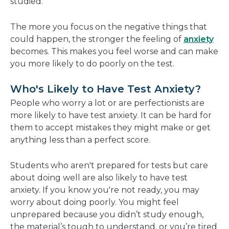
studied.
The more you focus on the negative things that
could happen, the stronger the feeling of
anxiety
becomes. This makes you feel worse and can make
you more likely to do poorly on the test.
Who's Likely to Have Test Anxiety?
People who worry a lot or are perfectionists are
more likely to have test anxiety. It can be hard for
them to accept mistakes they might make or get
anything less than a perfect score.
Students who aren't prepared for tests but care
about doing well are also likely to have test
anxiety. If you know you're not ready, you may
worry about doing poorly. You might feel
unprepared because you didn’t study enough,
the material’s tough to understand, or you’re tired