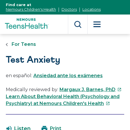
[Skip
Find care at
to
Nemours Children's Health
Doctors
Locations
Content]
For Teens
Test Anxiety
en español:
Ansiedad ante los exámenes
This
Medically reviewed by:
Margaux J. Barnes, PhD
link
Learn About Behavioral Health (Psychology and
This
will
Psychiatry) at Nemours Children's Health
link
open
will
in
open
a
Listen
Print