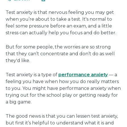
in
new
a
wind
Test anxiety is that nervous feeling you may get
new
when you’re about to take a test. It's normal to
window
feel some pressure before an exam, and a little
stress can actually help you focus and do better.
But for some people, the worries are so strong
that they can’t concentrate and don’t do as well
they'd like.
Test anxiety is a type of
performance anxiety
— a
feeling you have when how you do really matters
to you. You might have performance anxiety when
trying out for the school play or getting ready for
a big game.
The good news is that you can lessen test anxiety,
but first it’s helpful to understand what it is and