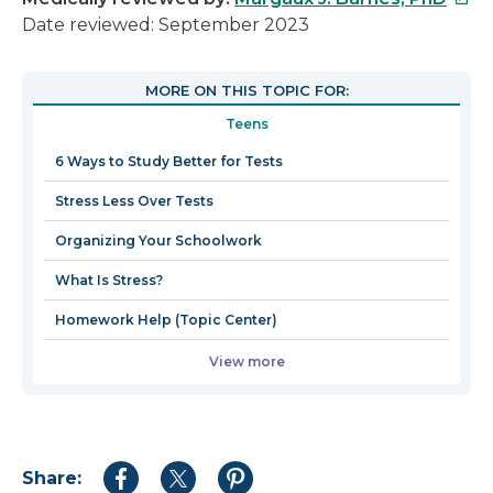
link
Date reviewed: September 2023
will
open
MORE ON THIS TOPIC FOR:
in
Teens
a
new
6 Ways to Study Better for Tests
win
Stress Less Over Tests
Organizing Your Schoolwork
What Is Stress?
Homework Help (Topic Center)
View more
Share:
Share
Share
Share