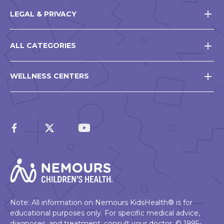
LEGAL & PRIVACY
ALL CATEGORIES
WELLNESS CENTERS
Note: All information on Nemours KidsHealth® is for
educational purposes only. For specific medical advice,
diagnoses, and treatment, consult your doctor. © 1995-