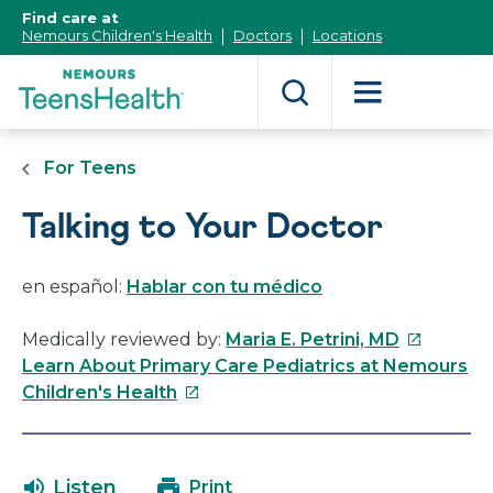
[Skip
Find care at
to
Nemours Children's Health
Doctors
Locations
Content]
For Teens
Talking to Your Doctor
en español:
Hablar con tu médico
This
Medically reviewed by:
Maria E. Petrini, MD
link
Learn About Primary Care Pediatrics at Nemours
This
will
Children's Health
link
open
will
in
open
a
Listen
Print