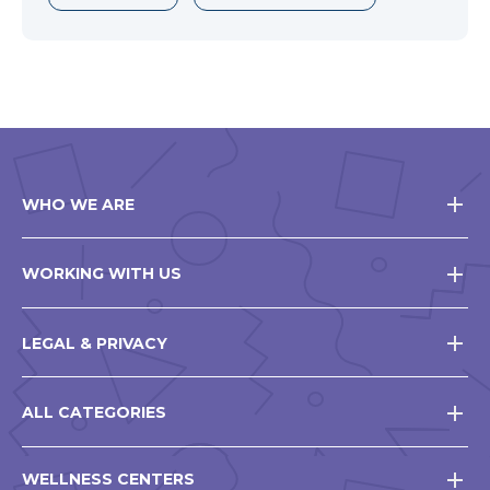
WHO WE ARE
WORKING WITH US
LEGAL & PRIVACY
ALL CATEGORIES
WELLNESS CENTERS