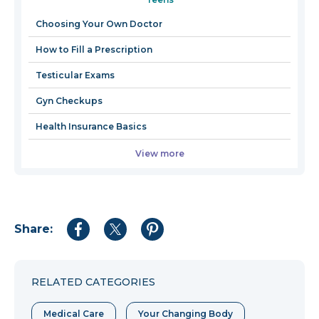
a
new
Choosing Your Own Doctor
window
How to Fill a Prescription
Testicular Exams
Gyn Checkups
Health Insurance Basics
View more
Share:
Share
Share
Share
to
to
to
Facebook
Twitter
Pinterest
RELATED CATEGORIES
Medical Care
Your Changing Body