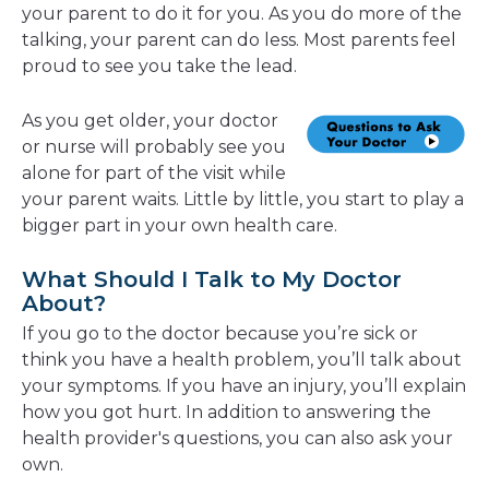
your parent to do it for you. As you do more of the
talking, your parent can do less. Most parents feel
proud to see you take the lead.
As you get older, your doctor
or nurse will probably see you
alone for part of the visit while
your parent waits. Little by little, you start to play a
bigger part in your own health care.
What Should I Talk to My Doctor
About?
If you go to the doctor because you’re sick or
think you have a health problem, you’ll talk about
your symptoms. If you have an injury, you’ll explain
how you got hurt. In addition to answering the
health provider's questions, you can also ask your
own.