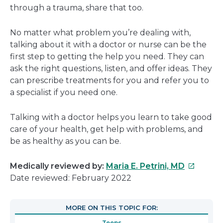
through a trauma, share that too.
No matter what problem you’re dealing with,
talking about it with a doctor or nurse can be the
first step to getting the help you need. They can
ask the right questions, listen, and offer ideas. They
can prescribe treatments for you and refer you to
a specialist if you need one.
Talking with a doctor helps you learn to take good
care of your health, get help with problems, and
be as healthy as you can be.
This
Medically reviewed by:
Maria E. Petrini, MD
link
Date reviewed: February 2022
will
open
MORE ON THIS TOPIC FOR:
in
Teens