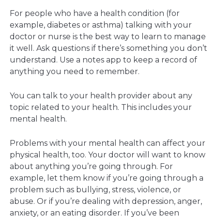
For people who have a health condition (for
example, diabetes or asthma) talking with your
doctor or nurse is the best way to learn to manage
it well. Ask questions if there’s something you don’t
understand. Use a notes app to keep a record of
anything you need to remember.
You can talk to your health provider about any
topic related to your health. This includes your
mental health.
Problems with your mental health can affect your
physical health, too. Your doctor will want to know
about anything you’re going through. For
example, let them know if you’re going through a
problem such as bullying, stress, violence, or
abuse. Or if you’re dealing with depression, anger,
anxiety, or an eating disorder. If you’ve been