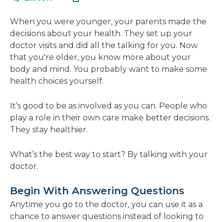
in
new
a
window
When you were younger, your parents made the
new
decisions about your health. They set up your
window
doctor visits and did all the talking for you. Now
that you're older, you know more about your
body and mind. You probably want to make some
health choices yourself.
It’s good to be as involved as you can. People who
play a role in their own care make better decisions.
They stay healthier.
What’s the best way to start? By talking with your
doctor.
Begin With Answering Questions
Anytime you go to the doctor, you can use it as a
chance to answer questions instead of looking to