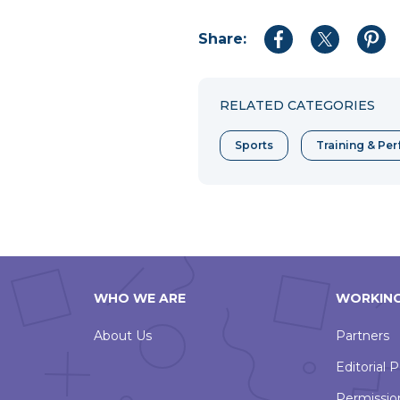
Share:
Share
Share
Shar
to
to
to
Facebook
Twitter
Pint
RELATED CATEGORIES
Sports
Training & Pe
WHO WE ARE
WORKING
About Us
Partners
Editorial P
Permissio