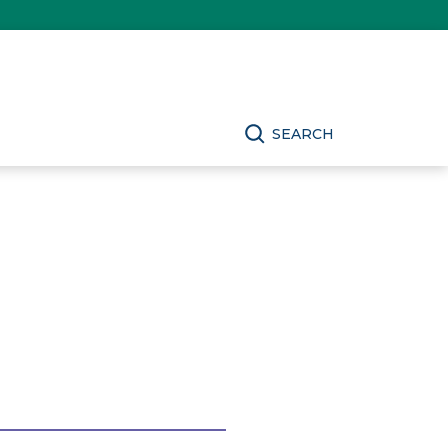
SEARCH