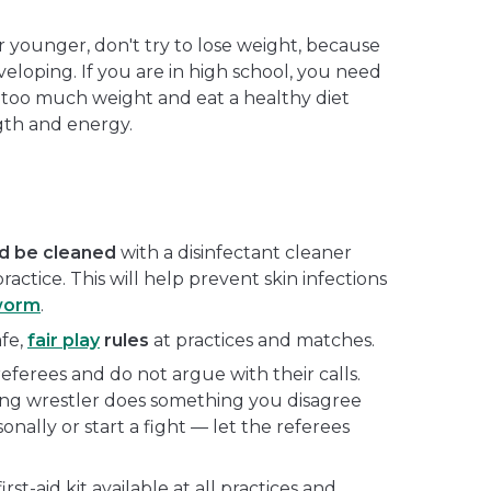
or younger, don't try to lose weight, because
veloping. If you are in high school, you need
 too much weight and eat a healthy diet
gth and energy.
ld be cleaned
with a disinfectant cleaner
ractice. This will help prevent skin infections
worm
.
afe,
fair play
rules
at practices and matches.
referees and do not argue with their calls.
ing wrestler does something you disagree
sonally or start a fight — let the referees
st-aid kit available at all practices and