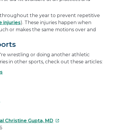
throughout the year to prevent repetitive
 injuries
). These injuries happen when
uch or makes the same motions over and
ports
re wrestling or doing another athletic
ries in other sports, check out these articles:
s
s
This
al Christine Gupta, MD
link
6