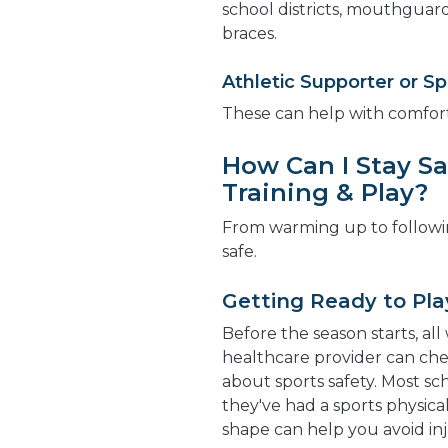
school districts, mouthguar
braces.
Athletic Supporter or Sp
These can help with comfort
How Can I Stay Sa
Training & Play?
From warming up to followin
safe.
Getting Ready to Pla
Before the season starts, al
healthcare provider can chec
about sports safety. Most sch
they've had a sports physica
shape can help you avoid inj