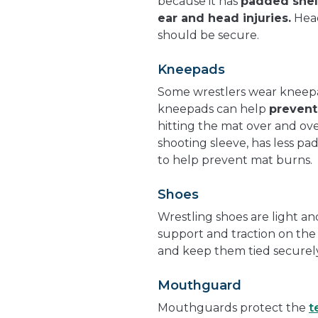
because it has
padded shell
ear and head injuries.
Head
should be secure.
Kneepads
Some wrestlers wear kneep
kneepads can help
prevent
hitting the mat over and ove
shooting sleeve, has less p
to help prevent mat burns.
Shoes
Wrestling shoes are light and
support and traction on the 
and keep them tied securely
Mouthguard
Mouthguards protect the
t