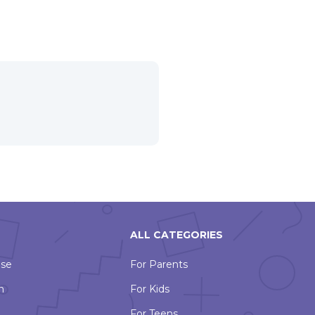
ALL CATEGORIES
Use
For Parents
n
For Kids
For Teens