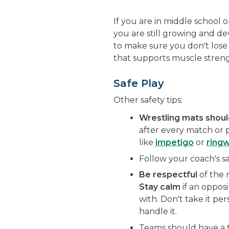
If you are in middle school 
you are still growing and de
to make sure you don't lose
that supports muscle stren
Safe Play
Other safety tips:
Wrestling mats shou
after every match or p
like
impetigo
or
ring
Follow your coach's s
Be respectful
of the 
Stay calm
if an oppos
with. Don't take it per
handle it.
Teams should have a fir