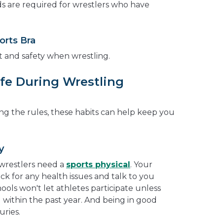
ds are required for wrestlers who have
orts Bra
 and safety when wrestling.
fe During Wrestling
g the rules, these habits can help keep you
y
l wrestlers need a
sports physical
. Your
k for any health issues and talk to you
ools won't let athletes participate unless
l within the past year. And being in good
uries.