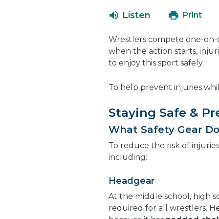
Listen
Print
Wrestlers compete one-on-o
when the action starts, inju
to enjoy this sport safely.
To help prevent injuries whil
Staying Safe & Pr
What Safety Gear Do
To reduce the risk of injurie
including:
Headgear
At the middle school, high s
required for all wrestlers. 