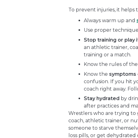
To prevent injuries, it helps t
Always warm up and
Use proper technique
Stop training or play i
an athletic trainer, c
training or a match.
Know the rules of the
Know the
symptoms o
confusion. If you hit y
coach right away. Foll
Stay hydrated
by drin
after practices and m
Wrestlers who are trying to 
coach, athletic trainer, or nutr
someone to starve themselv
loss pills, or get dehydrated