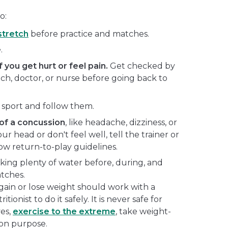
o:
stretch
before practice and matches.
.
f you get hurt or feel pain.
Get checked by
oach, doctor, or nurse before going back to
 sport and follow them.
f a concussion
, like headache, dizziness, or
our head or don't feel well, tell the trainer or
ow return-to-play guidelines.
king plenty of water before, during, and
atches.
gain or lose weight should work with a
itionist to do it safely. It is never safe for
es,
exercise to the extreme
, take weight-
 on purpose.