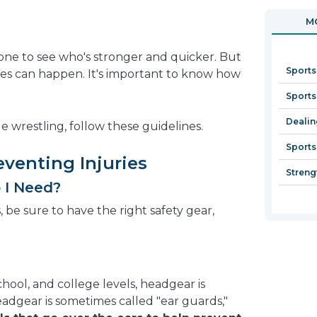
in
open
MO
a
in
new
a
ne to see who's stronger and quicker. But
window
new
Sports
ries can happen. It's important to know how
window
Sports
Dealin
e wrestling, follow these guidelines.
Sports
eventing Injuries
Streng
 I Need?
s, be sure to have the right safety gear,
chool, and college levels, headgear is
Headgear is sometimes called "ear guards,"