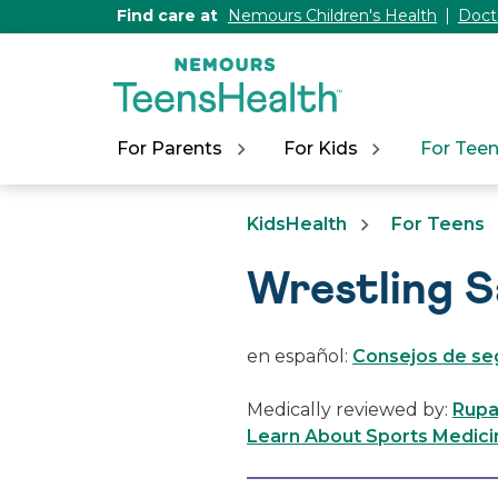
[Skip
Find care at
Nemours Children's Health
Doct
to
Content]
For Parents
For Kids
For Tee
KidsHealth
For Teens
Wrestling S
en español:
Consejos de seg
Medically reviewed by:
Rupa
Learn About Sports Medici