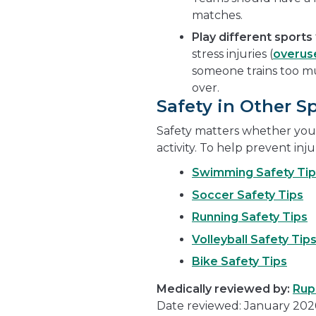
matches.
Play
different sports
stress injuries (
overuse
someone trains too m
over.
Safety in Other S
Safety matters whether you'
activity. To help prevent inju
Swimming Safety Tip
Soccer Safety Tips
Running Safety Tips
Volleyball Safety Tip
Bike Safety Tips
Medically reviewed by:
Rup
Date reviewed: January 202