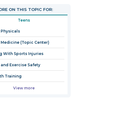
RE ON THIS TOPIC FOR:
Teens
 Physicals
 Medicine (Topic Center)
g With Sports Injuries
 and Exercise Safety
th Training
View more