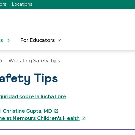
ors
Locations
ns
For Educators
Wrestling Safety Tips
afety Tips
uridad sobre la lucha libre
This
l Christine Gupta, MD
link
This
ne at Nemours Children's Health
will
link
open
will