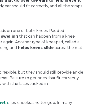
s that go over the ears to help prevent
gear should fit correctly, and all the straps
ads on one or both knees. Padded
 swelling
that can happen from a knee
r again. Another type of kneepad, called a
adding and
helps knees slide
across the mat
 flexible, but they should still provide ankle
mat. Be sure to get ones that fit correctly
 with the laces tucked in.
eeth
, lips, cheeks, and tongue. In many