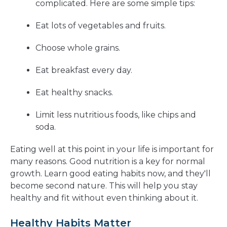
complicated. Here are some simple tips:
Eat lots of vegetables and fruits.
Choose whole grains.
Eat breakfast every day.
Eat healthy snacks.
Limit less nutritious foods, like chips and
soda.
Eating well at this point in your life is important for
many reasons. Good nutrition is a key for normal
growth. Learn good eating habits now, and they'll
become second nature. This will help you stay
healthy and fit without even thinking about it.
Healthy Habits Matter