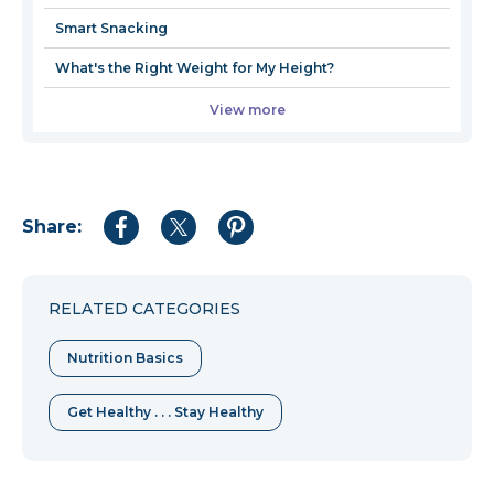
Smart Snacking
What's the Right Weight for My Height?
View more
Share:
Share
Share
Share
to
to
to
Facebook
Twitter
Pinterest
RELATED CATEGORIES
Nutrition Basics
Get Healthy . . . Stay Healthy