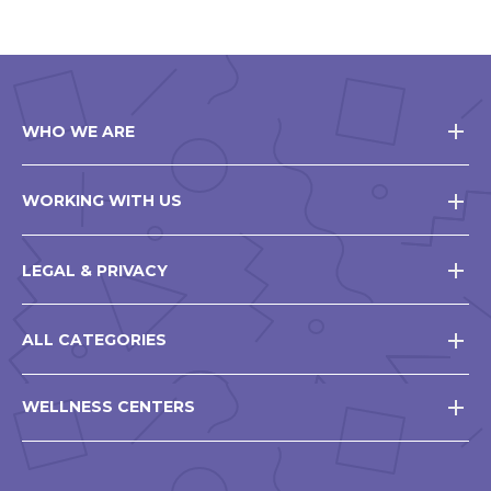
WHO WE ARE
WORKING WITH US
LEGAL & PRIVACY
ALL CATEGORIES
WELLNESS CENTERS