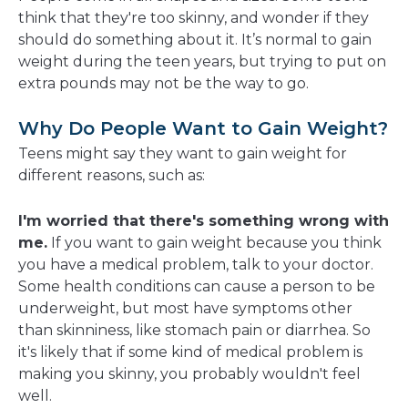
new
think that they're too skinny, and wonder if they
window
should do something about it. It’s normal to gain
weight during the teen years, but trying to put on
extra pounds may not be the way to go.
Why Do People Want to Gain Weight?
Teens might say they want to gain weight for
different reasons, such as:
I'm worried that there's something wrong with
me.
If you want to gain weight because you think
you have a medical problem, talk to your doctor.
Some health conditions can cause a person to be
underweight, but most have symptoms other
than skinniness, like stomach pain or diarrhea. So
it's likely that if some kind of medical problem is
making you skinny, you probably wouldn't feel
well.