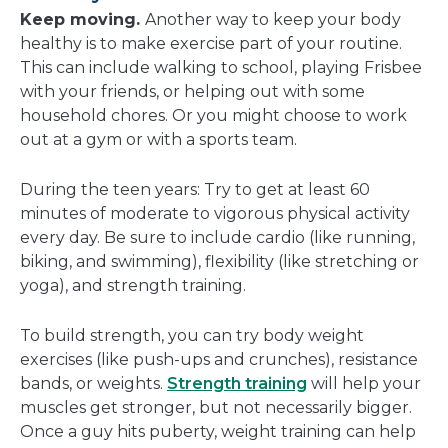
Keep moving.
Another way to keep your body
healthy is to make exercise part of your routine.
This can include walking to school, playing Frisbee
with your friends, or helping out with some
household chores. Or you might choose to work
out at a gym or with a sports team.
During the teen years: Try to get at least 60
minutes of moderate to vigorous physical activity
every day. Be sure to include cardio (like running,
biking, and swimming), flexibility (like stretching or
yoga), and strength training.
To build strength, you can try body weight
exercises (like push-ups and crunches), resistance
bands, or weights.
Strength training
will help your
muscles get stronger, but not necessarily bigger.
Once a guy hits puberty, weight training can help