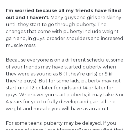
I'm worried because all my friends have filled
out and I haven't.
Many guys and girls are skinny
until they start to go through puberty. The
changes that come with puberty include weight
gain and, in guys, broader shoulders and increased
muscle mass.
Because everyone is on a different schedule, some
of your friends may have started puberty when
they were as young as 8 (if they're girls) or 9 (if
they're guys). But for some kids, puberty may not
start until 12 or later for girls and 14 or later for
guys. Whenever you start puberty, it may take 3 or
4 years for you to fully develop and gain all the
weight and muscle you will have as an adult.
For some teens, puberty may be delayed. If you