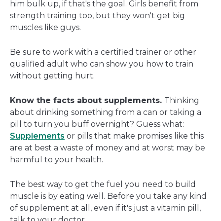
him bulk up, if that's the goal. Girls benefit from
strength training too, but they won't get big
muscles like guys.
Be sure to work with a certified trainer or other
qualified adult who can show you how to train
without getting hurt.
Know the facts about supplements.
Thinking
about drinking something from a can or taking a
pill to turn you buff overnight? Guess what:
Supplements
or pills that make promises like this
are at best a waste of money and at worst may be
harmful to your health.
The best way to get the fuel you need to build
muscle is by eating well. Before you take any kind
of supplement at all, even if it's just a vitamin pill,
talk to your doctor.