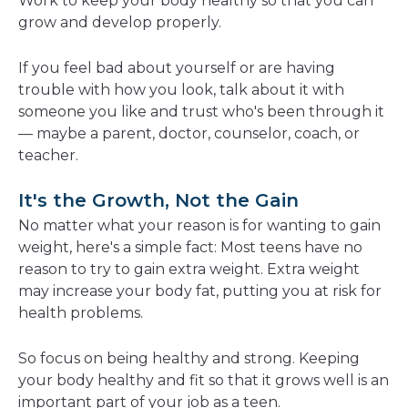
Work to keep your body healthy so that you can
grow and develop properly.
If you feel bad about yourself or are having
trouble with how you look, talk about it with
someone you like and trust who's been through it
— maybe a parent, doctor, counselor, coach, or
teacher.
It's the Growth, Not the Gain
No matter what your reason is for wanting to gain
weight, here's a simple fact: Most teens have no
reason to try to gain extra weight. Extra weight
may increase your body fat, putting you at risk for
health problems.
So focus on being healthy and strong. Keeping
your body healthy and fit so that it grows well is an
important part of your job as a teen.