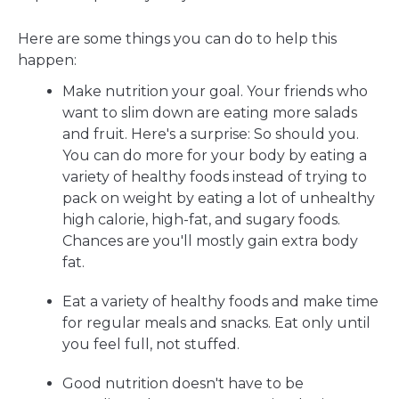
Here are some things you can do to help this
happen:
Make nutrition your goal. Your friends who
want to slim down are eating more salads
and fruit. Here's a surprise: So should you.
You can do more for your body by eating a
variety of healthy foods instead of trying to
pack on weight by eating a lot of unhealthy
high calorie, high-fat, and sugary foods.
Chances are you'll mostly gain extra body
fat.
Eat a variety of healthy foods and make time
for regular meals and snacks. Eat only until
you feel full, not stuffed.
Good nutrition doesn't have to be