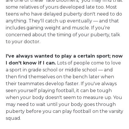
are one of these "late bloomers," you may find that
some relatives of yours developed late too. Most
teens who have delayed puberty don't need to do
anything. They'll catch up eventually — and that
includes gaining weight and muscle. If you’re
concerned about the timing of your puberty, talk
to your doctor.
I've always wanted to play a certain sport; now
I don't know if I can.
Lots of people come to love
a sport in grade school or middle school — and
then find themselves on the bench later when
their teammates develop faster. If you've always
seen yourself playing football, it can be tough
when your body doesn't seem to measure up. You
may need to wait until your body goes through
puberty before you can play football on the varsity
squad.