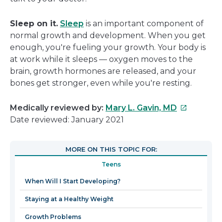
Sleep on it.
Sleep
is an important component of
normal growth and development. When you get
enough, you're fueling your growth. Your body is
at work while it sleeps — oxygen moves to the
brain, growth hormones are released, and your
bones get stronger, even while you're resting.
This
Medically reviewed by:
Mary L. Gavin, MD
link
Date reviewed: January 2021
will
open
MORE ON THIS TOPIC FOR:
in
Teens
a
new
When Will I Start Developing?
window
Staying at a Healthy Weight
Growth Problems