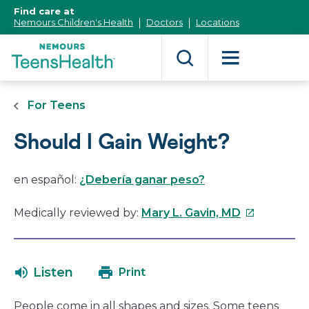
[Skip
Find care at
to
Nemours Children's Health
Doctors
Locations
Content]
For Teens
Should I Gain Weight?
en español:
¿Debería ganar peso?
This
Medically reviewed by:
Mary L. Gavin, MD
link
will
open
Listen
Print
in
a
People come in all shapes and sizes. Some teens