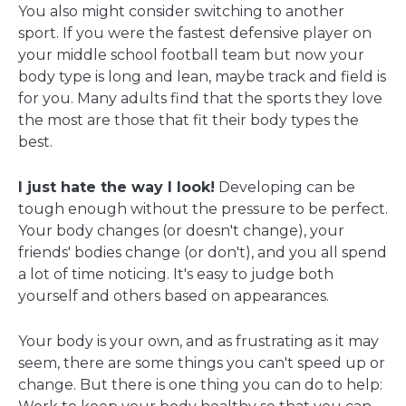
You also might consider switching to another
sport. If you were the fastest defensive player on
your middle school football team but now your
body type is long and lean, maybe track and field is
for you. Many adults find that the sports they love
the most are those that fit their body types the
best.
I just hate the way I look!
Developing can be
tough enough without the pressure to be perfect.
Your body changes (or doesn't change), your
friends' bodies change (or don't), and you all spend
a lot of time noticing. It's easy to judge both
yourself and others based on appearances.
Your body is your own, and as frustrating as it may
seem, there are some things you can't speed up or
change. But there is one thing you can do to help: