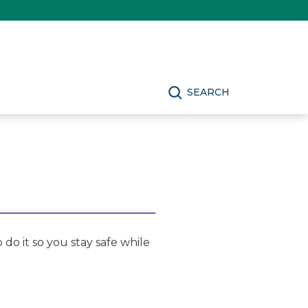
SEARCH
 do it so you stay safe while