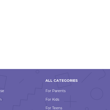
ALL CATEGORIES
Use
For Parents
n
For Kids
For Teens