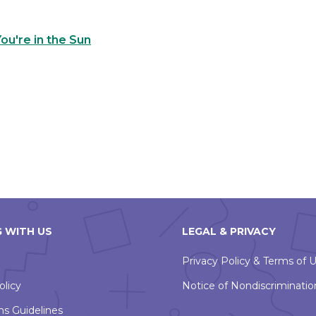
u're in the Sun
 WITH US
LEGAL & PRIVACY
Privacy Policy & Terms of 
olicy
Notice of Nondiscriminatio
ns Guidelines