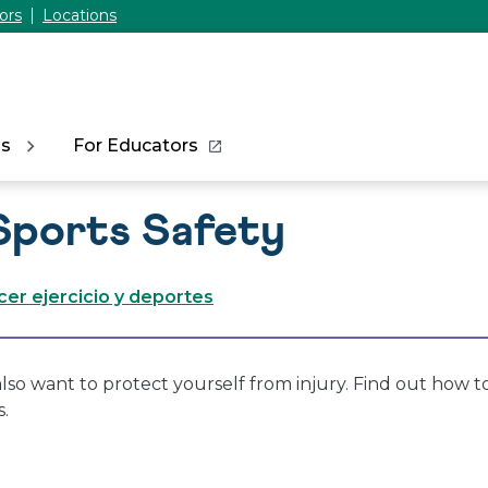
ors
Locations
ns
For Educators
Sports Safety
cer ejercicio y deportes
lso want to protect yourself from injury. Find out how to
s.