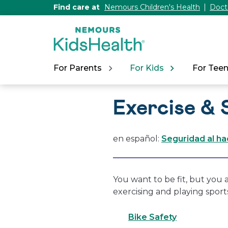
[Skip
Find care at
Nemours Children's Health
Doct
to
Content]
For Parents
For Kids
For Tee
Exercise & 
en español:
Seguridad al ha
You want to be fit, but you a
exercising and playing sport
Bike Safety