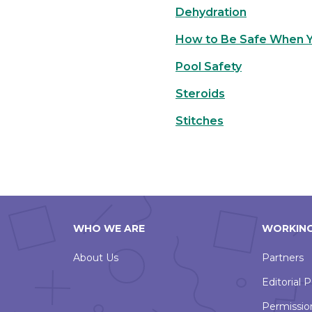
Dehydration
How to Be Safe When Yo
Pool Safety
Steroids
Stitches
WHO WE ARE
WORKING
About Us
Partners
Editorial P
Permissio