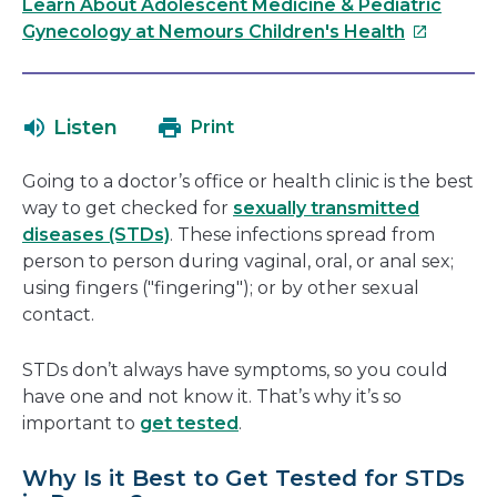
link
Learn About Adolescent Medicine & Pediatric
This
will
Gynecology at Nemours Children's Health
link
open
will
in
open
a
Listen
Print
in
new
a
window
Going to a doctor’s office or health clinic is the best
new
way to get checked for
sexually transmitted
window
diseases (STDs)
. These infections spread from
person to person during vaginal, oral, or anal sex;
using fingers ("fingering"); or by other sexual
contact.
STDs don’t always have symptoms, so you could
have one and not know it. That’s why it’s so
important to
get tested
.
Why Is it Best to Get Tested for STDs