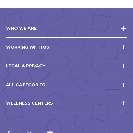
WHO WE ARE
WORKING WITH US
LEGAL & PRIVACY
ALL CATEGORIES
WELLNESS CENTERS