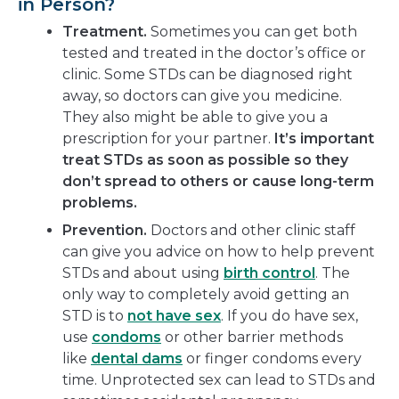
in Person?
Treatment.
Sometimes you can get both
tested and treated in the doctor’s office or
clinic. Some STDs can be diagnosed right
away, so doctors can give you medicine.
They also might be able to give you a
prescription for your partner.
It’s important
treat STDs as soon as possible so they
don’t spread to others or cause long-term
problems.
Prevention.
Doctors and other clinic staff
can give you advice on how to help prevent
STDs and about using
birth control
. The
only way to completely avoid getting an
STD is to
not have sex
. If you do have sex,
use
condoms
or other barrier methods
like
dental dams
or finger condoms every
time. Unprotected sex can lead to STDs and