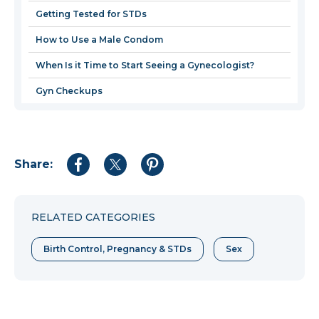
windo
Getting Tested for STDs
How to Use a Male Condom
When Is it Time to Start Seeing a Gynecologist?
Gyn Checkups
Share:
Share
Share
Share
to
to
to
Facebook
Twitter
Pinterest
RELATED CATEGORIES
Birth Control, Pregnancy & STDs
Sex