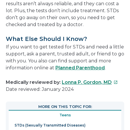
results aren’t always reliable, and they can cost a
lot. Plus, the tests don’t include treatment. STDs
don’t go away on their own, so you need to get
checked and treated by a doctor.
What Else Should I Know?
If you want to get tested for STDs and need a little
support, ask a parent, trusted adult, or friend to go
with you. You also can find support and more
information online at
Planned Parenthood
.
This
Medically reviewed by:
Lonna P. Gordon, MD
link
Date reviewed: January 2024
will
open
MORE ON THIS TOPIC FOR:
in
Teens
a
new
STDs (Sexually Transmitted Diseases)