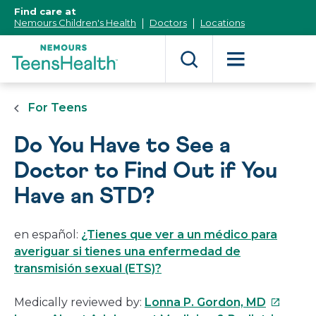
[Skip
Find care at
to
Nemours Children's Health
Doctors
Locations
Content]
For Teens
Do You Have to See a
Doctor to Find Out if You
Have an STD?
en español:
¿Tienes que ver a un médico para
averiguar si tienes una enfermedad de
transmisión sexual (ETS)?
This
Medically reviewed by:
Lonna P. Gordon, MD