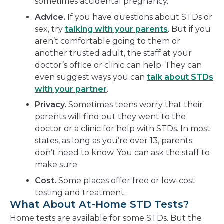
sometimes accidental pregnancy.
Advice.
If you have questions about STDs or
sex, try
talking with your parents
. But if you
aren’t comfortable going to them or
another trusted adult, the staff at your
doctor’s office or clinic can help. They can
even suggest ways you can
talk about STDs
with your partner
.
Privacy.
Sometimes teens worry that their
parents will find out they went to the
doctor or a clinic for help with STDs. In most
states, as long as you’re over 13, parents
don’t need to know. You can ask the staff to
make sure.
Cost.
Some places offer free or low-cost
testing and treatment.
What About At-Home STD Tests?
Home tests are available for some STDs. But the