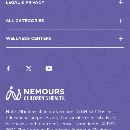
LEGAL & PRIVACY
ALL CATEGORIES
WELLNESS CENTERS
Note: All information on Nemours KidsHealth® is for
educational purposes only. For specific medical advice,
diagnoses, and treatment, consult your doctor. © 1995-