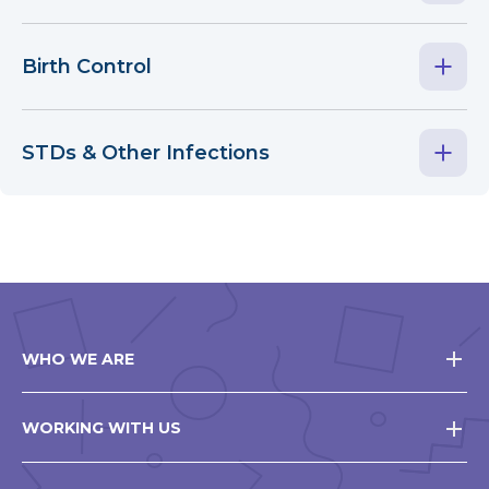
Birth Control
STDs & Other Infections
WHO WE ARE
WORKING WITH US