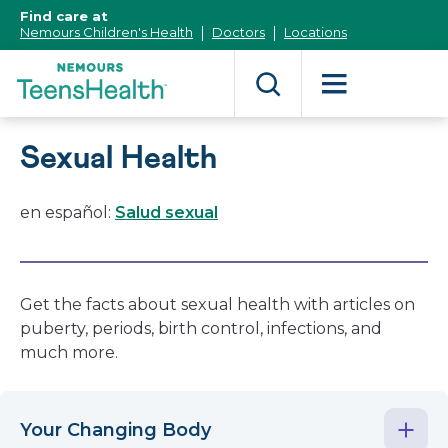
[Skip
Find care at
to
Nemours Children's Health
Doctors
Locations
Content]
Sexual Health
en español:
Salud sexual
Get the facts about sexual health with articles on
puberty, periods, birth control, infections, and
much more.
Your Changing Body