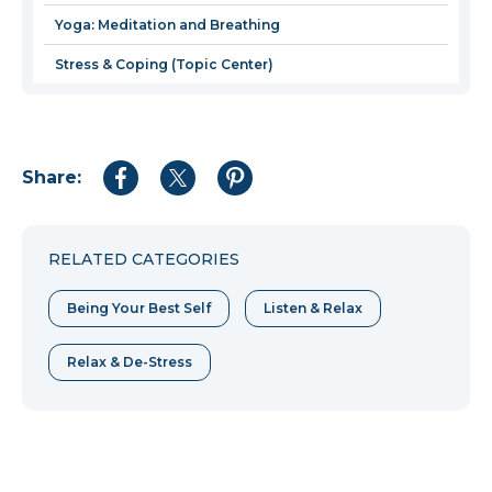
Yoga: Meditation and Breathing
Stress & Coping (Topic Center)
Share:
Share
Share
Share
to
to
to
Facebook
Twitter
Pinterest
RELATED CATEGORIES
Being Your Best Self
Listen & Relax
Relax & De-Stress