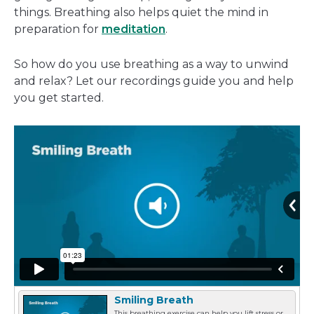
things. Breathing also helps quiet the mind in
preparation for
meditation
.
So how do you use breathing as a way to unwind
and relax? Let our recordings guide you and help
you get started.
Smiling Breath
This breathing exercise can help you lift stress or