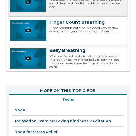
switch from a difficult mood to a more positive
one.
Finger Count Breathing
Finger count breathing is a good way to slow
down and hit your internal “pause” button.
Belly Breathing
When we’re relaxed, air naturally flows deeper
into our lungs. Practicing belly breathing can
help you create these feelings of relaxation and
calm.
MORE ON THIS TOPIC FOR:
Teens
Yoga
Relaxation Exercise: Loving Kindness Meditation
Yoga for Stress Relief