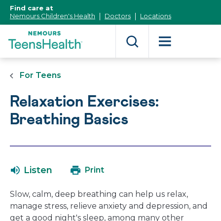
[Skip
Find care at
to
Nemours Children's Health
Doctors
Locations
Content]
For Teens
Relaxation Exercises:
Breathing Basics
Listen
Print
Slow, calm, deep breathing can help us relax,
manage stress, relieve anxiety and depression, and
get a good night's sleep, among many other