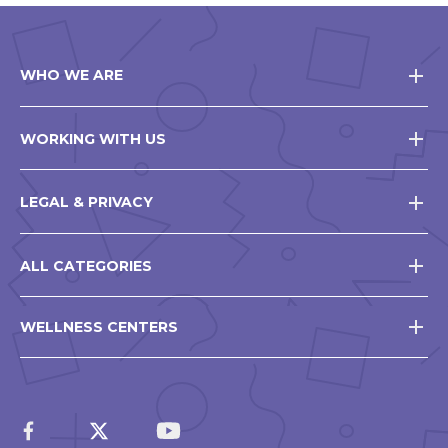
WHO WE ARE
WORKING WITH US
LEGAL & PRIVACY
ALL CATEGORIES
WELLNESS CENTERS