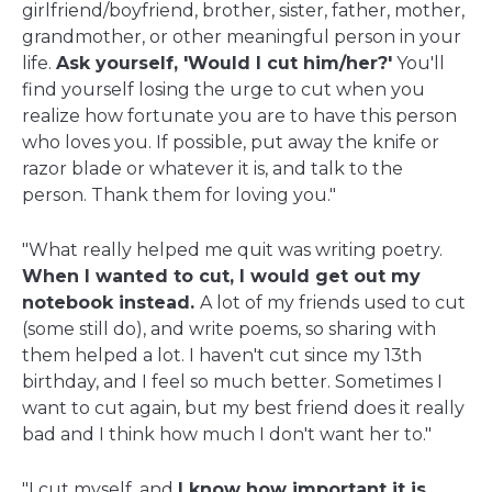
girlfriend/boyfriend, brother, sister, father, mother,
grandmother, or other meaningful person in your
life.
Ask yourself, 'Would I cut him/her?'
You'll
find yourself losing the urge to cut when you
realize how fortunate you are to have this person
who loves you. If possible, put away the knife or
razor blade or whatever it is, and talk to the
person. Thank them for loving you."
"What really helped me quit was writing poetry.
When I wanted to cut, I would get out my
notebook instead.
A lot of my friends used to cut
(some still do), and write poems, so sharing with
them helped a lot. I haven't cut since my 13th
birthday, and I feel so much better. Sometimes I
want to cut again, but my best friend does it really
bad and I think how much I don't want her to."
"I cut myself, and
I know how important it is