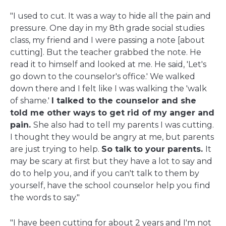
"I used to cut. It was a way to hide all the pain and
pressure. One day in my 8th grade social studies
class, my friend and I were passing a note [about
cutting]. But the teacher grabbed the note. He
read it to himself and looked at me. He said, 'Let's
go down to the counselor's office.' We walked
down there and I felt like I was walking the 'walk
of shame.'
I talked to the counselor and she
told me other ways to get rid of my anger and
pain.
She also had to tell my parents I was cutting.
I thought they would be angry at me, but parents
are just trying to help.
So talk to your parents.
It
may be scary at first but they have a lot to say and
do to help you, and if you can't talk to them by
yourself, have the school counselor help you find
the words to say."
"I have been cutting for about 2 years and I'm not