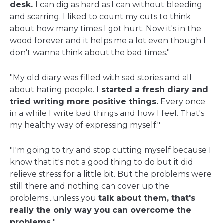
desk.
I can dig as hard as I can without bleeding
and scarring. I liked to count my cuts to think
about how many times I got hurt. Now it's in the
wood forever and it helps me a lot even though I
don't wanna think about the bad times."
"My old diary was filled with sad stories and all
about hating people.
I started a fresh diary and
tried writing more positive things.
Every once
in a while I write bad things and how I feel. That's
my healthy way of expressing myself."
"I'm going to try and stop cutting myself because I
know that it's not a good thing to do but it did
relieve stress for a little bit. But the problems were
still there and nothing can cover up the
problems...unless you
talk about them, that's
really the only way you can overcome the
problems.
"