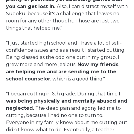
you can get lost in.
Also, I can distract myself with
Sudoku, because it's a challenge that leaves no
room for any other thought. Those are just two
things that helped me."
"I just started high school and I have a lot of self-
confidence issues and as a result I started cutting.
Being classed as the odd one out in my group, I
grew more and more jealous.
Now my friends
are helping me and are sending me to the
school counselor
, which is a good thing."
"I began cutting in 6th grade. During that time
I
was being physically and mentally abused and
neglected.
The deep pain and agony led me to
cutting, because I had no one to turn to.
Everyone in my family knew about me cutting but
didn't know what to do. Eventually, a teacher