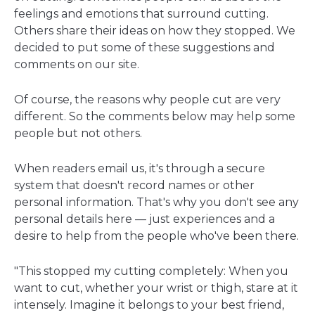
window
feelings and emotions that surround cutting.
Others share their ideas on how they stopped. We
decided to put some of these suggestions and
comments on our site.
Of course, the reasons why people cut are very
different. So the comments below may help some
people but not others.
When readers email us, it's through a secure
system that doesn't record names or other
personal information. That's why you don't see any
personal details here — just experiences and a
desire to help from the people who've been there.
"This stopped my cutting completely: When you
want to cut, whether your wrist or thigh, stare at it
intensely. Imagine it belongs to your best friend,