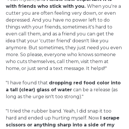
with friends who stick with you.
When you're a
cutter you are often feeling very down, or even
depressed. And you have no power left to do
things with your friends, sometimes it's hard to
even call them, and as a friend you can get the
idea that your 'cutter friend' doesn't like you
anymore. But sometimes, they just need you even
more. So please, everyone who knows someone
who cuts themselves, call them, visit them at
home, or just send a text message. It helps!!"
"I have found that
dropping red food color into
a tall (clear) glass of water
can be a release (as
long as the urge isn't too strong)."
"I tried the rubber band. Yeah, I did snap it too
hard and ended up hurting myself. Now
I scrape
scissors or anything sharp into a side of my