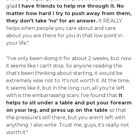
glad
I have friends to help me through it. No
matter how hard I try to push away from them,
they don't take 'no' for an answer.
It REALLY
helps when people you care about and care
about you are there for you in that low point in
your life."
"I've only been doing it for about 2 weeks, but now
it seems like I can't stop. So anyone reading this
that's been thinking about starting, it would be
extremely wise not to. It's not worth it. At the time,
it seems like it, but in the long run, all you're left
with is the embarrassing scars. I've found that
it
helps to sit under a table and put your forearm
on your leg, and press up on the table
so that
the pressure's still there, but you aren't left with
anything. I also write. Trust me, guys, it's really not
worth it."