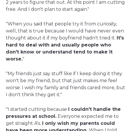
2 years to figure that out. At this point I am cutting
free. And I don't plan to start again."
"When you said that people try it from curiosity,
well, that is true because I would have never even
thought about it if my boyfriend hadn't tried it.
It's
hard to deal with and usually people who
don't know or understand tend to make it
worse.
"
"My friends just say stuff like if I keep doing it they
won't be my friend, but that just makes me feel
worse. I wish my family and friends cared more, but
I don't think they get it."
"I started cutting because
I couldn't handle the
pressures at school.
Everyone expected me to
get straight A's.
I only wish my parents could
have been more understanding.
When I told