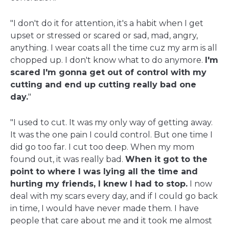
"I don't do it for attention, it's a habit when I get
upset or stressed or scared or sad, mad, angry,
anything. I wear coats all the time cuz my arm is all
chopped up. I don't know what to do anymore.
I'm
scared I'm gonna get out of control with my
cutting and end up cutting really bad one
day.
"
"I used to cut. It was my only way of getting away.
It was the one pain I could control. But one time I
did go too far. I cut too deep. When my mom
found out, it was really bad.
When it got to the
point to where I was lying all the time and
hurting my friends, I knew I had to stop.
I now
deal with my scars every day, and if I could go back
in time, I would have never made them. I have
people that care about me and it took me almost