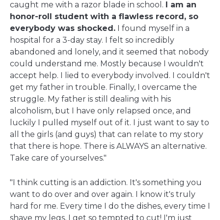
caught me with a razor blade in school.
I am an
honor-roll student with a flawless record, so
everybody was shocked.
I found myself in a
hospital for a 3-day stay. I felt so incredibly
abandoned and lonely, and it seemed that nobody
could understand me. Mostly because I wouldn't
accept help. I lied to everybody involved. I couldn't
get my father in trouble. Finally, I overcame the
struggle. My father is still dealing with his
alcoholism, but I have only relapsed once, and
luckily I pulled myself out of it. I just want to say to
all the girls (and guys) that can relate to my story
that there is hope. There is ALWAYS an alternative.
Take care of yourselves."
"I think cutting is an addiction. It's something you
want to do over and over again. I know it's truly
hard for me. Every time I do the dishes, every time I
shave my legs, I get so tempted to cut! I'm just