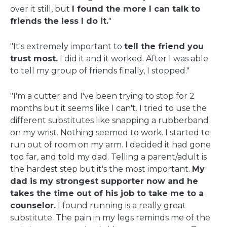
over it still, but
I found the more I can talk to
friends the less I do it.
"
"It's extremely important to
tell the friend you
trust most.
I did it and it worked. After I was able
to tell my group of friends finally, I stopped."
"I'm a cutter and I've been trying to stop for 2
months but it seems like I can't. I tried to use the
different substitutes like snapping a rubberband
on my wrist. Nothing seemed to work. I started to
run out of room on my arm. I decided it had gone
too far, and told my dad. Telling a parent/adult is
the hardest step but it's the most important.
My
dad is my strongest supporter now and he
takes the time out of his job to take me to a
counselor.
I found running is a really great
substitute. The pain in my legs reminds me of the