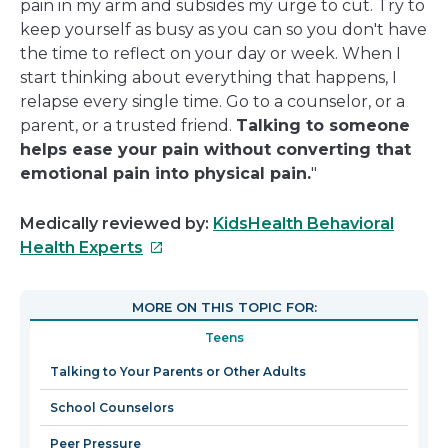
pain in my arm and subsides my urge to cut. Try to
keep yourself as busy as you can so you don't have
the time to reflect on your day or week. When I
start thinking about everything that happens, I
relapse every single time. Go to a counselor, or a
parent, or a trusted friend.
Talking to someone
helps ease your pain without converting that
emotional pain into physical pain.
"
Medically reviewed by:
KidsHealth Behavioral
This
Health Experts
link
will
MORE ON THIS TOPIC FOR:
open
Teens
in
a
Talking to Your Parents or Other Adults
new
School Counselors
window
Peer Pressure