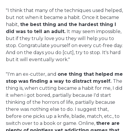
"I think that many of the techniques used helped,
but not when it became a habit. Once it became
habit,
the best thing and the hardest thing I
did was to tell an adult.
It may seem impossible,
but if they truly love you they will help you to
stop. Congratulate yourself on every cut-free day.
And on the days you do [cut], try to stop. It's hard
but it will eventually work."
"I'm an ex-cutter, and
one thing that helped me
stop was finding a way to distract myself.
The
thing is, when cutting became a habit for me, I did
it when i got bored, partially because I'd start
thinking of the horrors of life, partially because
there was nothing else to do. I suggest that,
before one picks up a knife, blade, match, etc., to
switch over to a book or game. Online,
there are
plenty of pointless yet addicting games that