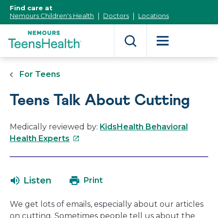
[Skip
Find care at
to
Nemours Children's Health
Doctors
Locations
Content]
For Teens
Teens Talk About Cutting
Medically reviewed by:
KidsHealth Behavioral
This
Health Experts
link
will
open
Listen
Print
in
a
We get lots of emails, especially about our articles
new
on cutting. Sometimes people tell us about the