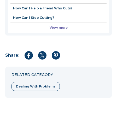
How Can I Help a Friend Who Cuts?
How Can I Stop Cutting?
View more
Share:
Share
Share
Share
to
to
to
Facebook
Twitter
Pinterest
RELATED CATEGORY
Dealing With Problems