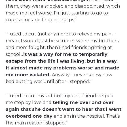
them, they were shocked and disappointed, which
made me feel worse. I'm just starting to go to
counseling and I hope it helps."
"I used to cut (not anymore) to relieve my pain. I
mean, I would just be so upset when my brothers
and mom fought, then I had friends fighting at
school..
.it was a way for me to temporarily
escape from the life I was living, but in a way
it almost made my problems worse and made
me more isolated.
Anyway, I never knew how
bad cutting was until after I stopped."
"I used to cut myself but my best friend helped
me stop by love and
telling me over and over
again that she doesn't want to hear that I went
overboard one day
and am in the hospital. That's
the main reason I stopped."