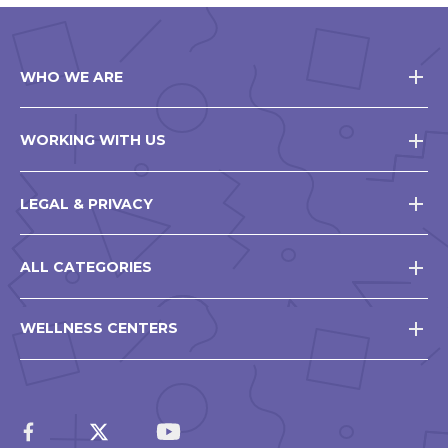
WHO WE ARE
WORKING WITH US
LEGAL & PRIVACY
ALL CATEGORIES
WELLNESS CENTERS