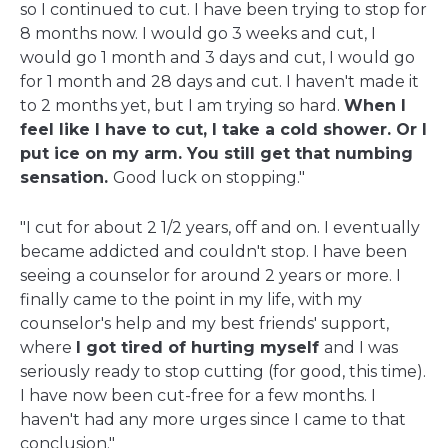
so I continued to cut. I have been trying to stop for
8 months now. I would go 3 weeks and cut, I
would go 1 month and 3 days and cut, I would go
for 1 month and 28 days and cut. I haven't made it
to 2 months yet, but I am trying so hard.
When I
feel like I have to cut, I take a cold shower. Or I
put ice on my arm. You still get that numbing
sensation.
Good luck on stopping."
"I cut for about 2 1/2 years, off and on. I eventually
became addicted and couldn't stop. I have been
seeing a counselor for around 2 years or more. I
finally came to the point in my life, with my
counselor's help and my best friends' support,
where
I got tired of hurting myself
and I was
seriously ready to stop cutting (for good, this time).
I have now been cut-free for a few months. I
haven't had any more urges since I came to that
conclusion."