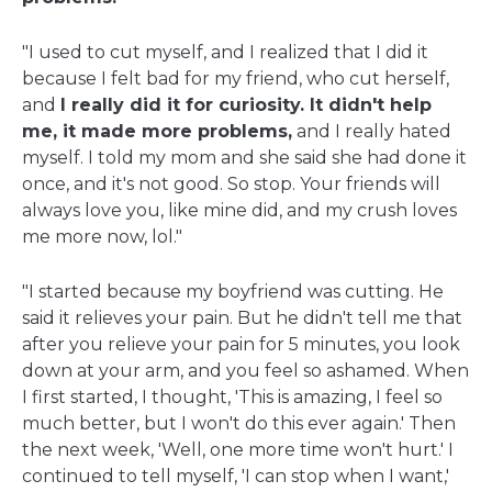
"I used to cut myself, and I realized that I did it
because I felt bad for my friend, who cut herself,
and
I really did it for curiosity. It didn't help
me, it made more problems,
and I really hated
myself. I told my mom and she said she had done it
once, and it's not good. So stop. Your friends will
always love you, like mine did, and my crush loves
me more now, lol."
"I started because my boyfriend was cutting. He
said it relieves your pain. But he didn't tell me that
after you relieve your pain for 5 minutes, you look
down at your arm, and you feel so ashamed. When
I first started, I thought, 'This is amazing, I feel so
much better, but I won't do this ever again.' Then
the next week, 'Well, one more time won't hurt.' I
continued to tell myself, 'I can stop when I want,'