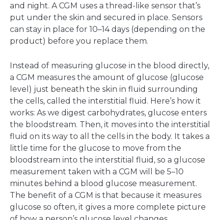
and night. A CGM uses a thread-like sensor that’s
put under the skin and secured in place. Sensors
can stay in place for 10–14 days (depending on the
product) before you replace them.
Instead of measuring glucose in the blood directly,
a CGM measures the amount of glucose (glucose
level) just beneath the skin in fluid surrounding
the cells, called the interstitial fluid. Here’s how it
works: As we digest carbohydrates, glucose enters
the bloodstream. Then, it moves into the interstitial
fluid on its way to all the cells in the body. It takes a
little time for the glucose to move from the
bloodstream into the interstitial fluid, so a glucose
measurement taken with a CGM will be 5–10
minutes behind a blood glucose measurement.
The benefit of a CGM is that because it measures
glucose so often, it gives a more complete picture
of how a person’s glucose level changes