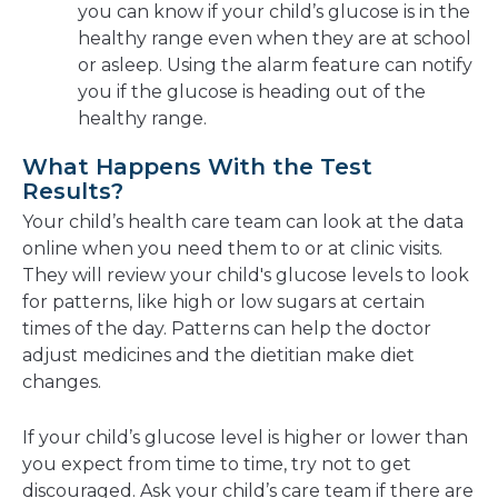
you can know if your child’s glucose is in the
healthy range even when they are at school
or asleep. Using the alarm feature can notify
you if the glucose is heading out of the
healthy range.
What Happens With the Test
Results?
Your child’s health care team can look at the data
online when you need them to or at clinic visits.
They will review your child's glucose levels to look
for patterns, like high or low sugars at certain
times of the day. Patterns can help the doctor
adjust medicines and the dietitian make diet
changes.
If your child’s glucose level is higher or lower than
you expect from time to time, try not to get
discouraged. Ask your child’s care team if there are