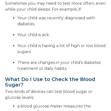
Sometimes you may need to test more often, even
while your child sleeps. For example, if:
Your child was recently diagnosed with
diabetes.
Your child is sick.
Your child is having a lot of high or low blood
sugars.
There are changes in your child’s diabetes
treatment or daily habits.
What Do I Use to Check the Blood
Sugar?
Two kinds of devices can test blood sugar or
glucose levels:
a blood glucose meter measures the