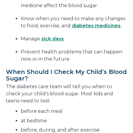
medicine affect the blood sugar.
Know when you need to make any changes
to food, exercise, and
diabetes medicines
.
Manage
sick days
.
Prevent health problems that can happen
now or in the future.
When Should I Check My Child’s Blood
Sugar?
The diabetes care team will tell you when to
check your child’s blood sugar. Most kids and
teens need to test:
before each meal
at bedtime
before, during, and after exercise