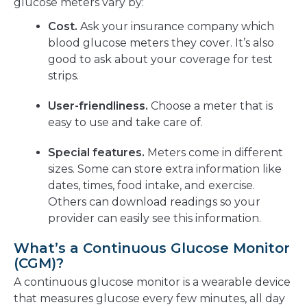
glucose meters vary by:
Cost.
Ask your insurance company which
blood glucose meters they cover. It’s also
good to ask about your coverage for test
strips.
User-friendliness.
Choose a meter that is
easy to use and take care of.
Special features.
Meters come in different
sizes. Some can store extra information like
dates, times, food intake, and exercise.
Others can download readings so your
provider can easily see this information.
What’s a Continuous Glucose Monitor
(CGM)?
A continuous glucose monitor is a wearable device
that measures glucose every few minutes, all day