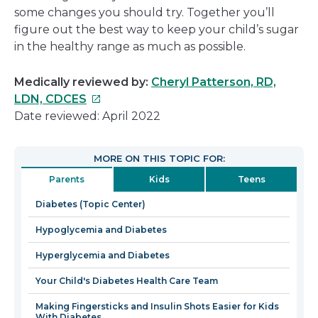
some changes you should try. Together you’ll
figure out the best way to keep your child’s sugar
in the healthy range as much as possible.
Medically reviewed by:
Cheryl Patterson, RD,
This
LDN, CDCES
link
Date reviewed: April 2022
will
open
MORE ON THIS TOPIC FOR:
in
Parents
Kids
Teens
a
new
Diabetes (Topic Center)
window
Hypoglycemia and Diabetes
Hyperglycemia and Diabetes
Your Child's Diabetes Health Care Team
Making Fingersticks and Insulin Shots Easier for Kids
With Diabetes