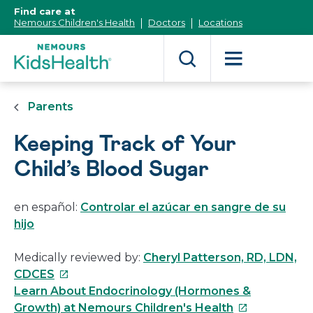
[Skip
Find care at
to
Nemours Children's Health
Doctors
Locations
Content]
Parents
Keeping Track of Your
Child’s Blood Sugar
en español:
Controlar el azúcar en sangre de su
hijo
Medically reviewed by:
Cheryl Patterson, RD, LDN,
This
CDCES
link
Learn About Endocrinology (Hormones &
will
This
Growth) at Nemours Children's Health