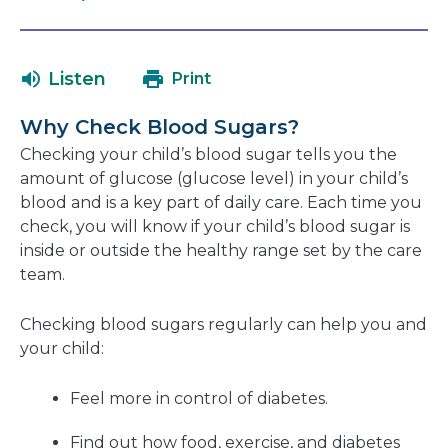
open
link
in
will
a
open
Listen
Print
new
in
window
a
Why Check Blood Sugars?
new
Checking your child’s blood sugar tells you the
window
amount of glucose (glucose level) in your child’s
blood and is a key part of daily care. Each time you
check, you will know if your child’s blood sugar is
inside or outside the healthy range set by the care
team.
Checking blood sugars regularly can help you and
your child:
Feel more in control of diabetes.
Find out how food, exercise, and diabetes