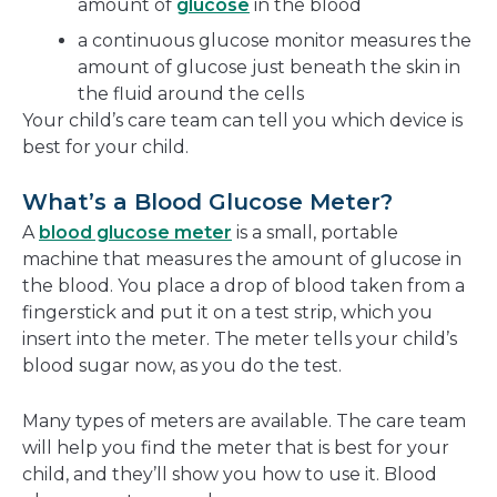
amount of
glucose
in the blood
a continuous glucose monitor measures the
amount of glucose just beneath the skin in
the fluid around the cells
Your child’s care team can tell you which device is
best for your child.
What’s a Blood Glucose Meter?
A
blood glucose meter
is a small, portable
machine that measures the amount of glucose in
the blood. You place a drop of blood taken from a
fingerstick and put it on a test strip, which you
insert into the meter. The meter tells your child’s
blood sugar now, as you do the test.
Many types of meters are available. The care team
will help you find the meter that is best for your
child, and they’ll show you how to use it. Blood