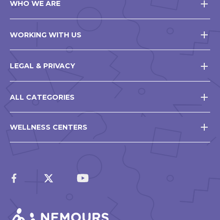
WHO WE ARE
WORKING WITH US
LEGAL & PRIVACY
ALL CATEGORIES
WELLNESS CENTERS