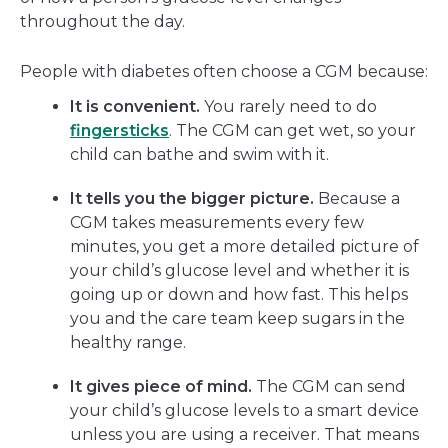
throughout the day.
People with diabetes often choose a CGM because:
It is convenient.
You rarely need to do
fingersticks
. The CGM can get wet, so your
child can bathe and swim with it.
It tells you the bigger picture.
Because a
CGM takes measurements every few
minutes, you get a more detailed picture of
your child’s glucose level and whether it is
going up or down and how fast. This helps
you and the care team keep sugars in the
healthy range.
It gives piece of mind.
The CGM can send
your child’s glucose levels to a smart device
unless you are using a receiver. That means