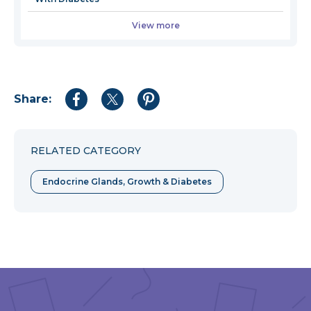
View more
Share:
Share
Share
Share
to
to
to
Facebook
Twitter
Pinterest
RELATED CATEGORY
Endocrine Glands, Growth & Diabetes