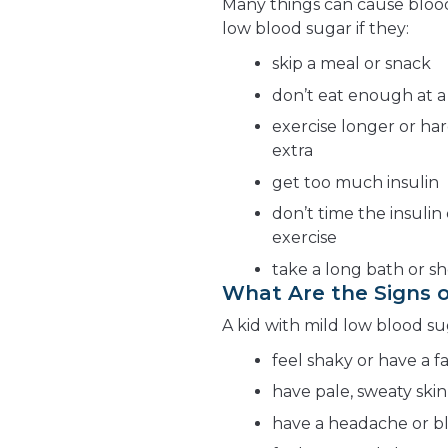
Many things can cause blood
low blood sugar if they:
skip a meal or snack
don’t eat enough at a
exercise longer or ha
extra
get too much insulin
don’t time the insulin
exercise
take a long bath or sh
What Are the Signs o
A kid with mild low blood su
feel shaky or have a f
have pale, sweaty skin
have a headache or bl