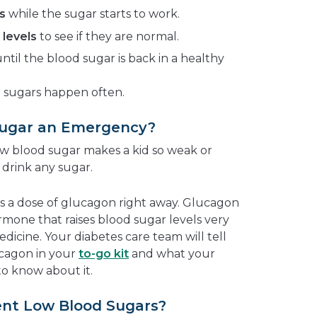
s
while the sugar starts to work.
levels
to see if they are normal.
ntil the blood sugar is back in a healthy
d sugars happen often.
Sugar an Emergency?
w blood sugar makes a kid so weak or
 drink any sugar.
s a dose of glucagon right away. Glucagon
rmone that raises blood sugar levels very
medicine. Your diabetes care team will tell
ucagon in your
to-go kit
and what your
o know about it.
nt Low Blood Sugars?