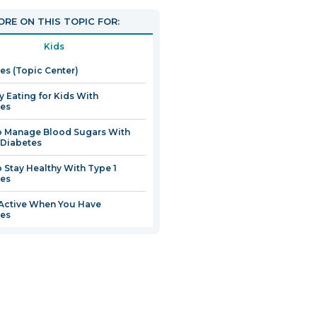
pen
RE ON THIS TOPIC FOR:
Kids
ew
es (Topic Center)
indow
y Eating for Kids With
tes
o Manage Blood Sugars With
 Diabetes
 Stay Healthy With Type 1
tes
Active When You Have
tes