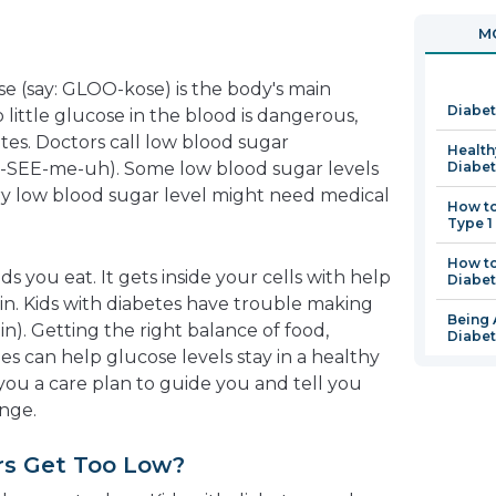
in
o
MO
a
in
new
a
se (say: GLOO-kose) is the body's main
window
n
Diabet
 little glucose in the blood is dangerous,
w
etes. Doctors call low blood sugar
Health
y-SEE-me-uh). Some low blood sugar levels
Diabe
ery low blood sugar level might need medical
How t
Type 1
How to
 you eat. It gets inside your cells with help
Diabe
in. Kids with diabetes have trouble making
Being 
lin). Getting the right balance of food,
Diabe
nes can help glucose levels stay in a healthy
 you a care plan to guide you and tell you
nge.
rs Get Too Low?