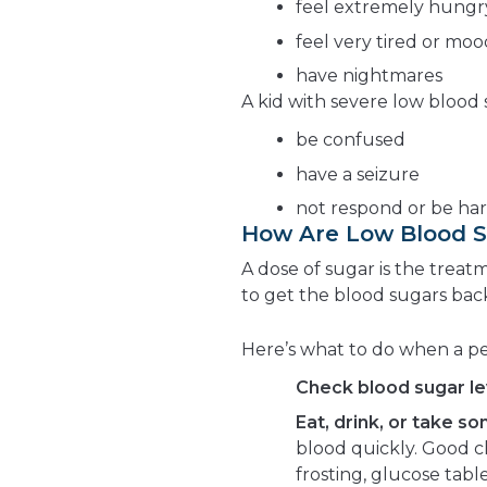
feel extremely hungr
feel very tired or mo
have nightmares
A kid with severe low blood
be confused
have a seizure
not respond or be ha
How Are Low Blood S
A dose of sugar is the treatm
to get the blood sugars back
Here’s what to do when a p
Check blood sugar le
Eat, drink, or take s
blood quickly. Good ch
frosting, glucose table