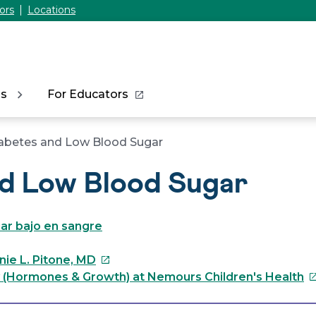
ors
Locations
ns
For Educators
abetes and Low Blood Sugar
nd Low Blood Sugar
ar bajo en sangre
This
nie L. Pitone, MD
link
Th
 (Hormones & Growth) at Nemours Children's Health
will
li
open
wi