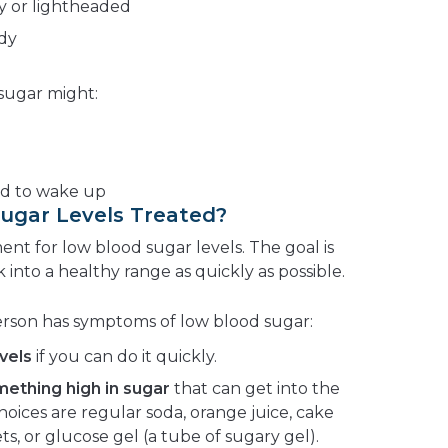
y or lightheaded
ody
 sugar might:
rd to wake up
ugar Levels Treated?
ent for low blood sugar levels. The goal is
 into a healthy range as quickly as possible.
erson has symptoms of low blood sugar:
vels
if you can do it quickly.
omething high in sugar
that can get into the
oices are regular soda, orange juice, cake
ts, or glucose gel (a tube of sugary gel).