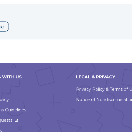
will
open
in
a
ds)
new
window
 WITH US
LEGAL & PRIVACY
Privacy Policy & Terms of 
olicy
Notice of Nondiscriminatio
ns Guidelines
This
quests
link
s