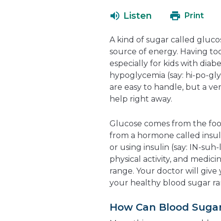
Listen
Print
A kind of sugar called gluco
source of energy. Having too
especially for kids with diab
hypoglycemia (say: hi-po-gl
are easy to handle, but a v
help right away.
Glucose comes from the foods
from a hormone called insul
or using insulin (say: IN-suh-
physical activity, and medici
range. Your doctor will give
your healthy blood sugar ra
How Can Blood Suga