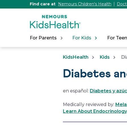
[Skip
Find care at
Nemours Children's Health
Doct
to
Content]
For Parents
For Kids
For Tee
KidsHealth
Kids
Di
Diabetes a
en español:
Diabetes y azúc
Medically reviewed by:
Mela
Learn About Endocrinology