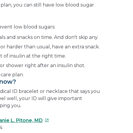
 plan, you can still have low blood sugar
revent low blood sugars:
als and snacks on time. And don't skip any.
 or harder than usual, have an extra snack.
of insulin at the right time.
or shower right after an insulin shot.
 care plan.
Know?
edical ID bracelet or necklace that says you
eel well, your ID will give important
ping you.
This
anie L. Pitone, MD
link
4