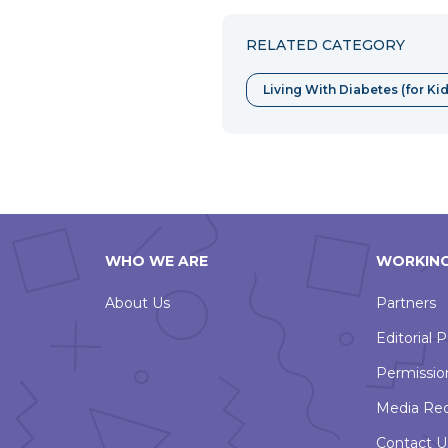
RELATED CATEGORY
Living With Diabetes (for Ki
WHO WE ARE
WORKING
About Us
Partners
Editorial P
Permissio
Media Re
Contact U