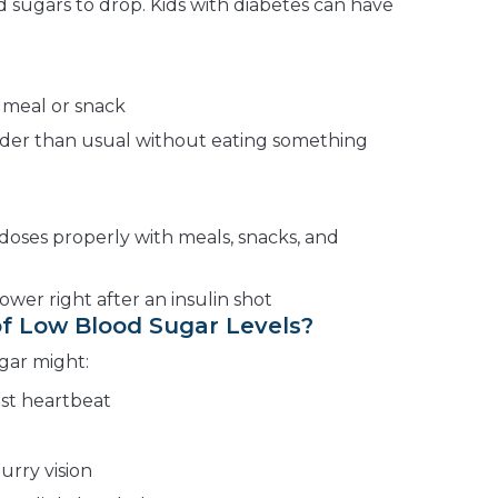
 sugars to drop. Kids with diabetes can have
 meal or snack
rder than usual without eating something
 doses properly with meals, snacks, and
ower right after an insulin shot
f Low Blood Sugar Levels?
gar might:
ast heartbeat
urry vision