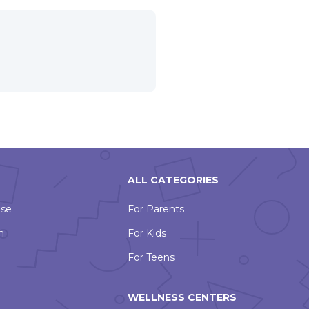
ALL CATEGORIES
Use
For Parents
n
For Kids
For Teens
WELLNESS CENTERS