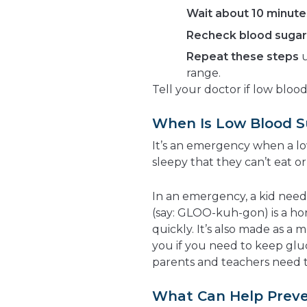
Wait about 10 minute
Recheck blood sugar 
Repeat these steps
u
range.
Tell your doctor if low bloo
When Is Low Blood 
It’s an emergency when a lo
sleepy that they can’t eat or
In an emergency, a kid need
(say: GLOO-kuh-gon) is a ho
quickly. It’s also made as a 
you if you need to keep gl
parents and teachers need t
What Can Help Preve