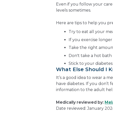
Even if you follow your care
levels sometimes.
Here are tips to help you p
Try to eat all your me
If you exercise longer
Take the right amount 
Don't take a hot bath 
Stick to your diabetes
What Else Should I 
It’s a good idea to wear a m
have diabetes. If you don’t f
information to the adult hel
Medically reviewed by:
Mel
Date reviewed: January 202