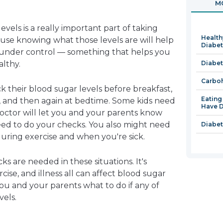
MO
in
a
vels is a really important part of taking
new
Health
use knowing what those levels are will help
window
Diabe
under control — something that helps you
lthy.
Diabet
Carboh
k their blood sugar levels before breakfast,
Eatin
, and then again at bedtime. Some kids need
Have D
octor will let you and your parents know
d to do your checks. You also might need
Diabet
uring exercise and when you're sick.
 are needed in these situations. It's
ise, and illness all can affect blood sugar
 you and your parents what to do if any of
vels.