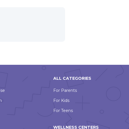
ALL CATEGORIES
Use
For Parents
n
For Kids
For Teens
WELLNESS CENTERS