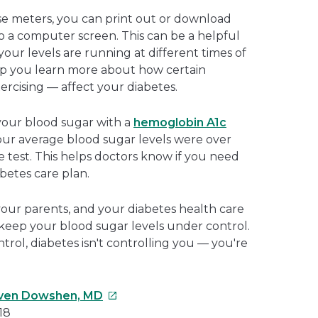
e meters, you can print out or download
o a computer screen. This can be a helpful
our levels are running at different times of
elp you learn more about how certain
xercising — affect your diabetes.
 your blood sugar with a
hemoglobin A1c
our average blood sugar levels were over
 test. This helps doctors know if you need
betes care plan.
our parents, and your diabetes health care
to keep your blood sugar levels under control.
rol, diabetes isn't controlling you — you're
This
ven Dowshen, MD
link
18