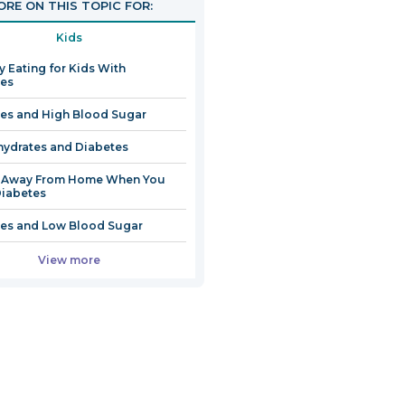
RE ON THIS TOPIC FOR:
Kids
y Eating for Kids With
tes
es and High Blood Sugar
ydrates and Diabetes
g Away From Home When You
iabetes
es and Low Blood Sugar
View more