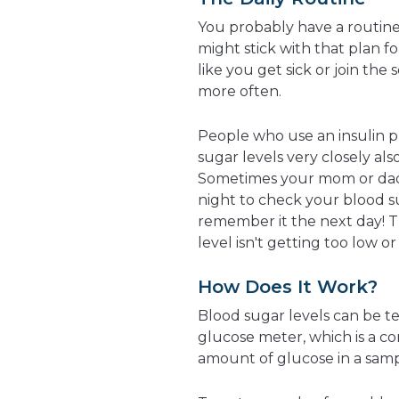
You probably have a routine
might stick with that plan f
like you get sick or join th
more often.
People who use an insulin 
sugar levels very closely al
Sometimes your mom or dad 
night to check your blood s
remember it the next day! T
level isn't getting too low o
How Does It Work?
Blood sugar levels can be t
glucose meter, which is a c
amount of glucose in a sampl