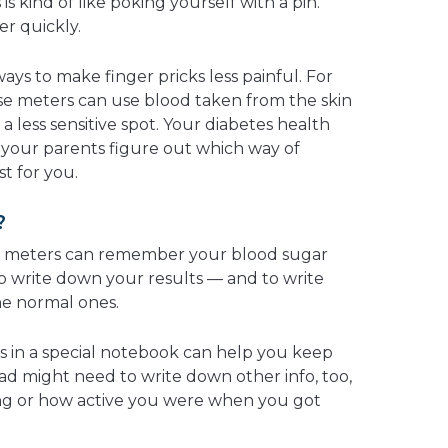
s kind of like poking yourself with a pin.
ver quickly.
ays to make finger pricks less painful. For
e meters can use blood taken from the skin
a less sensitive spot. Your diabetes health
 your parents figure out which way of
st for you.
?
 meters can remember your blood sugar
t to write down your results — and to write
he normal ones.
ts in a special notebook can help you keep
ad might need to write down other info, too,
ng or how active you were when you got