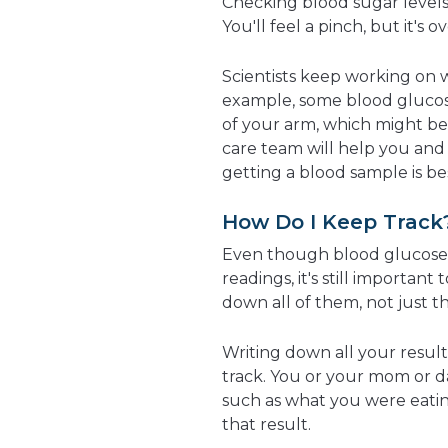
Checking blood sugar levels i
You'll feel a pinch, but it's o
Scientists keep working on w
example, some blood glucos
of your arm, which might be 
care team will help you and
getting a blood sample is be
How Do I Keep Track
Even though blood glucose
readings, it's still importan
down all of them, not just t
Writing down all your resul
track. You or your mom or d
such as what you were eati
that result.