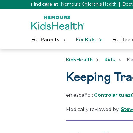
[Skip
Find care at
Nemours Children's Health
Doct
to
Content]
For Parents
For Kids
For Tee
KidsHealth
Kids
Ke
Keeping Tra
en español:
Controlar tu az
Medically reviewed by:
Stev