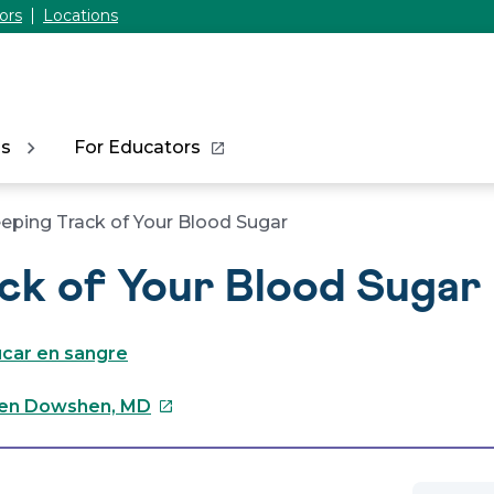
ors
Locations
ns
For Educators
eping Track of Your Blood Sugar
ck of Your Blood Sugar
úcar en sangre
This
en Dowshen, MD
link
will
open