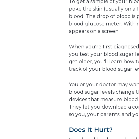
To get a sample of your bloo
poke the skin (usually on a 
blood. The drop of blood is p
blood glucose meter. Within
appears on a screen.
When you're first diagnose
you test your blood sugar le
get older, you'll learn how
track of your blood sugar le
You or your doctor may want
blood sugar levels change 
devices that measure blood s
They let you download a co
so you, your parents, and you
Does It Hurt?