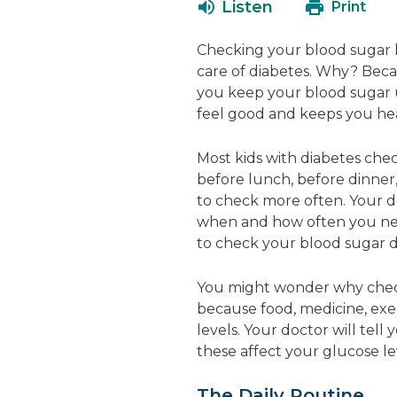
Listen
Print
Checking your blood sugar le
care of diabetes. Why? Beca
you keep your blood sugar 
feel good and keeps you hea
Most kids with diabetes chec
before lunch, before dinner
to check more often. Your d
when and how often you nee
to check your blood sugar d
You might wonder why checks
because food, medicine, exerc
levels. Your doctor will tell
these affect your glucose le
The Daily Routine