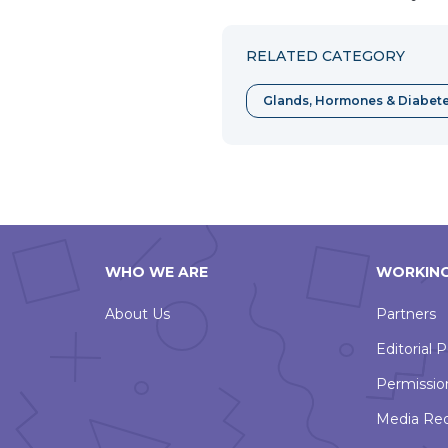
RELATED CATEGORY
Glands, Hormones & Diabet
WHO WE ARE
WORKING
About Us
Partners
Editorial P
Permissio
Media Re