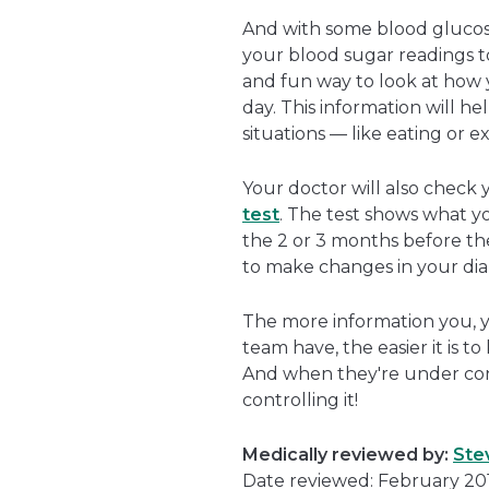
And with some blood glucos
your blood sugar readings t
and fun way to look at how y
day. This information will h
situations — like eating or e
Your doctor will also check
test
. The test shows what y
the 2 or 3 months before the
to make changes in your dia
The more information you, y
team have, the easier it is 
And when they're under cont
controlling it!
Medically reviewed by:
Ste
Date reviewed: February 20