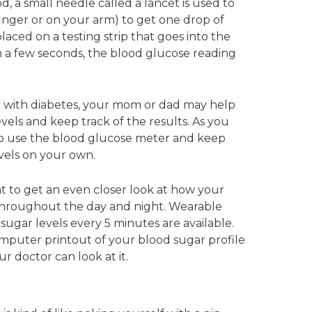
d, a small needle called a lancet is used to
finger or on your arm) to get one drop of
laced on a testing strip that goes into the
 a few seconds, the blood glucose reading
d with diabetes, your mom or dad may help
vels and keep track of the results. As you
 to use the blood glucose meter and keep
vels on your own.
 to get an even closer look at how your
throughout the day and night. Wearable
ugar levels every 5 minutes are available.
mputer printout of your blood sugar profile
r doctor can look at it.