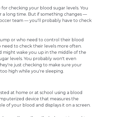
 for checking your blood sugar levels. You
or a long time. But if something changes —
e soccer team — you'll probably have to check
pump or who need to control their blood
so need to check their levels more often.
might wake you up in the middle of the
ugar levels. You probably won't even
hey're just checking to make sure your
r too high while you're sleeping.
ested at home or at school using a blood
omputerized device that measures the
e of your blood and displays it on a screen.