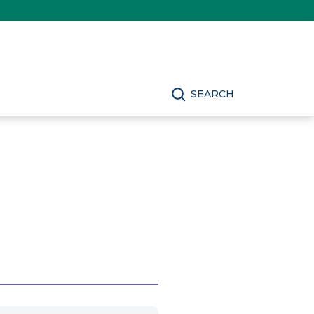
SEARCH