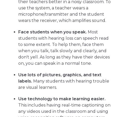
their teachers better in a noisy classroom. To
use the system, a teacher wears a
microphone/transmitter and the student
wears the receiver, which amplifies sound.
Face students when you speak.
Most
students with hearing loss can speech read
to some extent. To help them, face them
when you talk, talk slowly and clearly, and
don't yell. As long as they have their devices
on, you can speak in a normal tone.
Use lots of pictures, graphics, and text
labels.
Many students with hearing trouble
are visual learners.
Use technology to make learning easier.
This includes having real-time captioning on
any videos used in the classroom and using