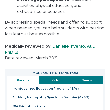
activities, physical education, and
extracurricular activities.
By addressing special needs and offering support
when needed, you can help students with hearing
loss learn as best as possible.
Medically reviewed by:
Danielle Inverso, AuD,
This
PhD
link
Date reviewed: March 2021
will
open
MORE ON THIS TOPIC FOR:
in
Parents
Kids
Teens
a
new
Individualized Education Programs (IEPs)
window
Auditory Neuropathy Spectrum Disorder (ANSD)
504 Education Plans