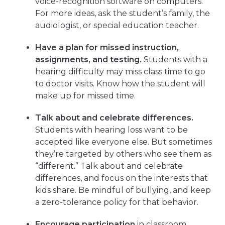
voice-recognition software on computers.
For more ideas, ask the student’s family, the
audiologist, or special education teacher.
Have a plan for missed instruction,
assignments, and testing.
Students with a
hearing difficulty may miss class time to go
to doctor visits. Know how the student will
make up for missed time.
Talk about and celebrate differences.
Students with hearing loss want to be
accepted like everyone else. But sometimes
they’re targeted by others who see them as
“different.” Talk about and celebrate
differences, and focus on the interests that
kids share. Be mindful of bullying, and keep
a zero-tolerance policy for that behavior.
Encourage participation
in classroom