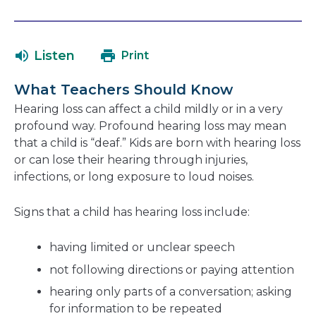
link
in
will
a
open
ne
Listen
Print
in
wi
a
What Teachers Should Know
new
Hearing loss can affect a child mildly or in a very
window
profound way. Profound hearing loss may mean
that a child is “deaf.” Kids are born with hearing loss
or can lose their hearing through injuries,
infections, or long exposure to loud noises.
Signs that a child has hearing loss include:
having limited or unclear speech
not following directions or paying attention
hearing only parts of a conversation; asking
for information to be repeated