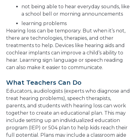
not being able to hear everyday sounds, like
a school bell or morning announcements
learning problems
Hearing loss can be temporary. But when it’s not,
there are technologies, therapies, and other
treatments to help. Devices like hearing aids and
cochlear implants can improve a child’s ability to
hear. Learning sign language or speech reading
can also make it easier to communicate.
What Teachers Can Do
Educators, audiologists (experts who diagnose and
treat hearing problems), speech therapists,
parents, and students with hearing loss can work
together to create an educational plan. This may
include setting up an individualized education
program (IEP) or 504 plan to help kids reach their
full potential. Plans may include a classroom aide