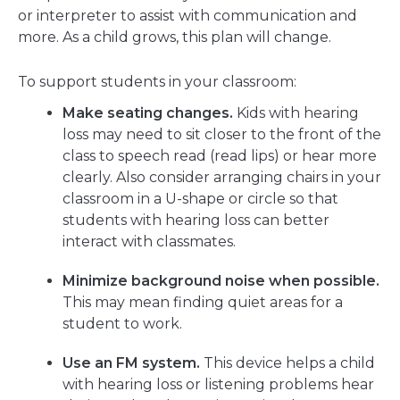
or interpreter to assist with communication and
more. As a child grows, this plan will change.
To support students in your classroom:
Make seating changes.
Kids with hearing
loss may need to sit closer to the front of the
class to speech read (read lips) or hear more
clearly. Also consider arranging chairs in your
classroom in a U-shape or circle so that
students with hearing loss can better
interact with classmates.
Minimize background noise when possible.
This may mean finding quiet areas for a
student to work.
Use an FM system.
This device helps a child
with hearing loss or listening problems hear