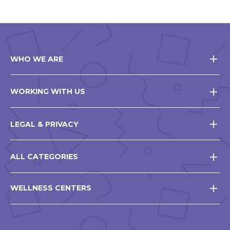
WHO WE ARE
WORKING WITH US
LEGAL & PRIVACY
ALL CATEGORIES
WELLNESS CENTERS