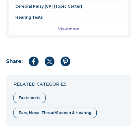
Cerebral Palsy (CP) (Topic Center)
Hearing Tests
View more
Share:
Share
Share
Share
to
to
to
Facebook
Twitter
Pinterest
RELATED CATEGORIES
Factsheets
Ears, Nose, Throat/Speech & Hearing