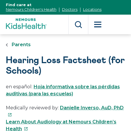
[Skip
Find care at
to
Nemours Children's Health
Doctors
Locations
Content]
Parents
Hearing Loss Factsheet (for
Schools)
en español:
Hoja informativa sobre las pérdidas
auditivas (para las escuelas)
Th
Medically reviewed by:
Danielle Inverso, AuD, PhD
lin
wil
Learn About Audiology at Nemours Children’s
This
op
Health