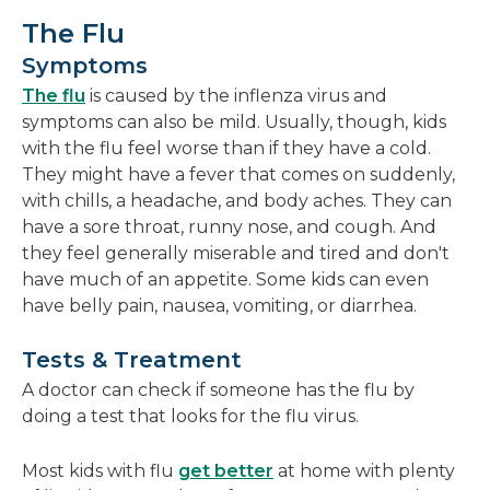
The Flu
Symptoms
The flu
is caused by the inflenza virus and
symptoms can also be mild. Usually, though, kids
with the flu feel worse than if they have a cold.
They might have a fever that comes on suddenly,
with chills, a headache, and body aches. They can
have a sore throat, runny nose, and cough. And
they feel generally miserable and tired and don't
have much of an appetite. Some kids can even
have belly pain, nausea, vomiting, or diarrhea.
Tests & Treatment
A doctor can check if someone has the flu by
doing a test that looks for the flu virus.
Most kids with flu
get better
at home with plenty