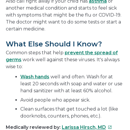
Also call right away if your child has
asthma
or
another medical condition and starts to feel sick
with symptoms that might be the flu or COVID-19.
The doctor might want to do some tests or start a
certain medicine.
What Else Should I Know?
Common steps that help
prevent the spread of
germs
work well against these viruses. It's always
wise to:
Wash hands
well and often. Wash for at
least 20 seconds with soap and water or use
hand sanitizer with at least 60% alcohol.
Avoid people who appear sick.
Clean surfaces that get touched a lot (like
doorknobs, counters, phones, etc.).
This
Medically reviewed by:
Larissa Hirsch, MD