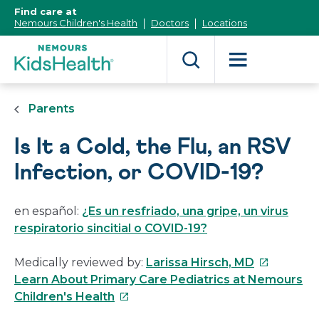
[Skip
Find care at
to
Nemours Children's Health
Doctors
Locations
Content]
Parents
Is It a Cold, the Flu, an RSV
Infection, or COVID-19?
en español:
¿Es un resfriado, una gripe, un virus
respiratorio sincitial o COVID-19?
This
Medically reviewed by:
Larissa Hirsch, MD
link
Learn About Primary Care Pediatrics at Nemours
This
will
Children's Health
link
open