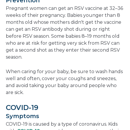
Prevention
Pregnant women can get an RSV vaccine at 32–36
weeks of their pregnancy. Babies younger than 8
months old whose mothers didn't get the vaccine
can get an RSV antibody shot during or right
before RSV season. Some babies 8–19 months old
who are at risk for getting very sick from RSV can
get a second shot as they enter their second RSV
season.
When caring for your baby, be sure to wash hands
well and often, cover your coughs and sneezes,
and avoid taking your baby around people who
are sick.
COVID-19
Symptoms
COVID-19 is caused by a type of coronavirus. Kids