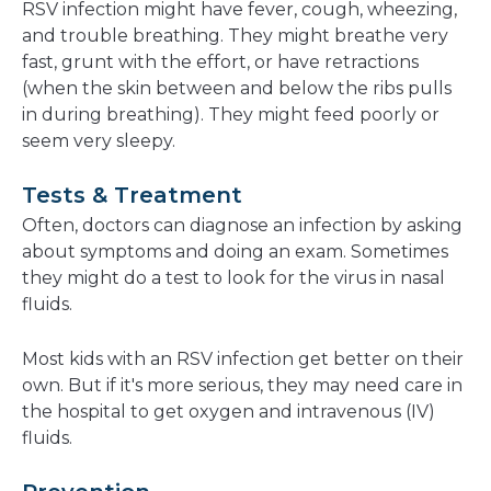
RSV infection might have fever, cough, wheezing,
and trouble breathing. They might breathe very
fast, grunt with the effort, or have retractions
(when the skin between and below the ribs pulls
in during breathing). They might feed poorly or
seem very sleepy.
Tests & Treatment
Often, doctors can diagnose an infection by asking
about symptoms and doing an exam. Sometimes
they might do a test to look for the virus in nasal
fluids.
Most kids with an RSV infection get better on their
own. But if it's more serious, they may need care in
the hospital to get oxygen and intravenous (IV)
fluids.