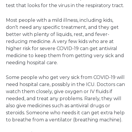
test that looks for the virus in the respiratory tract.
Most people with a mild illness, including kids,
don’t need any specific treatment, and they get
better with plenty of liquids, rest, and fever-
reducing medicine. A very few kids who are at
higher risk for severe COVID-19 can get antiviral
medicine to keep them from getting very sick and
needing hospital care.
Some people who get very sick from COVID-19 will
need hospital care, possibly in the ICU. Doctors can
watch them closely, give oxygen or IV fluids if
needed, and treat any problems. Rarely, they will
also give medicines such as antiviral drugs or
steroids. Someone who needs it can get extra help
to breathe from a ventilator (breathing machine).