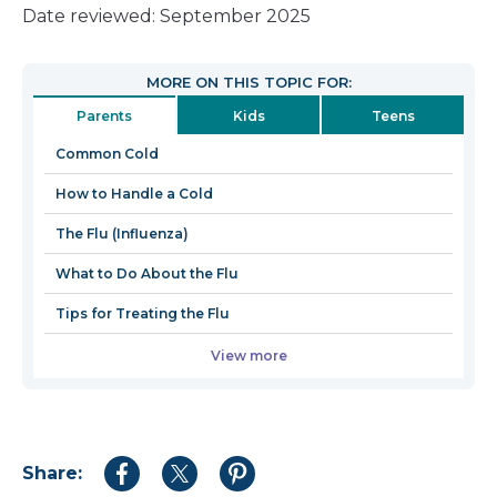
link
Date reviewed: September 2025
will
open
MORE ON THIS TOPIC FOR:
in
Parents
Kids
Teens
a
new
Common Cold
window
How to Handle a Cold
The Flu (Influenza)
What to Do About the Flu
Tips for Treating the Flu
View more
Share:
Share
Share
Share