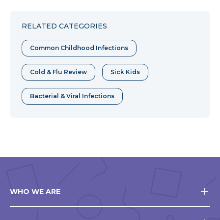
to
to
to
Facebook
Twitter
Pinterest
RELATED CATEGORIES
Common Childhood Infections
Cold & Flu Review
Sick Kids
Bacterial & Viral Infections
WHO WE ARE