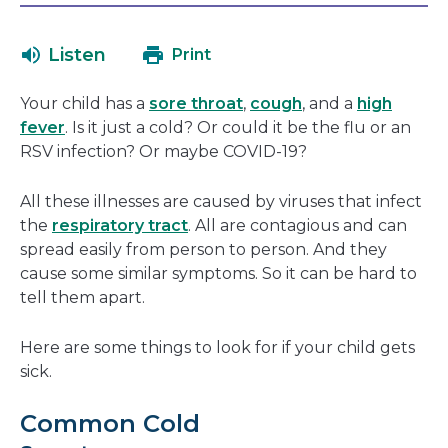
will
in
open
a
Listen
Print
in
new
a
window
Your child has a
sore throat
,
cough
, and a
high
new
fever
. Is it just a cold? Or could it be the flu or an
window
RSV infection? Or maybe COVID-19?
All these illnesses are caused by viruses that infect
the
respiratory tract
. All are contagious and can
spread easily from person to person. And they
cause some similar symptoms. So it can be hard to
tell them apart.
Here are some things to look for if your child gets
sick.
Common Cold