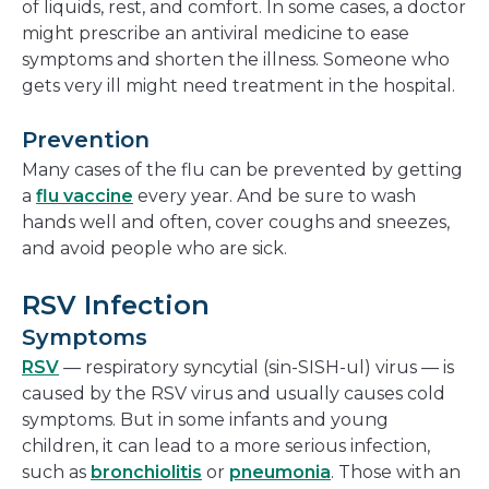
of liquids, rest, and comfort. In some cases, a doctor
might prescribe an antiviral medicine to ease
symptoms and shorten the illness. Someone who
gets very ill might need treatment in the hospital.
Prevention
Many cases of the flu can be prevented by getting
a
flu vaccine
every year. And be sure to wash
hands well and often, cover coughs and sneezes,
and avoid people who are sick.
RSV Infection
Symptoms
RSV
— respiratory syncytial (sin-SISH-ul) virus — is
caused by the RSV virus and usually causes cold
symptoms. But in some infants and young
children, it can lead to a more serious infection,
such as
bronchiolitis
or
pneumonia
. Those with an