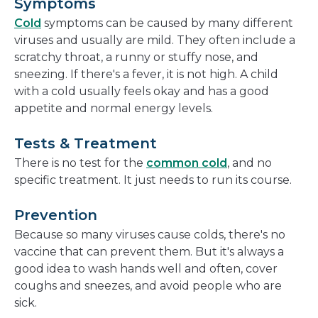
Symptoms
Cold
symptoms can be caused by many different
viruses and usually are mild. They often include a
scratchy throat, a runny or stuffy nose, and
sneezing. If there's a fever, it is not high. A child
with a cold usually feels okay and has a good
appetite and normal energy levels.
Tests & Treatment
There is no test for the
common cold
, and no
specific treatment. It just needs to run its course.
Prevention
Because so many viruses cause colds, there's no
vaccine that can prevent them. But it's always a
good idea to wash hands well and often, cover
coughs and sneezes, and avoid people who are
sick.