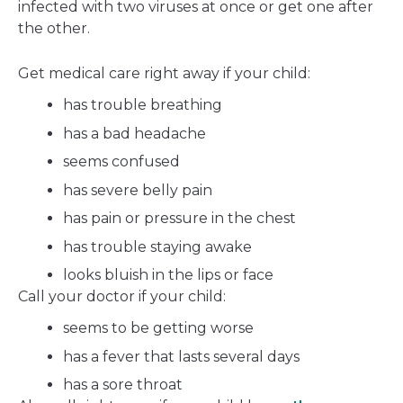
infected with two viruses at once or get one after
the other.
Get medical care right away if your child:
has trouble breathing
has a bad headache
seems confused
has severe belly pain
has pain or pressure in the chest
has trouble staying awake
looks bluish in the lips or face
Call your doctor if your child:
seems to be getting worse
has a fever that lasts several days
has a sore throat