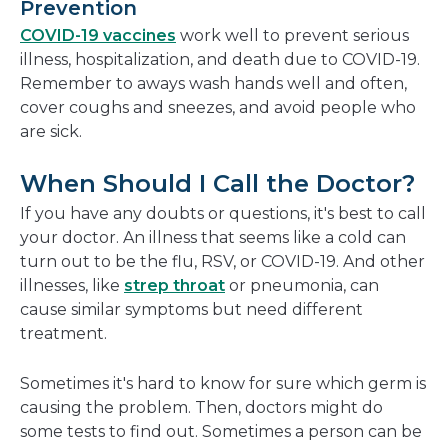
Prevention
COVID-19 vaccines
work well to prevent serious
illness, hospitalization, and death due to COVID-19.
Remember to aways wash hands well and often,
cover coughs and sneezes, and avoid people who
are sick.
When Should I Call the Doctor?
If you have any doubts or questions, it's best to call
your doctor. An illness that seems like a cold can
turn out to be the flu, RSV, or COVID-19. And other
illnesses, like
strep throat
or pneumonia, can
cause similar symptoms but need different
treatment.
Sometimes it's hard to know for sure which germ is
causing the problem. Then, doctors might do
some tests to find out. Sometimes a person can be