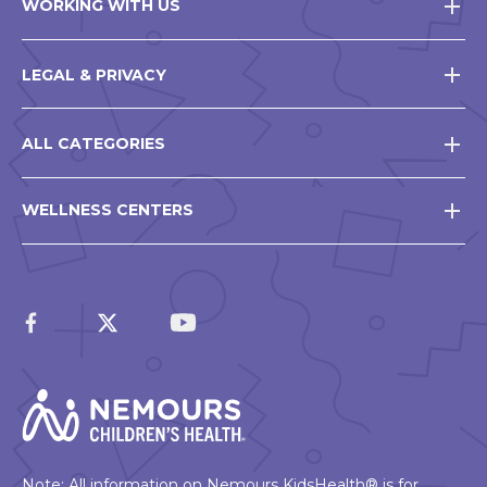
WORKING WITH US
LEGAL & PRIVACY
ALL CATEGORIES
WELLNESS CENTERS
Note: All information on Nemours KidsHealth® is for