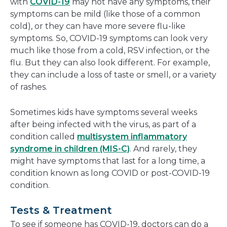
with
COVID-19
may not have any symptoms, their
symptoms can be mild (like those of a common
cold), or they can have more severe flu-like
symptoms. So, COVID-19 symptoms can look very
much like those from a cold, RSV infection, or the
flu. But they can also look different. For example,
they can include a loss of taste or smell, or a variety
of rashes.
Sometimes kids have symptoms several weeks
after being infected with the virus, as part of a
condition called
multisystem inflammatory
syndrome in children (MIS-C)
. And rarely, they
might have symptoms that last for a long time, a
condition known as long COVID or post-COVID-19
condition.
Tests & Treatment
To see if someone has COVID-19, doctors can do a