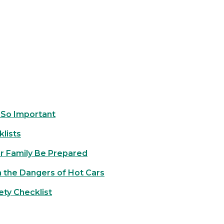
 So Important
lists
ur Family Be Prepared
 the Dangers of Hot Cars
ety Checklist