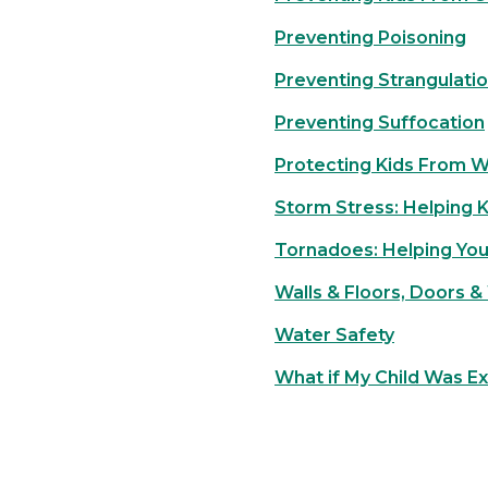
Preventing Poisoning
Preventing Strangulati
Preventing Suffocation
Protecting Kids From 
Storm Stress: Helping 
Tornadoes: Helping You
Walls & Floors, Doors &
Water Safety
What if My Child Was E