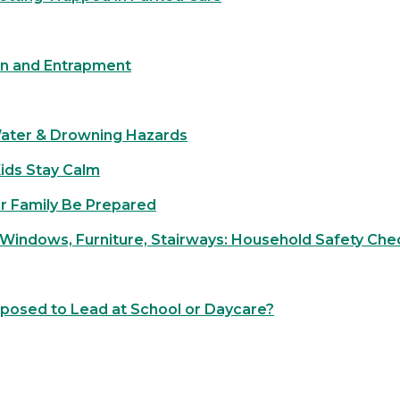
on and Entrapment
Water & Drowning Hazards
Kids Stay Calm
r Family Be Prepared
 Windows, Furniture, Stairways: Household Safety Chec
xposed to Lead at School or Daycare?