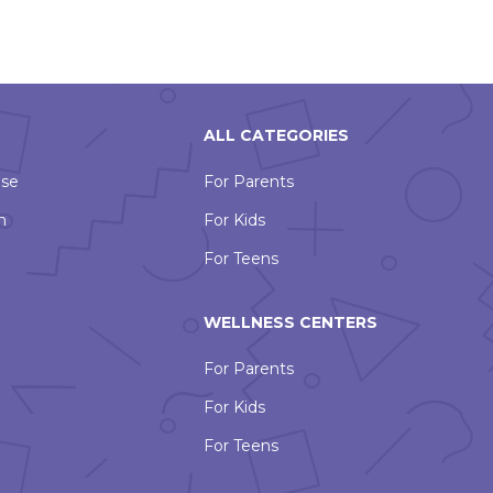
ALL CATEGORIES
Use
For Parents
n
For Kids
For Teens
WELLNESS CENTERS
For Parents
For Kids
For Teens