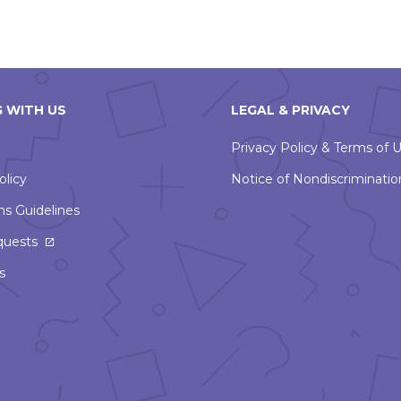
 WITH US
LEGAL & PRIVACY
Privacy Policy & Terms of 
olicy
Notice of Nondiscriminatio
ns Guidelines
This
quests
link
s
will
open
in
a
new
window