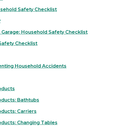
sehold Safety Checklist
y
 Garage: Household Safety Checklist
afety Checklist
enting Household Accidents
oducts
oducts: Bathtubs
ducts: Carriers
oducts: Changing Tables