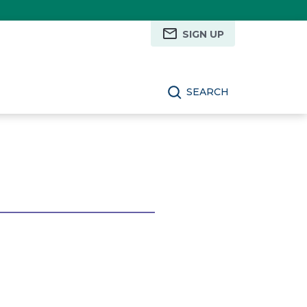
SIGN UP
SEARCH