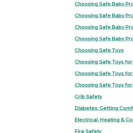
Choosing Safe Baby Pro
Choosing Safe Baby Pr
Choosing Safe Baby Prod
Choosing Safe Baby Pr
Choosing Safe Toys
Choosing Safe Toys for
Choosing Safe Toys for
Choosing Safe Toys for
Crib Safety
Diabetes: Getting Comf
Electrical, Heating & C
Fire Safety