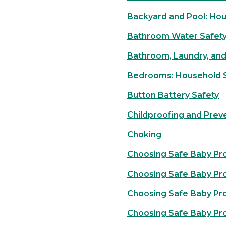
Backyard and Pool: Hou
Bathroom Water Safet
Bathroom, Laundry, and
Bedrooms: Household S
Button Battery Safety
Childproofing and Prev
Choking
Choosing Safe Baby Pr
Choosing Safe Baby Pr
Choosing Safe Baby Pro
Choosing Safe Baby Pr