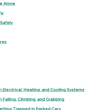
e Alone
fe
Safely
ires
m Electrical, Heating, and Cooling Systems
m Falling, Climbing, and Grabbing
etting Trapped in Parked Cars