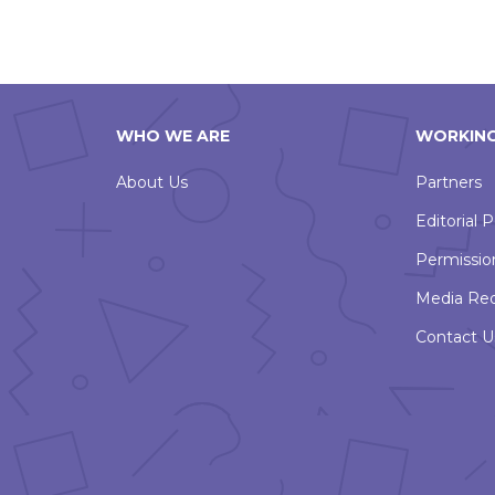
WHO WE ARE
WORKING
About Us
Partners
Editorial P
Permissio
Media Re
Contact U