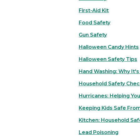
First-Aid Kit
Food Safety
Gun Safety
Halloween Candy Hints
Halloween Safety Tips
Hand Washing: Why It's
Household Safety Check
Hurricanes: Helping Yo
Keeping Kids Safe From
Kitchen: Household Saf
Lead Poisoning