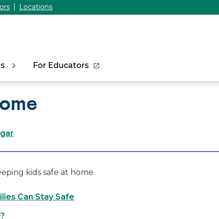
ors
Locations
ns
For Educators
Home
ogar
eeping kids safe at home.
lies Can Stay Safe
e?