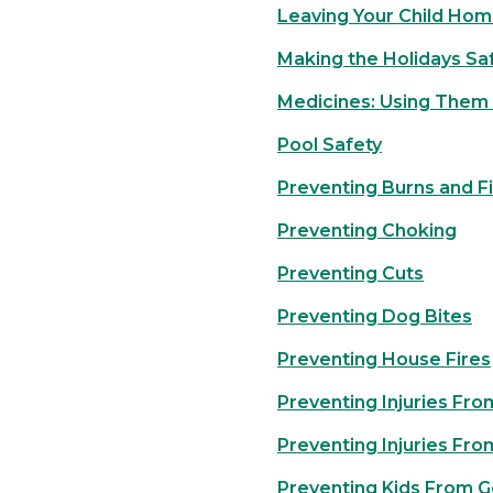
Leaving Your Child Hom
Making the Holidays Sa
Medicines: Using Them 
Pool Safety
Preventing Burns and F
Preventing Choking
Preventing Cuts
Preventing Dog Bites
Preventing House Fires
Preventing Injuries Fro
Preventing Injuries Fro
Preventing Kids From G