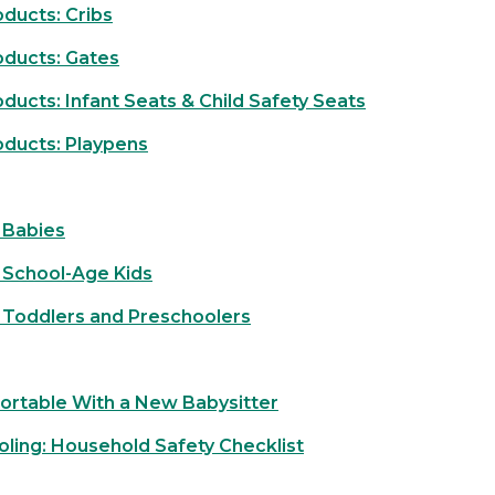
ducts: Cribs
oducts: Gates
ucts: Infant Seats & Child Safety Seats
oducts: Playpens
 Babies
 School-Age Kids
 Toddlers and Preschoolers
ortable With a New Babysitter
ooling: Household Safety Checklist