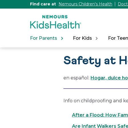
[Skip
Find care at
Nemours Children's Health
Doct
to
Content]
For Parents
For Kids
For Tee
Safety at 
en español:
Hogar, dulce h
Info on childproofing and k
After a Flood: How Fami
Are Infant Walkers Saf