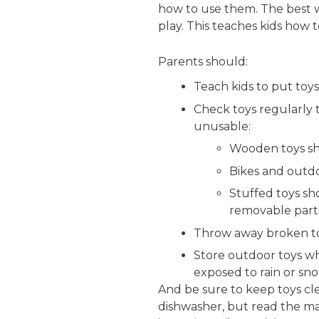
how to use them. The best wa
play. This teaches kids how t
Parents should:
Teach kids to put toys
Check toys regularly 
unusable:
Wooden toys sho
Bikes and outdo
Stuffed toys s
removable part
Throw away broken toy
Store outdoor toys wh
exposed to rain or sno
And be sure to keep toys cle
dishwasher, but read the man