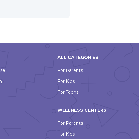
ALL CATEGORIES
Use
For Parents
n
For Kids
For Teens
WELLNESS CENTERS
For Parents
For Kids