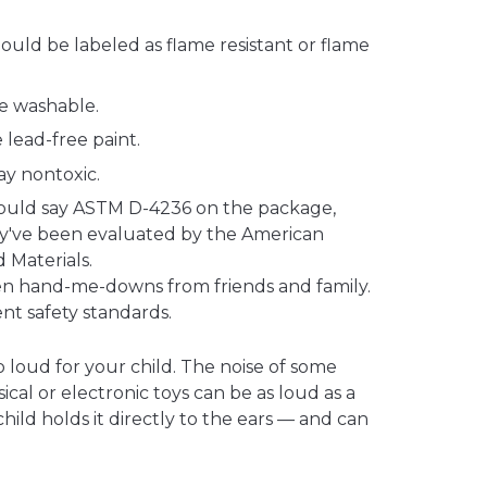
ould be labeled as flame resistant or flame
e washable.
 lead-free paint.
ay nontoxic.
hould say ASTM D-4236 on the package,
y've been evaluated by the American
d Materials.
even hand-me-downs from friends and family.
t safety standards.
o loud for your child. The noise of some
ical or electronic toys can be as loud as a
hild holds it directly to the ears — and can