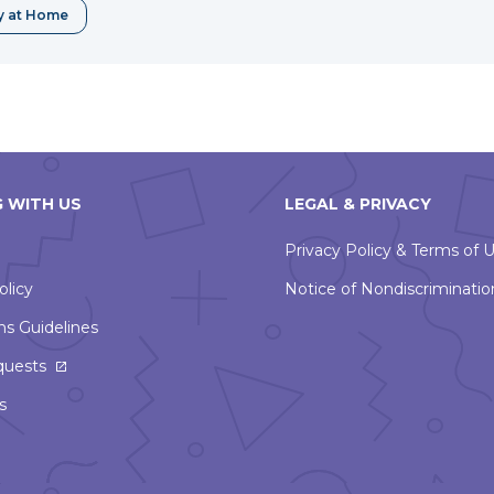
window
y at Home
 WITH US
LEGAL & PRIVACY
Privacy Policy & Terms of 
olicy
Notice of Nondiscriminatio
ns Guidelines
This
quests
link
s
will
open
in
a