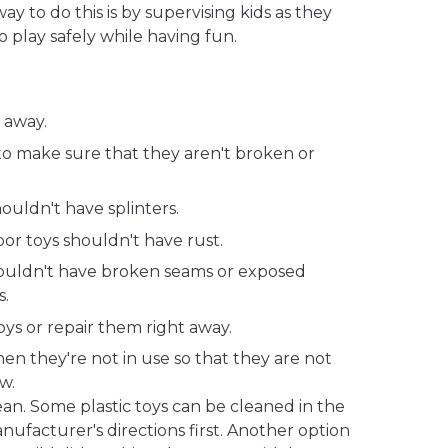
y to do this is by supervising kids as they
o play safely while having fun.
 away.
to make sure that they aren't broken or
uldn't have splinters.
or toys shouldn't have rust.
houldn't have broken seams or exposed
s.
s or repair them right away.
en they're not in use so that they are not
w.
an. Some plastic toys can be cleaned in the
ufacturer's directions first. Another option