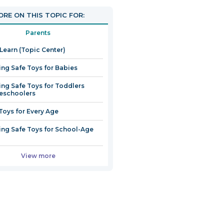
RE ON THIS TOPIC FOR:
Parents
 Learn (Topic Center)
ng Safe Toys for Babies
ng Safe Toys for Toddlers
eschoolers
Toys for Every Age
ng Safe Toys for School-Age
View more