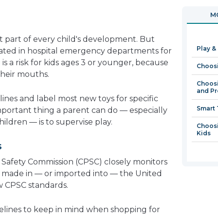
in
open
MO
a
in
new
a
t part of every child's development. But
window
new
Play &
eated in hospital emergency departments for
window
g
is a risk for kids ages 3 or younger, because
Choosi
their mouths.
Choosi
and Pr
ines and label most new toys for specific
Smart 
portant thing a parent can do — especially
ldren — is to supervise play.
Choosi
Kids
s
Safety Commission (CPSC) closely monitors
s made in — or imported into — the United
ow CPSC standards.
elines to keep in mind when shopping for