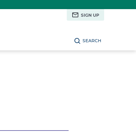
SIGN UP
SEARCH