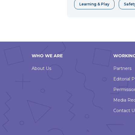
Learning & Play
Safet
WHO WE ARE
WORKING
About Us
Partners
Editorial P
Permissio
Media Re
Contact U