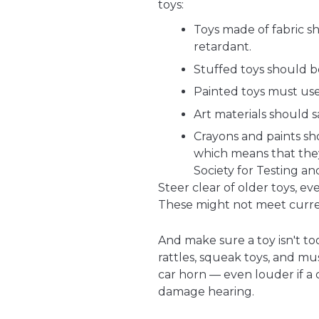
toys:
Toys made of fabric sh
retardant.
Stuffed toys should b
Painted toys must use
Art materials should s
Crayons and paints s
which means that the
Society for Testing an
Steer clear of older toys, 
These might not meet curren
And make sure a toy isn't to
rattles, squeak toys, and mus
car horn — even louder if a c
damage hearing.