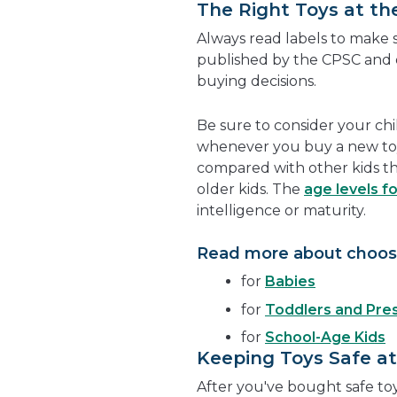
The Right Toys at th
Always read labels to make su
published by the CPSC and 
buying decisions.
Be sure to consider your ch
whenever you buy a new to
compared with other kids t
older kids. The
age levels fo
intelligence or maturity.
Read more about choosi
for
Babies
for
Toddlers and Pre
for
School-Age Kids
Keeping Toys Safe a
After you've bought safe toy