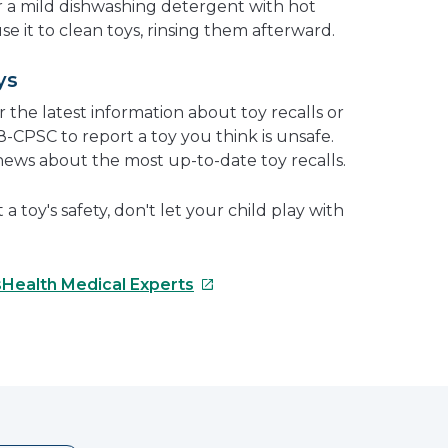
 or a mild dishwashing detergent with hot
se it to clean toys, rinsing them afterward.
ys
r the latest information about toy recalls or
38-CPSC to report a toy you think is unsafe.
news about the most up-to-date toy recalls.
 toy's safety, don't let your child play with
This
sHealth Medical Experts
link
will
e
open
in
erest
a
new