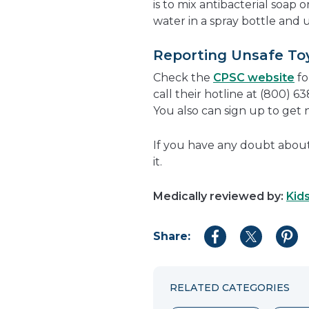
is to mix antibacterial soap
water in a spray bottle and u
Reporting Unsafe To
Check the
CPSC website
fo
call their hotline at (800) 6
You also can sign up to get 
If you have any doubt about a
it.
Medically reviewed by:
Kid
Share:
Share
Share
Shar
to
to
to
Facebook
Twitter
Pint
RELATED CATEGORIES