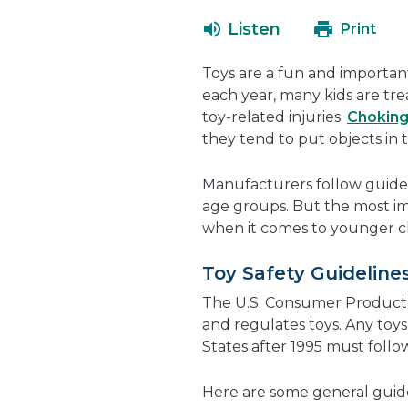
Listen
Print
Toys are a fun and importan
each year, many kids are tr
toy-related injuries.
Chokin
they tend to put objects in 
Manufacturers follow guidel
age groups. But the most im
when it comes to younger chi
Toy Safety Guideline
The U.S. Consumer Product 
and regulates toys. Any toy
States after 1995 must foll
Here are some general guid