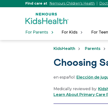
[Skip
Find care at
Nemours Children's Health
Doct
to
Content]
For Parents
For Kids
For Tee
KidsHealth
Parents
Choosing S
en español:
Elección de ju
Medically reviewed by:
Kids
Learn About Primary Care P