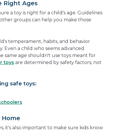
e Right Ages
re a toy is right for a child's age. Guidelines
other groups can help you make those
ild's temperament, habits, and behavior
y. Even a child who seems advanced
he same age shouldn't use toys meant for
r toys
are determined by safety factors, not
ng safe toys:
schoolers
t Home
s, it's also important to make sure kids know