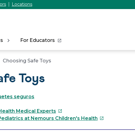
ors
Locations
ns
For Educators
Choosing Safe Toys
afe Toys
guetes seguros
This
Health Medical Experts
link
This
ediatrics at Nemours Children's Health
will
link
open
will