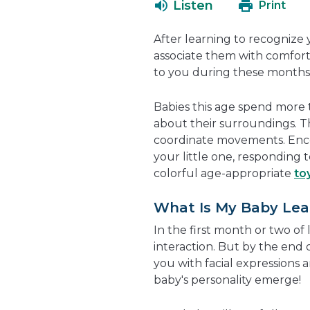
Listen
Print
After learning to recognize 
associate them with comfort
to you during these months 
Babies this age spend mor
about their surroundings. T
coordinate movements. Enco
your little one, responding 
colorful age-appropriate
to
What Is My Baby Lea
In the first month or two of
interaction. But by the end 
you with facial expressions a
baby's personality emerge!