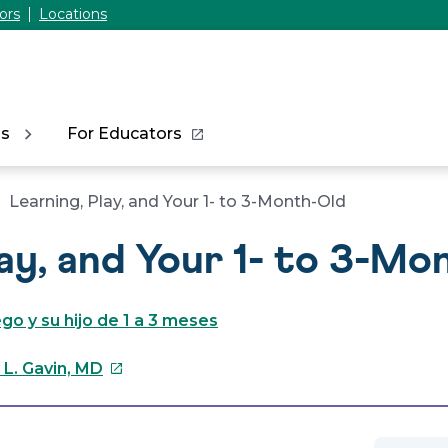
ors
Locations
ns
For Educators
Learning, Play, and Your 1- to 3-Month-Old
lay, and Your 1- to 3-Mo
go y su hijo de 1 a 3 meses
This
 L. Gavin, MD
link
will
open