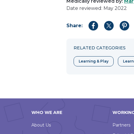
Medically reviewed by:
Mar
Date reviewed: May 2022
Share:
Share
Share
Shar
to
to
to
Facebook
Twitter
Pint
RELATED CATEGORIES
Learning & Play
Learn
WHO WE ARE
WORKING
About Us
Partners