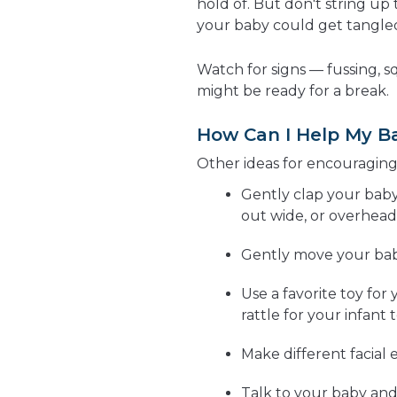
hold of. But don't string u
your baby could get tangle
Watch for signs — fussing, s
might be ready for a break.
How Can I Help My B
Other ideas for encouraging
Gently clap your baby
out wide, or overhead
Gently move your baby'
Use a favorite toy for
rattle for your infant t
Make different facial 
Talk to your baby and