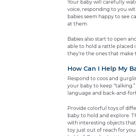
Your baby will carefully wat
voice, responding to you wi
babies seem happy to see ca
at them.
Babies also start to open an
able to hold a rattle placed 
they're the ones that make t
How Can I Help My B
Respond to coos and gurgli
your baby to keep “talking.” 
language and back-and-fort
Provide colorful toys of diff
baby to hold and explore. Th
with interesting objects tha
toy just out of reach for you