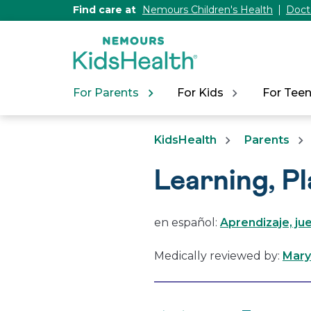
[Skip
Find care at
Nemours Children's Health
Doct
to
Content]
For Parents
For Kids
For Tee
KidsHealth
Parents
Learning, P
en español:
Aprendizaje, jue
Medically reviewed by:
Mary