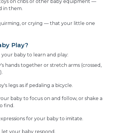
p toys on cribs or other baby equipment —
d in them.
quirming, or crying — that your little one
aby Play?
 your baby to learn and play:
's hands together or stretch arms (crossed,
).
s legs as if pedaling a bicycle.
 your baby to focus on and follow, or shake a
o find.
expressions for your baby to imitate.
 let your baby respond.