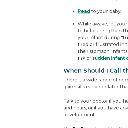
Read
to your baby.
While awake, let you
to help strengthen th
your infant during "t
tired or frustrated in 
their stomach. Infant
risk of
sudden infant 
When Should I Call t
There is a wide range of n
gain skills earlier or later th
Talk to your doctor if you 
and hears, or if you have a
development.