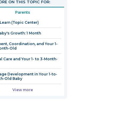
RE ON THIS TOPIC FOR:
Parents
 Learn (Topic Center)
aby's Growth: 1 Month
nt, Coordination, and Your 1-
onth-Old
l Care and Your 1- to 3-Month-
ge Development in Your 1-to-
th-Old Baby
View more