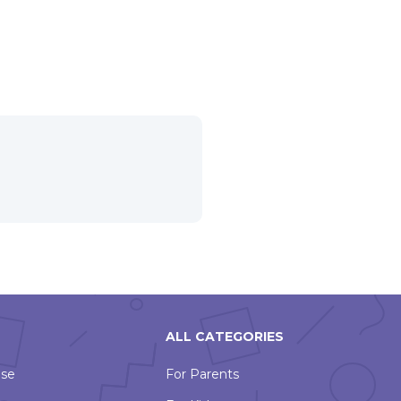
ALL CATEGORIES
Use
For Parents