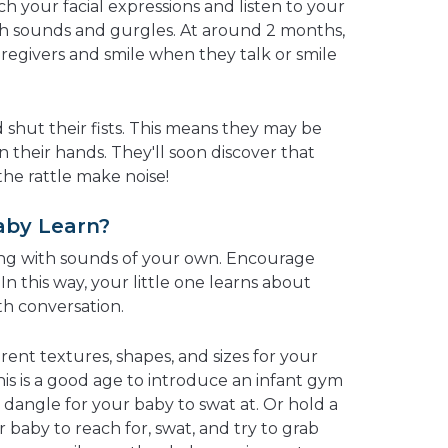
ch your facial expressions and listen to your
th sounds and gurgles. At around 2 months,
regivers and smile when they talk or smile
d shut their fists. This means they may be
in their hands. They'll soon discover that
he rattle make noise!
aby Learn?
ng with sounds of your own. Encourage
In this way, your little one learns about
h conversation.
erent textures, shapes, and sizes for your
is is a good age to introduce an infant gym
t dangle for your baby to swat at. Or hold a
r baby to reach for, swat, and try to grab