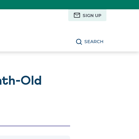
SIGN UP
SEARCH
nth-Old