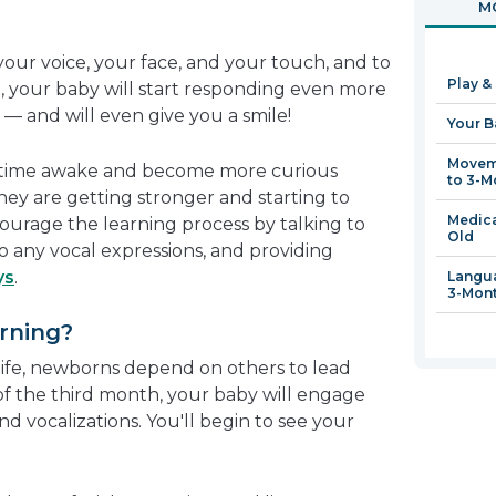
MO
in
a
your voice, your face, and your touch, and to
new
Play &
, your baby will start responding even more
window
— and will even give you a smile!
Your B
Moveme
e time awake and become more curious
to 3-M
hey are getting stronger and starting to
Medica
urage the learning process by talking to
Old
to any vocal expressions, and providing
ys
.
Langua
3-Mon
rning?
 life, newborns depend on others to lead
of the third month, your baby will engage
nd vocalizations. You'll begin to see your