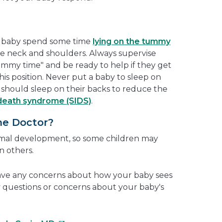
r baby spend some time
lying on the tummy
e neck and shoulders. Always supervise
ummy time" and be ready to help if they get
this position. Never put a baby to sleep on
s should sleep on their backs to reduce the
death syndrome (SIDS)
.
he Doctor?
ormal development, so some children may
an others.
have any concerns about how your baby sees
ny questions or concerns about your baby's