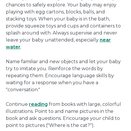
chances to safely explore. Your baby may enjoy
playing with egg cartons, blocks, balls, and
stacking toys. When your baby is in the bath,
provide squeeze toys and cups and containers to
splash around with. Always supervise and never
leave your baby unattended, especially
near
water
.
Name familiar and new objects and let your baby
try to imitate you. Reinforce the words by
repeating them. Encourage language skills by
waiting for a response when you have a
"conversation."
Continue
reading
from books with large, colorful
illustrations. Point to and name pictures in the
book and ask questions. Encourage your child to
point to pictures ("Where is the cat?").