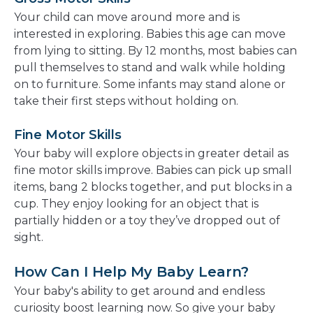
Your child can move around more and is
interested in exploring. Babies this age can move
from lying to sitting. By 12 months, most babies can
pull themselves to stand and walk while holding
on to furniture. Some infants may stand alone or
take their first steps without holding on.
Fine Motor Skills
Your baby will explore objects in greater detail as
fine motor skills improve. Babies can pick up small
items, bang 2 blocks together, and put blocks in a
cup. They enjoy looking for an object that is
partially hidden or a toy they’ve dropped out of
sight.
How Can I Help My Baby Learn?
Your baby's ability to get around and endless
curiosity boost learning now. So give your baby