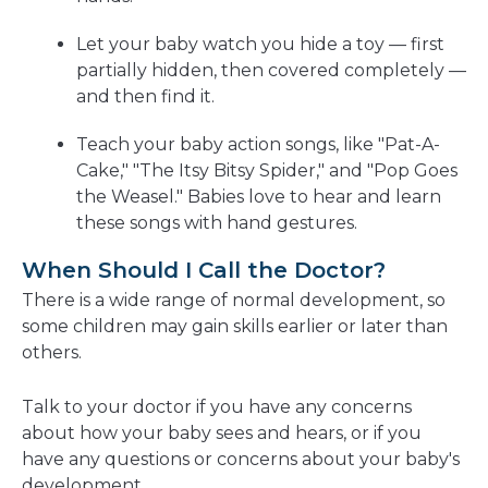
Let your baby watch you hide a toy — first
partially hidden, then covered completely —
and then find it.
Teach your baby action songs, like "Pat-A-
Cake," "The Itsy Bitsy Spider," and "Pop Goes
the Weasel." Babies love to hear and learn
these songs with hand gestures.
When Should I Call the Doctor?
There is a wide range of normal development, so
some children may gain skills earlier or later than
others.
Talk to your doctor if you have any concerns
about how your baby sees and hears, or if you
have any questions or concerns about your baby's
development.