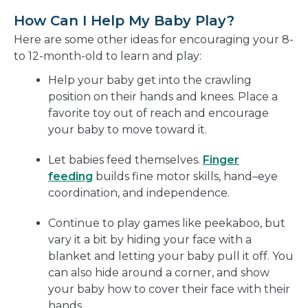
How Can I Help My Baby Play?
Here are some other ideas for encouraging your 8-
to 12-month-old to learn and play:
Help your baby get into the crawling
position on their hands and knees. Place a
favorite toy out of reach and encourage
your baby to move toward it.
Let babies feed themselves.
Finger
feeding
builds fine motor skills, hand–eye
coordination, and independence.
Continue to play games like peekaboo, but
vary it a bit by hiding your face with a
blanket and letting your baby pull it off. You
can also hide around a corner, and show
your baby how to cover their face with their
hands.