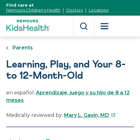
[Skip
Find care at
to
Nemours Children's Health
Doctors
Locations
Content]
Parents
Learning, Play, and Your 8-
to 12-Month-Old
en español:
Aprendizaje, juego y su hijo de 8 a 12
meses
This
Medically reviewed by:
Mary L. Gavin, MD
link
will
open