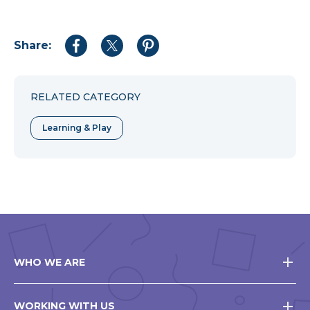
Share:
Share
Share
Share
to
to
to
Facebook
Twitter
Pinterest
RELATED CATEGORY
Learning & Play
WHO WE ARE
WORKING WITH US