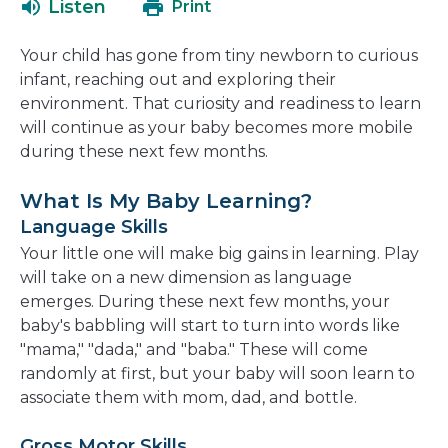
Listen
Print
in
a
Your child has gone from tiny newborn to curious
new
infant, reaching out and exploring their
window
environment. That curiosity and readiness to learn
will continue as your baby becomes more mobile
during these next few months.
What Is My Baby Learning?
Language Skills
Your little one will make big gains in learning. Play
will take on a new dimension as language
emerges. During these next few months, your
baby's babbling will start to turn into words like
"mama," "dada," and "baba." These will come
randomly at first, but your baby will soon learn to
associate them with mom, dad, and bottle.
Gross Motor Skills