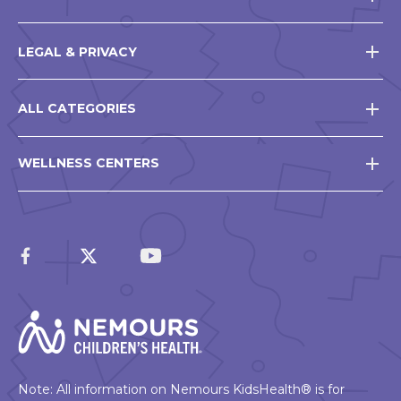
LEGAL & PRIVACY
ALL CATEGORIES
WELLNESS CENTERS
Note: All information on Nemours KidsHealth® is for