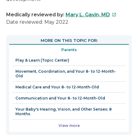
This
Medically reviewed by:
Mary L. Gavin, MD
link
Date reviewed: May 2022
will
open
MORE ON THIS TOPIC FOR:
in
Parents
a
new
Play & Learn (Topic Center)
window
Movement, Coordination, and Your 8- to 12-Month-
Old
Medical Care and Your 8- to 12-Month-Old
Communication and Your 8- to 12-Month-Old
Your Baby's Hearing, Vision, and Other Senses: 8
Months
View more