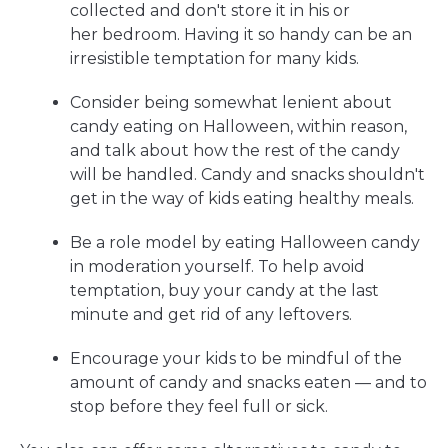
collected and don't store it in his or
her bedroom. Having it so handy can be an
irresistible temptation for many kids.
Consider being somewhat lenient about
candy eating on Halloween, within reason,
and talk about how the rest of the candy
will be handled. Candy and snacks shouldn't
get in the way of kids eating healthy meals.
Be a role model by eating Halloween candy
in moderation yourself. To help avoid
temptation, buy your candy at the last
minute and get rid of any leftovers.
Encourage your kids to be mindful of the
amount of candy and snacks eaten — and to
stop before they feel full or sick.