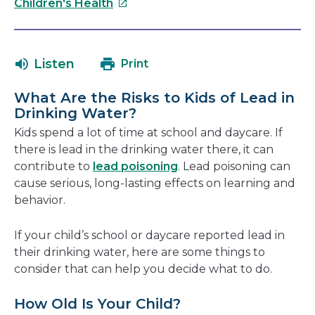
This
will
Children's Health
link
open
will
in
open
a
Listen
Print
in
new
a
windo
What Are the Risks to Kids of Lead in
new
Drinking Water?
window
Kids spend a lot of time at school and daycare. If
there is lead in the drinking water there, it can
contribute to
lead poisoning
. Lead poisoning can
cause serious, long-lasting effects on learning and
behavior.
If your child’s school or daycare reported lead in
their drinking water, here are some things to
consider that can help you decide what to do.
How Old Is Your Child?