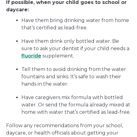
If possible, when your child goes to school or
daycare:
Have them bring drinking water from home
that’s certified as lead-free.
Have them drink only bottled water. Be
sure to ask your dentist if your child needs a
fluoride
supplement.
Tell them to avoid drinking from the water
fountains and sinks. It’s safe to wash their
hands in the water.
Have caregivers mix formula with bottled
water. Or send the formula already mixed at
home with water that’s certified as lead-free.
Follow any recommendations from your school,
daycare, or health officials about getting your