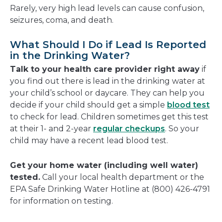
Rarely, very high lead levels can cause confusion,
seizures, coma, and death.
What Should I Do if Lead Is Reported
in the Drinking Water?
Talk to your health care provider right away
if
you find out there is lead in the drinking water at
your child’s school or daycare. They can help you
decide if your child should get a simple
blood test
to check for lead. Children sometimes get this test
at their 1- and 2-year
regular checkups
. So your
child may have a recent lead blood test.
Get your home water (including well water)
tested.
Call your local health department or the
EPA Safe Drinking Water Hotline at (800) 426-4791
for information on testing.