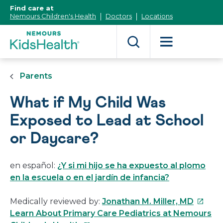
[Skip
Find care at
to
Nemours Children's Health
Doctors
Locations
Content]
Parents
What if My Child Was
Exposed to Lead at School
or Daycare?
en español:
¿Y si mi hijo se ha expuesto al plomo
en la escuela o en el jardín de infancia?
This
Medically reviewed by:
Jonathan M. Miller, MD
link
Learn About Primary Care Pediatrics at Nemours