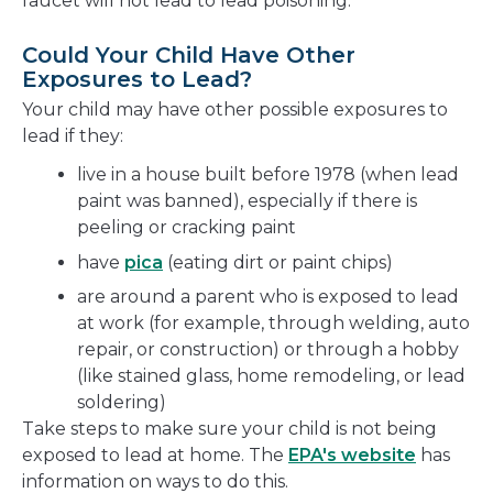
faucet will not lead to lead poisoning.
Could Your Child Have Other
Exposures to Lead?
Your child may have other possible exposures to
lead if they:
live in a house built before 1978 (when lead
paint was banned), especially if there is
peeling or cracking paint
have
pica
(eating dirt or paint chips)
are around a parent who is exposed to lead
at work (for example, through welding, auto
repair, or construction) or through a hobby
(like stained glass, home remodeling, or lead
soldering)
Take steps to make sure your child is not being
exposed to lead at home. The
EPA's website
has
information on ways to do this.