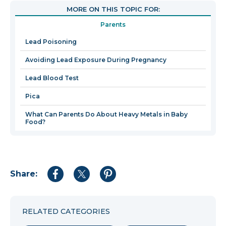
open
MORE ON THIS TOPIC FOR:
in
Parents
a
new
Lead Poisoning
wind
Avoiding Lead Exposure During Pregnancy
Lead Blood Test
Pica
What Can Parents Do About Heavy Metals in Baby
Food?
Share:
Share
Share
Share
to
to
to
Facebook
Twitter
Pinterest
RELATED CATEGORIES