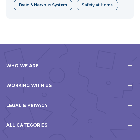
Brain & Nervous System
Safety at Home
WHO WE ARE
WORKING WITH US
LEGAL & PRIVACY
ALL CATEGORIES