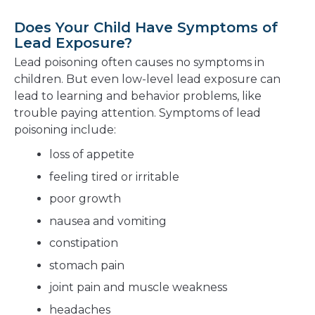
Does Your Child Have Symptoms of
Lead Exposure?
Lead poisoning often causes no symptoms in
children. But even low-level lead exposure can
lead to learning and behavior problems, like
trouble paying attention. Symptoms of lead
poisoning include:
loss of appetite
feeling tired or irritable
poor growth
nausea and vomiting
constipation
stomach pain
joint pain and muscle weakness
headaches