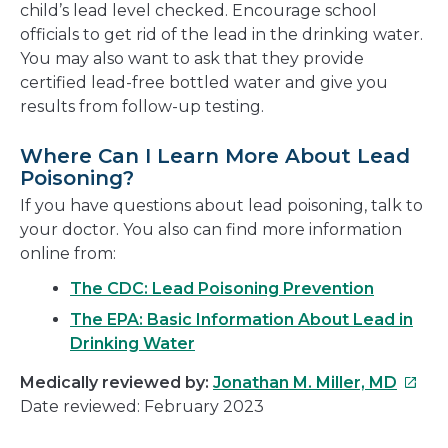
child’s lead level checked. Encourage school
officials to get rid of the lead in the drinking water.
You may also want to ask that they provide
certified lead-free bottled water and give you
results from follow-up testing.
Where Can I Learn More About Lead
Poisoning?
If you have questions about lead poisoning, talk to
your doctor. You also can find more information
online from:
The CDC: Lead Poisoning Prevention
The EPA: Basic Information About Lead in
Drinking Water
This
Medically reviewed by:
Jonathan M. Miller, MD
link
Date reviewed: February 2023
will