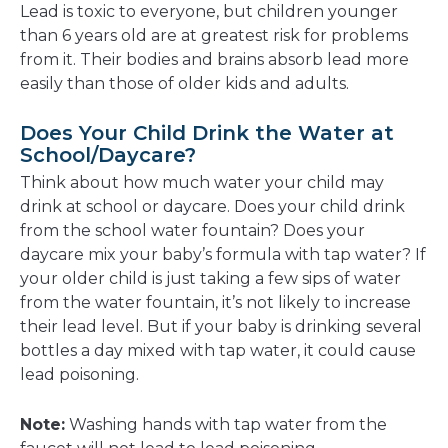
Lead is toxic to everyone, but children younger
than 6 years old are at greatest risk for problems
from it. Their bodies and brains absorb lead more
easily than those of older kids and adults.
Does Your Child Drink the Water at
School/Daycare?
Think about how much water your child may
drink at school or daycare. Does your child drink
from the school water fountain? Does your
daycare mix your baby’s formula with tap water? If
your older child is just taking a few sips of water
from the water fountain, it’s not likely to increase
their lead level. But if your baby is drinking several
bottles a day mixed with tap water, it could cause
lead poisoning.
Note:
Washing hands with tap water from the