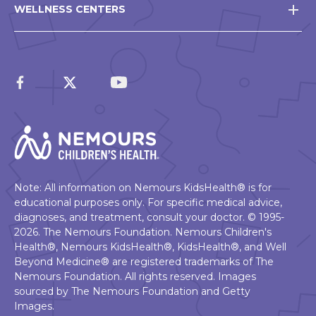
WELLNESS CENTERS
Note: All information on Nemours KidsHealth® is for
educational purposes only. For specific medical advice,
diagnoses, and treatment, consult your doctor. © 1995-
2026. The Nemours Foundation. Nemours Children's
Health®, Nemours KidsHealth®, KidsHealth®, and Well
Beyond Medicine® are registered trademarks of The
Nemours Foundation. All rights reserved. Images
sourced by The Nemours Foundation and Getty
Images.